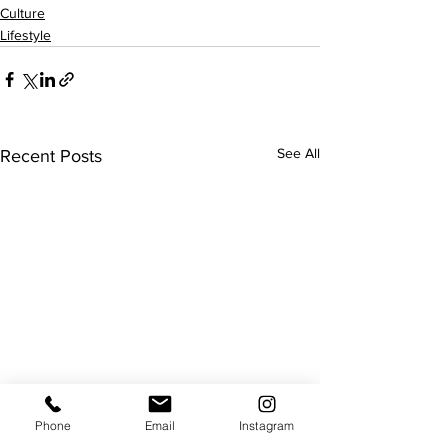
Culture
Lifestyle
See All
Recent Posts
Phone
Email
Instagram