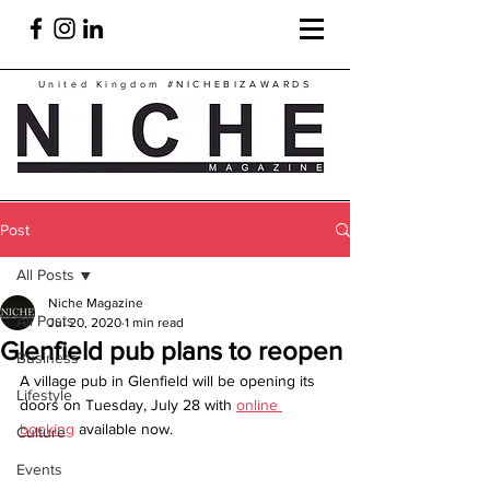
United Kingdom
#NICHEBIZAWARDS
Post
All Posts
Niche Magazine
All Posts
Jul 20, 2020
1 min read
Glenfield pub plans to reopen
Business
A village pub in Glenfield will be opening its 
Lifestyle
doors on Tuesday, July 28 with 
online 
booking
 available now.
Culture
Events