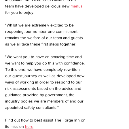
team have developed delicious new 
menus
for you to enjoy.
"Whilst we are extremely excited to be 
reopening, our number one commitment 
remains the welfare of our team and guests 
as we all take these first steps together.
"We want you to have an amazing time and 
we want to help you do this with confidence. 
To this end, we have completely rewritten 
our guest journey as well as developed new 
ways of working in order to respond to our 
risk assessments based on the advice and 
guidance provided by government, the 
industry bodies we are members of and our 
appointed safety consultants."
Find out how to best assist The Forge Inn on 
its mission 
here
.