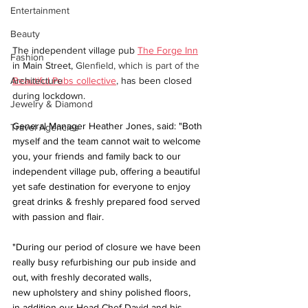
Entertainment
Beauty
The independent village pub 
The Forge Inn
Fashion
in Main Street,
 Glenfield, which is part of the 
Beautiful Pubs collective
,
 has been closed 
Architecture
during lockdown.
Jewelry & Diamond
General Manager Heather Jones, said: "Both 
Travel Agencies
myself and the team cannot wait to welcome 
you, your friends and family back to our 
independent village pub, offering a beautiful 
yet safe destination for everyone to enjoy 
great drinks & freshly prepared food served 
with passion and flair.
"During our period of closure we have been 
really busy refurbishing our pub inside and 
out, with freshly decorated walls, 
new upholstery and shiny polished floors, 
in addition our Head Chef David and his 