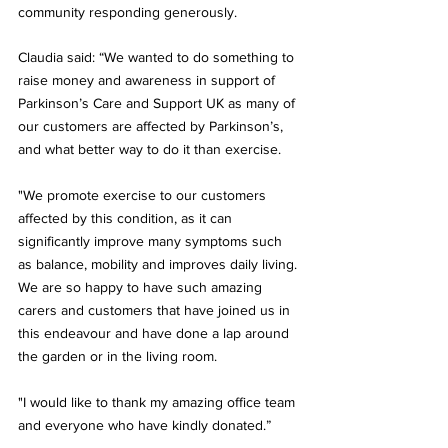
community responding generously.
Claudia said: “We wanted to do something to 
raise money and awareness in support of 
Parkinson’s Care and Support UK as many of 
our customers are affected by Parkinson’s, 
and what better way to do it than exercise. 
"We promote exercise to our customers 
affected by this condition, as it can 
significantly improve many symptoms such 
as balance, mobility and improves daily living. 
We are so happy to have such amazing 
carers and customers that have joined us in 
this endeavour and have done a lap around 
the garden or in the living room.
"I would like to thank my amazing office team 
and everyone who have kindly donated.”