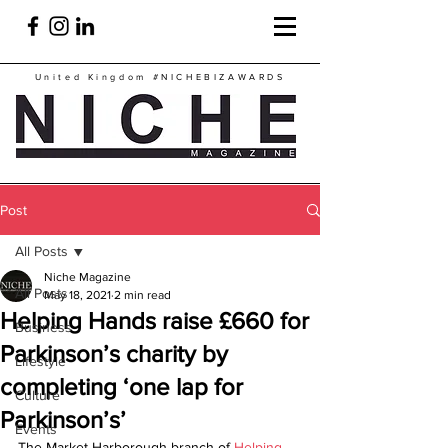
United Kingdom
#NICHEBIZAWARDS
Post
All Posts
Niche Magazine
All Posts
May 18, 2021
2 min read
Helping Hands raise £660 for
Business
Parkinson’s charity by
Lifestyle
completing ‘one lap for
Culture
Parkinson’s’
Events
The Market Harborough branch of 
Helping 