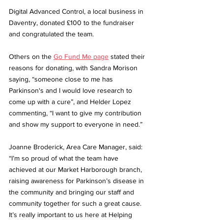
Digital Advanced Control, a local business in 
Daventry, donated £100 to the fundraiser 
and congratulated the team. 
Others on the 
Go Fund Me page
 stated their 
reasons for donating, with Sandra Morison 
saying, “someone close to me has 
Parkinson's and I would love research to 
come up with a cure”, and Helder Lopez 
commenting, “I want to give my contribution 
and show my support to everyone in need.”
Joanne Broderick, Area Care Manager, said: 
“I’m so proud of what the team have 
achieved at our Market Harborough branch, 
raising awareness for Parkinson’s disease in 
the community and bringing our staff and 
community together for such a great cause. 
It’s really important to us here at Helping 