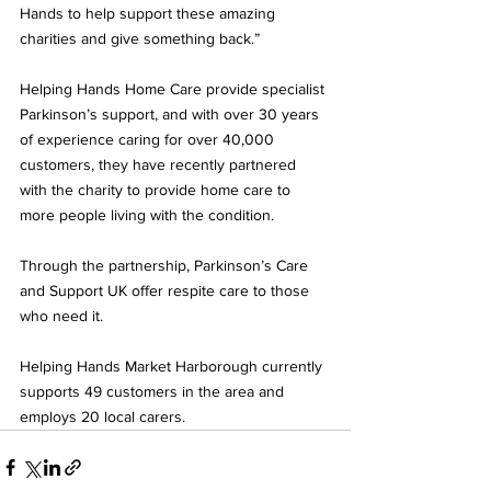
Hands to help support these amazing 
charities and give something back.”
Helping Hands Home Care provide specialist 
Parkinson’s support, and with over 30 years 
of experience caring for over 40,000 
customers, they have recently partnered 
with the charity to provide home care to 
more people living with the condition. 
Through the partnership, Parkinson’s Care 
and Support UK offer respite care to those 
who need it.
Helping Hands Market Harborough currently 
supports 49 customers in the area and 
employs 20 local carers.