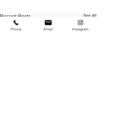
See All
Recent Posts
Phone
Email
Instagram
Useful
About us