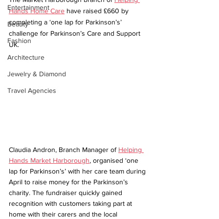
Entertainment
Hands Home Care
 have raised £660 by 
completing a ‘one lap for Parkinson’s’ 
Beauty
challenge for Parkinson’s Care and Support 
Fashion
UK. 
Architecture
Jewelry & Diamond
Travel Agencies
Claudia Andron, Branch Manager of 
Helping 
Hands Market Harborough
, organised ‘one 
lap for Parkinson’s’ with her care team during 
April to raise money for the Parkinson’s 
charity. The fundraiser quickly gained 
recognition with customers taking part at 
home with their carers and the local 