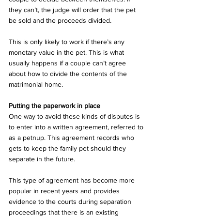
they can’t, the judge will order that the pet 
be sold and the proceeds divided.
This is only likely to work if there’s any 
monetary value in the pet. This is what 
usually happens if a couple can’t agree 
about how to divide the contents of the 
matrimonial home.
Putting the paperwork in place
One way to avoid these kinds of disputes is 
to enter into a written agreement, referred to 
as a petnup. This agreement records who 
gets to keep the family pet should they 
separate in the future. 
This type of agreement has become more 
popular in recent years and provides 
evidence to the courts during separation 
proceedings that there is an existing 