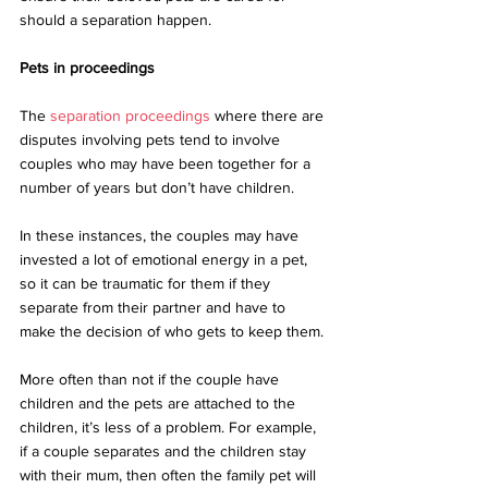
should a separation happen.
Pets in proceedings
The 
separation proceedings
 where there are 
disputes involving pets tend to involve 
couples who may have been together for a 
number of years but don’t have children. 
In these instances, the couples may have 
invested a lot of emotional energy in a pet, 
so it can be traumatic for them if they 
separate from their partner and have to 
make the decision of who gets to keep them. 
More often than not if the couple have 
children and the pets are attached to the 
children, it’s less of a problem. For example, 
if a couple separates and the children stay 
with their mum, then often the family pet will 