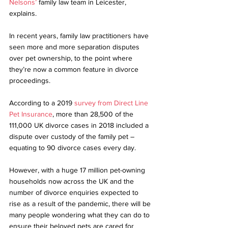
Nelsons’
 family law team in Leicester, 
explains.
In recent years, family law practitioners have 
seen more and more separation disputes 
over pet ownership, to the point where 
they’re now a common feature in divorce 
proceedings. 
According to a 2019 
survey from Direct Line 
Pet Insurance
, more than 28,500 of the 
111,000 UK divorce cases in 2018 included a 
dispute over custody of the family pet – 
equating to 90 divorce cases every day.
However, with a huge 17 million pet-owning 
households now across the UK and the 
number of divorce enquiries expected to 
rise as a result of the pandemic, there will be 
many people wondering what they can do to 
ensure their beloved pets are cared for 