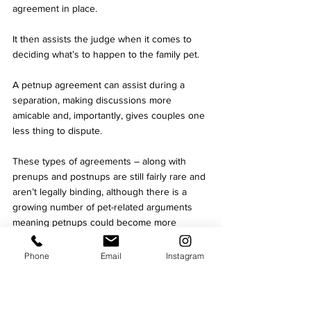
agreement in place. 
It then assists the judge when it comes to 
deciding what’s to happen to the family pet. 
A petnup agreement can assist during a 
separation, making discussions more 
amicable and, importantly, gives couples one 
less thing to dispute. 
These types of agreements – along with 
prenups and postnups are still fairly rare and 
aren’t legally binding, although there is a 
growing number of pet-related arguments 
meaning petnups could become more 
popular and be given more consideration by 
the family courts. 
Phone
Email
Instagram
However, it’s worth noting that while the 
advantage of a petnup would be that it 