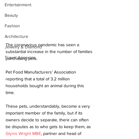
Entertainment
Beauty
Fashion
Architecture
The coronavirus pandemic has seen a 
Jewelry & Diamond
substantial increase in the number of families 
Travel Agencies
purchasing pets.
Pet Food Manufacturers’ Association 
reporting that a total of 3.2 million 
households bought an animal during this 
time. 
These pets, understandably, become a very 
important member of the family, but if its 
owners decide to separate, there can often 
be disputes as to who gets to keep them, as 
Glynis Wright MBE
, partner and head of 