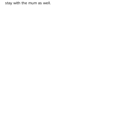
stay with the mum as well. 