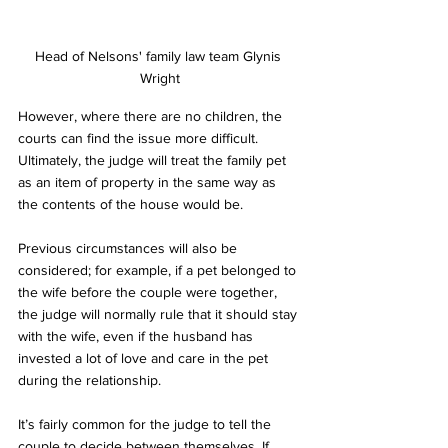
Head of Nelsons' family law team Glynis 
Wright
However, where there are no children, the 
courts can find the issue more difficult. 
Ultimately, the judge will treat the family pet 
as an item of property in the same way as 
the contents of the house would be.
Previous circumstances will also be 
considered; for example, if a pet belonged to 
the wife before the couple were together, 
the judge will normally rule that it should stay 
with the wife, even if the husband has 
invested a lot of love and care in the pet 
during the relationship.  
It’s fairly common for the judge to tell the 
couple to decide between themselves. If 