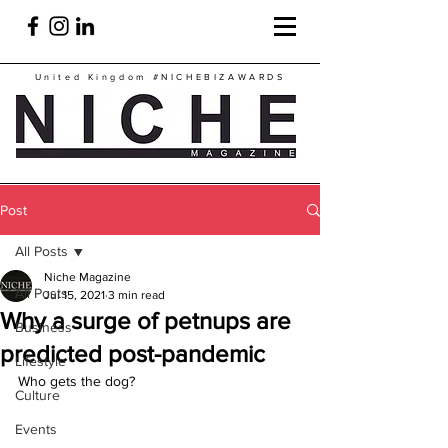
United Kingdom
#NICHEBIZAWARDS
Post
All Posts
Niche Magazine
All Posts
Jul 15, 2021
3 min read
Why a surge of petnups are
Business
predicted post-pandemic
Lifestyle
Who gets the dog?
Culture
Events