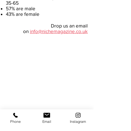
35-65
57% are male
43% are female
Drop us an email
on
info@nichemagazine.co.uk
Useful
About us
Back issues
Advertise
Phone
Email
Instagram
FAQs