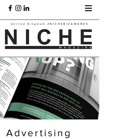
United Kingdom
#NICHEBIZAWARDS
Advertising