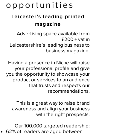
opportunities
Leicester's leading printed
magazine
Advertising space available from
£200 + vat in
Leicestershire’s leading business to
business magazine.
Having a presence in Niche will raise
your professional profile and give
you the opportunity to showcase your
product or services to an audience
that trusts and respects our
recommendations.
This is a great way to raise brand
awareness and align your business
with the right prospects.
Our 100,000 targeted readership:
62% of readers are aged between