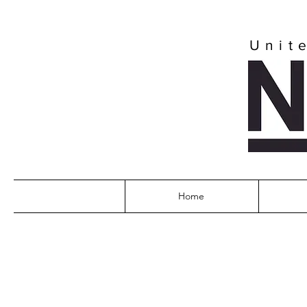
Unit
Home