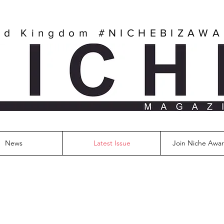
ed Kingdom
#NICHEBIZAW
News
Latest Issue
Join Niche Awar