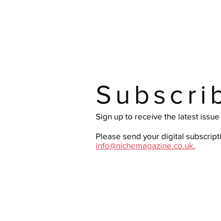
Subscri
Sign up to receive the latest issu
Please send your digital subscript
info@nichemagazine.co.uk.