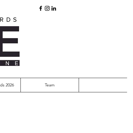
ARDS
ds 2026
Team