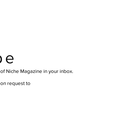
be
e of Niche Magazine in your inbox.
ion request
to