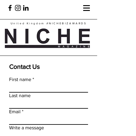
United Kingdom
#NICHEBIZAWARDS
Contact Us
First name
Last name
Email
Write a message