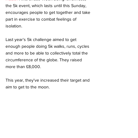
the 5k event, which lasts until this Sunday, 
encourages people to get together and take 
part in exercise to combat feelings of 
isolation.
Last year's 5k challenge aimed to get 
enough people doing 5k walks, runs, cycles 
and more to be able to collectively total the 
circumference of the globe. They raised 
more than £8,000.
This year, they've increased their target and 
aim to get to the moon.