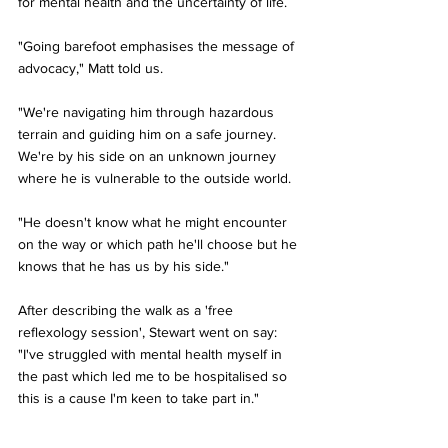
for mental health and the uncertainty of life.
"Going barefoot emphasises the message of 
advocacy," Matt told us. 
"We're navigating him through hazardous 
terrain and guiding him on a safe journey. 
We're by his side on an unknown journey 
where he is vulnerable to the outside world. 
"He doesn't know what he might encounter 
on the way or which path he'll choose but he 
knows that he has us by his side."
After describing the walk as a 'free 
reflexology session', Stewart went on say: 
"I've struggled with mental health myself in 
the past which led me to be hospitalised so 
this is a cause I'm keen to take part in."