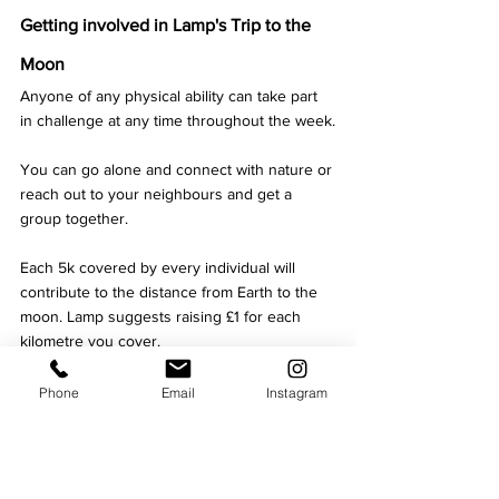
Getting involved in Lamp's Trip to the 
Moon
Anyone of any physical ability can take part 
in challenge at any time throughout the week.
You can go alone and connect with nature or 
reach out to your neighbours and get a 
group together.
Each 5k covered by every individual will 
contribute to the distance from Earth to the 
moon. Lamp suggests raising £1 for each 
kilometre you cover. 
You can download the 
Strava app
 and join 
Phone
Email
Instagram
Lamp's group
 to track and compete with 
people who are taking part all over the world.
Written by Kerry Smith