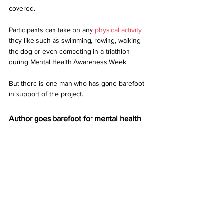
covered.  
Participants can take on any 
physical activity
they like such as swimming, rowing, walking 
the dog or even competing in a triathlon 
during Mental Health Awareness Week. 
But there is one man who has gone barefoot 
in support of the project. 
Author goes barefoot for mental health