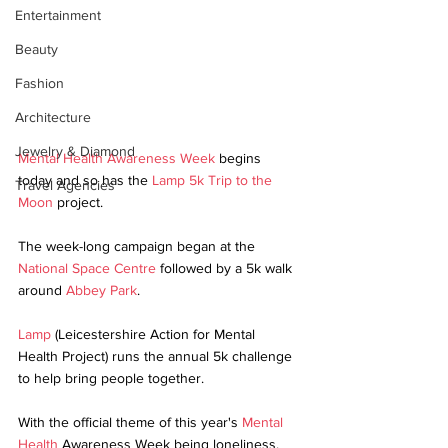
Entertainment
Beauty
Fashion
Architecture
Jewelry & Diamond
Mental Health Awareness Week 
begins 
today and so has the 
Lamp 5k Trip to the 
Travel Agencies
Moon
 project.
The week-long campaign began at the 
National Space Centre
 followed by a 5k walk 
around 
Abbey Park
.
Lamp
 (Leicestershire Action for Mental 
Health Project) runs the annual 5k challenge 
to help bring people together. 
With the official theme of this year's 
Mental 
Health
 Awareness Week being loneliness, 