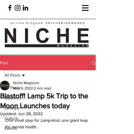
United Kingdom
#NICHEBIZAWARDS
Post
All Posts
Niche Magazine
All Posts
May 9, 2022
2 min read
Blastoff! Lamp 5k Trip to the
Business
Moon Launches today
Lifestyle
Updated:
Jun 28, 2022
Culture
One small step for Lamp-kind, one giant leap 
for mental health.
Events