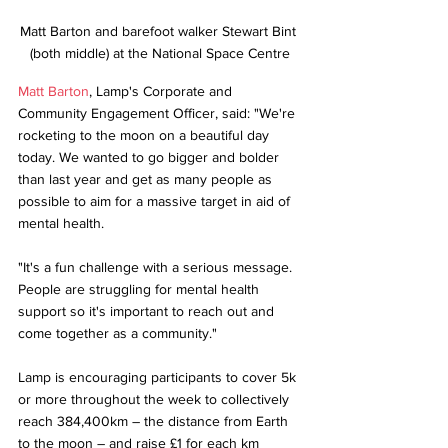
Matt Barton and barefoot walker Stewart Bint 
(both middle) at the National Space Centre
Matt Barton
, Lamp's Corporate and 
Community Engagement Officer, said: "We're 
rocketing to the moon on a beautiful day 
today. We wanted to go bigger and bolder 
than last year and get as many people as 
possible to aim for a massive target in aid of 
mental health.
"It's a fun challenge with a serious message. 
People are struggling for mental health 
support so it's important to reach out and 
come together as a community."
Lamp is encouraging participants to cover 5k 
or more throughout the week to collectively 
reach 384,400km – the distance from Earth 
to the moon – and raise £1 for each km 