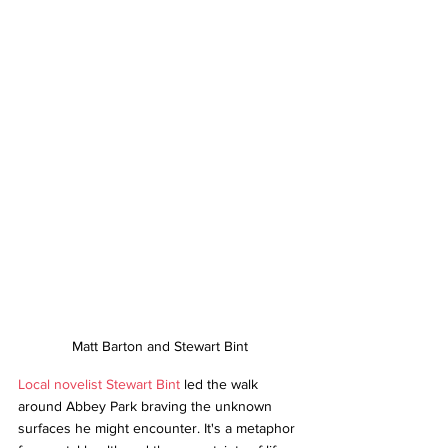
Matt Barton and Stewart Bint
Local novelist Stewart Bint
 led the walk 
around Abbey Park braving the unknown 
surfaces he might encounter. It's a metaphor 