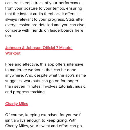
camera it keeps track of your performance, 
from your posture to your tempo, ensuring 
that the instant audio feedback it offers is 
always relevant to your progress. Stats after 
every session are detailed and you can also 
compete with friends on leaderboards here 
too.
Johnson & Johnson Official 7 Minute 
Workout
Free and effective, this app offers intensive 
to moderate workouts that can be done 
anywhere. And, despite what the app’s name 
suggests, workouts can go on for longer 
than seven minutes! Involves tutorials, music, 
and progress tracking.
Charity Miles
Of course, keeping exercised for yourself 
isn’t always enough to keep going. With 
Charity Miles, your sweat and effort can go 