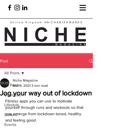
United Kingdom
#NICHEBIZAWARDS
Post
All Posts
Niche Magazine
All Posts
Mar 9, 2021
3 min read
Jog your way out of lockdown
Business
Fitness apps you can use to motivate 
Lifestyle
yourself through runs and workouts so that 
you emerge from lockdown toned, healthy 
Culture
and feeling good.
Events