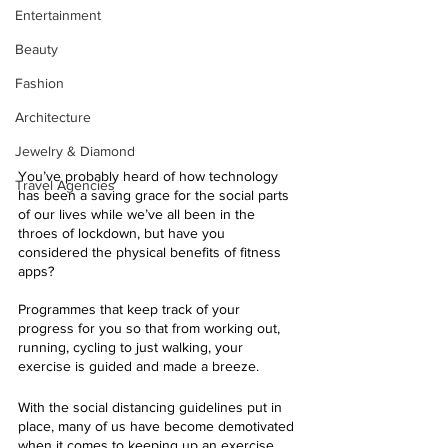
Entertainment
Beauty
Fashion
Architecture
Jewelry & Diamond
You’ve probably heard of how technology 
Travel Agencies
has been a saving grace for the social parts 
of our lives while we’ve all been in the 
throes of lockdown, but have you 
considered the physical benefits of fitness 
apps?
Programmes that keep track of your 
progress for you so that from working out, 
running, cycling to just walking, your 
exercise is guided and made a breeze.
With the social distancing guidelines put in 
place, many of us have become demotivated 
when it comes to keeping up an exercise 