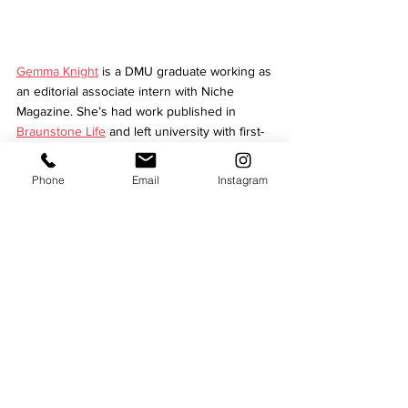
Gemma Knight
 is a DMU graduate working as 
an editorial associate intern with Niche 
Magazine. She’s had work published in 
Braunstone Life
 and left university with first-
class honours. Along with editing and 
proofreading experience for 
Cross 
Phone
Email
Instagram
Productions
’ clientele, she writes pieces for 
Niche and the new 
She Inspires
 magazine.
Culture
See All
Recent Posts