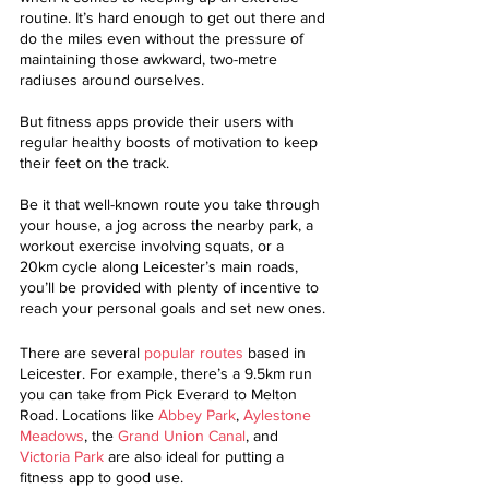
routine. It’s hard enough to get out there and 
do the miles even without the pressure of 
maintaining those awkward, two-metre 
radiuses around ourselves.
But fitness apps provide their users with 
regular healthy boosts of motivation to keep 
their feet on the track. 
Be it that well-known route you take through 
your house, a jog across the nearby park, a 
workout exercise involving squats, or a 
20km cycle along Leicester’s main roads, 
you’ll be provided with plenty of incentive to 
reach your personal goals and set new ones. 
There are several 
popular routes
 based in 
Leicester. For example, there’s a 9.5km run 
you can take from Pick Everard to Melton 
Road. Locations like 
Abbey Park
, 
Aylestone 
Meadows
, the 
Grand Union Canal
, and 
Victoria Park
 are also ideal for putting a 
fitness app to good use. 