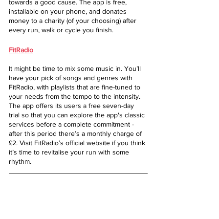
towards a good cause. The app is free, 
installable on your phone, and donates 
money to a charity (of your choosing) after 
every run, walk or cycle you finish.
FitRadio
It might be time to mix some music in. You’ll 
have your pick of songs and genres with 
FitRadio, with playlists that are fine-tuned to 
your needs from the tempo to the intensity. 
The app offers its users a free seven-day 
trial so that you can explore the app's classic 
services before a complete commitment - 
after this period there’s a monthly charge of 
£2. Visit FitRadio’s official website if you think 
it’s time to revitalise your run with some 
rhythm.