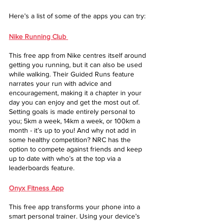
Here’s a list of some of the apps you can try: 
Nike Running Club
This free app from Nike centres itself around 
getting you running, but it can also be used 
while walking. Their Guided Runs feature 
narrates your run with advice and 
encouragement, making it a chapter in your 
day you can enjoy and get the most out of. 
Setting goals is made entirely personal to 
you; 5km a week, 14km a week, or 100km a 
month - it’s up to you! And why not add in 
some healthy competition? NRC has the 
option to compete against friends and keep 
up to date with who’s at the top via a 
leaderboards feature. 
Onyx Fitness App
This free app transforms your phone into a 
smart personal trainer. Using your device’s 