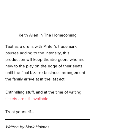
Keith Allen in The Homecoming
Taut as a drum, with Pinter’s trademark 
pauses adding to the intensity, this 
production will keep theatre-goers who are 
new to the play on the edge of their seats 
until the final bizarre business arrangement 
the family arrive at in the last act. 
Enthralling stuff, and at the time of writing 
tickets are still available
. 
Treat yourself…
Written by Mark Holmes