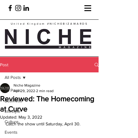
United Kingdom
#NICHEBIZAWARDS
Post
All Posts
Niche Magazine
All Posts
Apr 29, 2022
2 min read
Reviewed: The Homecoming
Business
at Curve
Lifestyle
Updated:
May 3, 2022
Culture
Catch the show until Saturday, April 30.
Events