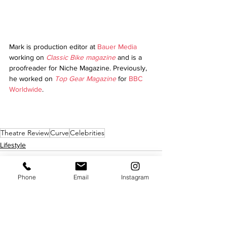
Mark is production editor at 
Bauer Media
working on 
Classic Bike magazine
 and is a 
proofreader for Niche Magazine. Previously, 
he worked on 
Top Gear Magazine
 for 
BBC 
Worldwide
.
Theatre Review
Curve
Celebrities
Lifestyle
Phone
Email
Instagram
See All
Recent Posts