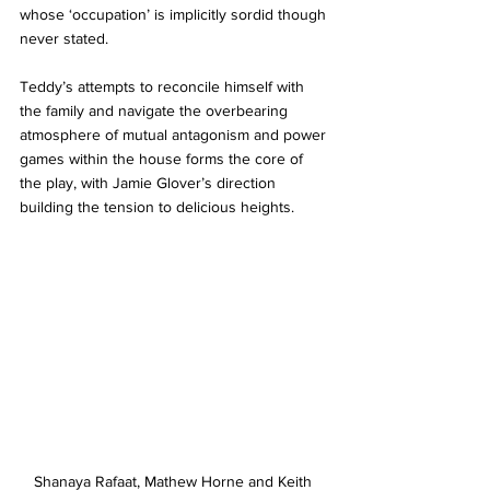
whose ‘occupation’ is implicitly sordid though 
never stated. 
Teddy’s attempts to reconcile himself with 
the family and navigate the overbearing 
atmosphere of mutual antagonism and power 
games within the house forms the core of 
the play, with Jamie Glover’s direction 
building the tension to delicious heights. 
Shanaya Rafaat, Mathew Horne and Keith 