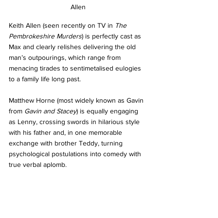
Allen
Keith Allen (seen recently on TV in 
The 
Pembrokeshire Murders
) is perfectly cast as 
Max and clearly relishes delivering the old 
man’s outpourings, which range from 
menacing tirades to sentimetalised eulogies 
to a family life long past. 
Matthew Horne (most widely known as Gavin 
from 
Gavin and Stacey
) is equally engaging 
as Lenny, crossing swords in hilarious style 
with his father and, in one memorable 
exchange with brother Teddy, turning 
psychological postulations into comedy with 
true verbal aplomb. 