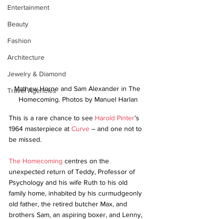
Entertainment
Beauty
Fashion
Architecture
Jewelry & Diamond
Mathew Horne and Sam Alexander in The 
Travel Agencies
Homecoming. Photos by Manuel Harlan
This is a rare chance to see 
Harold Pinter
’s 
1964 masterpiece at 
Curve
 – and one not to 
be missed. 
The Homecoming
 centres on the 
unexpected return of Teddy, Professor of 
Psychology and his wife Ruth to his old 
family home, inhabited by his curmudgeonly 
old father, the retired butcher Max, and 
brothers Sam, an aspiring boxer, and Lenny, 