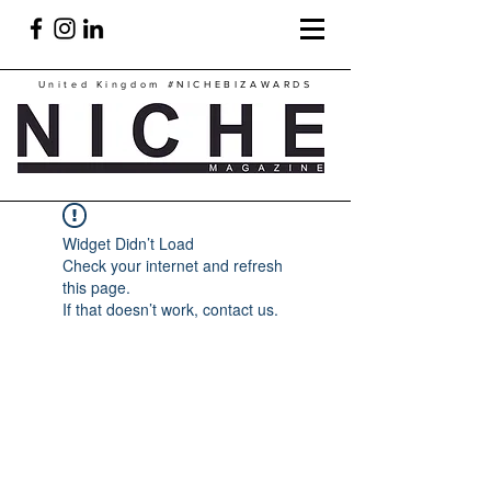
United Kingdom
#NICHEBIZAWARDS
Widget Didn’t Load
Check your internet and refresh
this page.
If that doesn’t work, contact us.