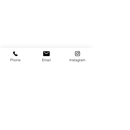
Phone
Email
Instagram