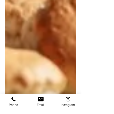
Phone
Email
Instagram