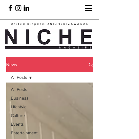
United Kingdom
#NICHEBIZAWARDS
News
All Posts
All Posts
Business
Lifestyle
Culture
Events
Entertainment