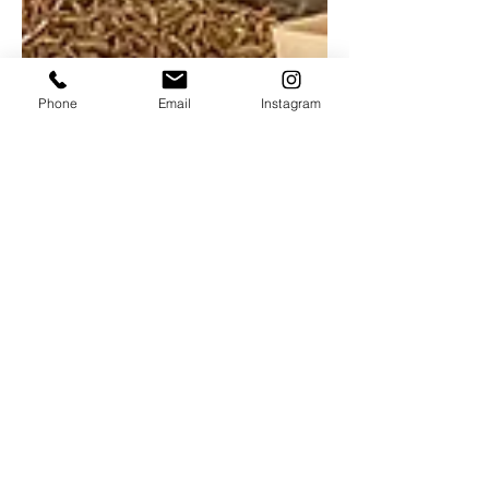
Phone
Email
Instagram