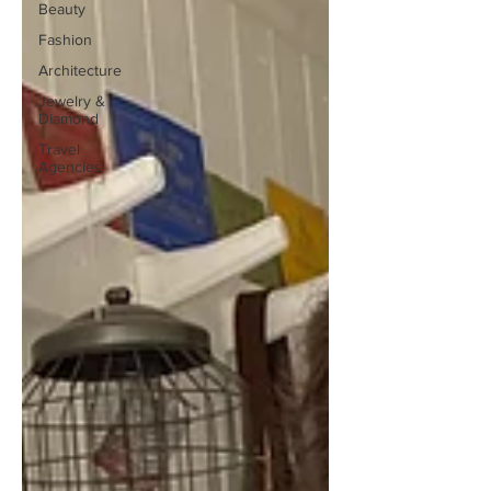
Beauty
Fashion
Architecture
Jewelry &
Diamond
Travel
Agencies