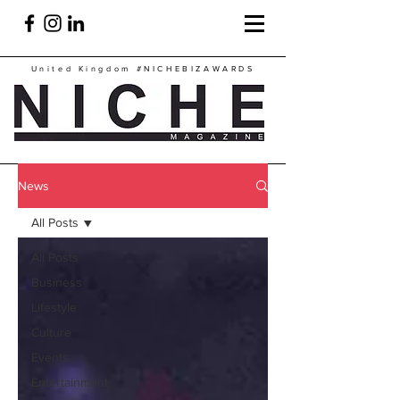
United Kingdom
#NICHEBIZAWARDS
News
All Posts
All Posts
Business
Lifestyle
Culture
Events
Entertainment