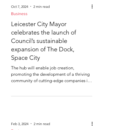
Oct 7, 2024
2 min read
Business
Leicester City Mayor
celebrates the launch of
Council’s sustainable
expansion of The Dock,
Space City
The hub will enable job creation,
promoting the development of a thriving
community of cutting-edge companies in
Leicester