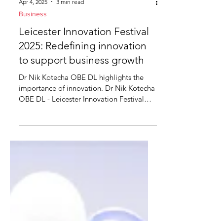
Apr 4, 2025
3 min read
Business
Leicester Innovation Festival
2025: Redefining innovation
to support business growth
Dr Nik Kotecha OBE DL highlights the
importance of innovation. Dr Nik Kotecha
OBE DL - Leicester Innovation Festival
Launch Innovation is...