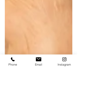
Phone
Email
Instagram