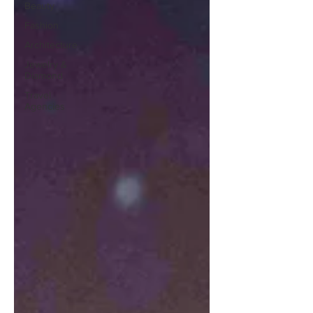
Beauty
Fashion
Architecture
Jewelry &
Diamond
Travel
Agencies