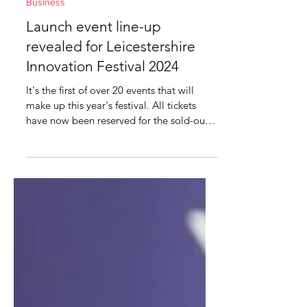
Feb 3, 2024
2 min read
Business
Launch event line-up
revealed for Leicestershire
Innovation Festival 2024
It's the first of over 20 events that will
make up this year's festival. All tickets
have now been reserved for the sold-out
launch event...