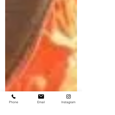
Phone
Email
Instagram