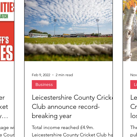
ies
Feb 9, 2022
2 min read
Nov
Business
L
er
Leicestershire County Cricket
Le
ket
Club announce record-
Cr
y
breaking year
lo
gage with
Total income reached £4.9m.
Th
re County
Leicestershire County Cricket Club has
pub