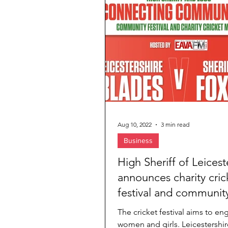
Jewelry & Diamond
Travel Agenc
Aug 10, 2022
3 min read
Business
High Sheriff of Leicest
announces charity cric
festival and communit
awards
The cricket festival aims to en
women and girls. Leicestershi