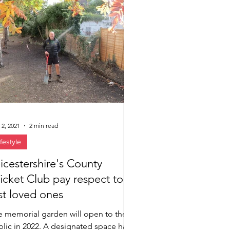
 2, 2021
2 min read
ifestyle
icestershire's County
icket Club pay respect to
st loved ones
e memorial garden will open to the
lic in 2022. A designated space has