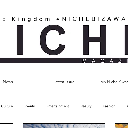
ed Kingdom
#NICHEBIZAW
News
Latest Issue
Join Niche Awar
Culture
Events
Entertainment
Beauty
Fashion