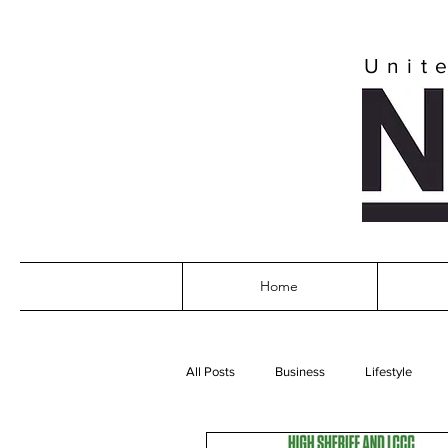
Unit
Home
All Posts
Business
Lifestyle