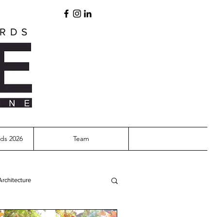
ARDS
ds 2026
Team
Architecture