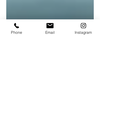
Phone
Email
Instagram