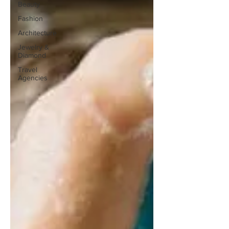
Beauty
Fashion
Architecture
Jewelry &
Diamond
Travel
Agencies