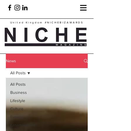
United Kingdom
#NICHEBIZAWARDS
News
All Posts
All Posts
Business
Lifestyle
Culture
Events
Entertainment