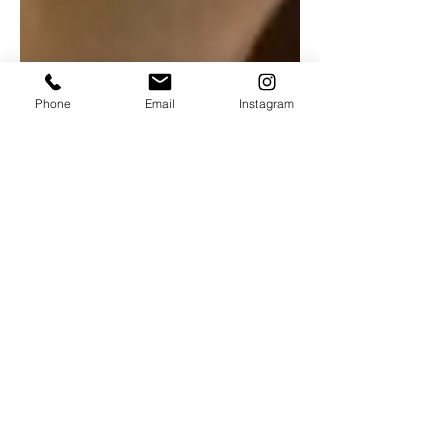
Phone
Email
Instagram