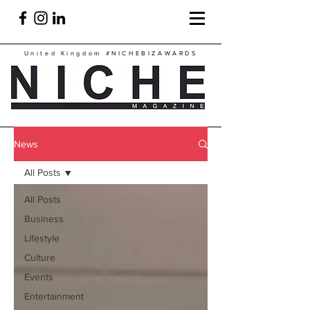
United Kingdom
#NICHEBIZAWARDS
News
All Posts
All Posts
Business
Lifestyle
Culture
Events
Entertainment