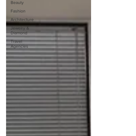
Beauty
Fashion
Architecture
Jewelry &
Diamond
Travel
Agencies