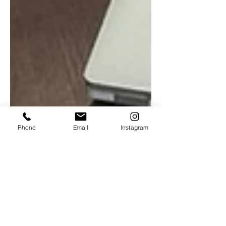
Phone
Email
Instagram