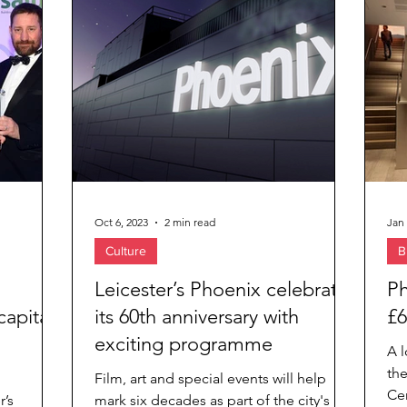
ies
Oct 6, 2023
2 min read
Jan 
Culture
B
Leicester’s Phoenix celebrates
Ph
capital
its 60th anniversary with
£6
exciting programme
A l
th
Film, art and special events will help
Cen
r’s
mark six decades as part of the city's