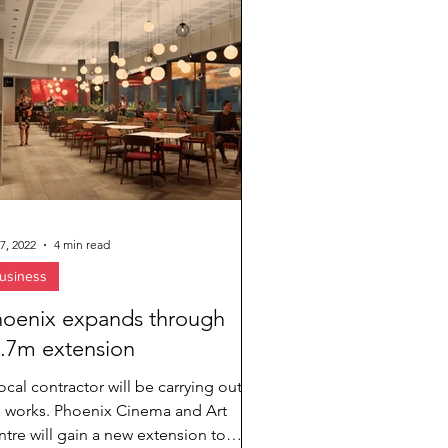
7, 2022
4 min read
usiness
oenix expands through
.7m extension
ocal contractor will be carrying out
e works. Phoenix Cinema and Art
tre will gain a new extension to