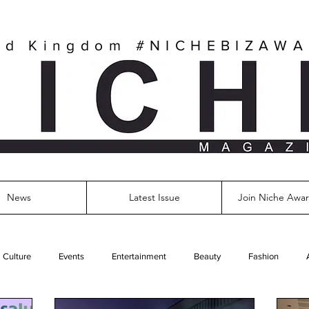
ed Kingdom
#NICHEBIZAW
News
Latest Issue
Join Niche Awar
Culture
Events
Entertainment
Beauty
Fashion