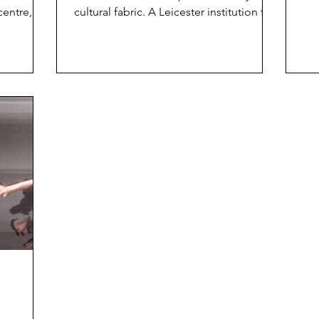
hou
centre,
cultural fabric. A Leicester institution for
estigious
well over half...