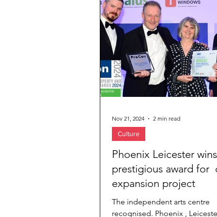
Jewelry & Diamond
Travel Agenc
Nov 21, 2024
2 min read
Culture
Phoenix Leicester wins
prestigious award for 
expansion project
The independent arts centre
recognised. Phoenix , Leiceste