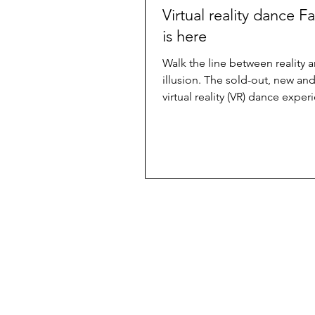
Virtual reality dance F
is here
Walk the line between reality 
illusion. The sold-out, new and
virtual reality (VR) dance exper
Facades premiers tomorrow...
Useful
About us
Back issues
Advertise