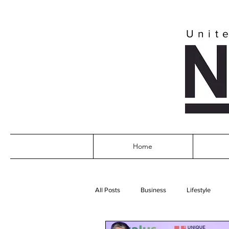
Unit
Home
All Posts
Business
Lifestyle