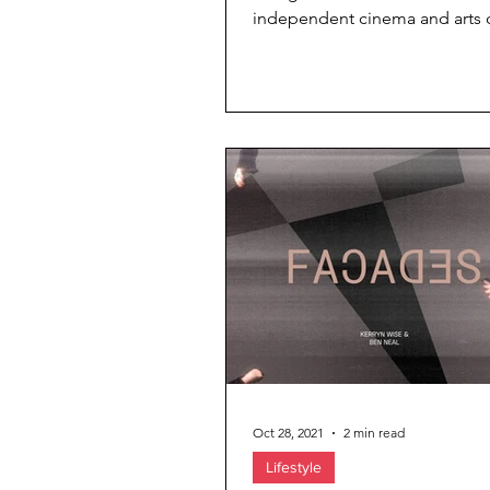
independent cinema and arts 
has been recognised at the pr
...
Oct 28, 2021
2 min read
Lifestyle