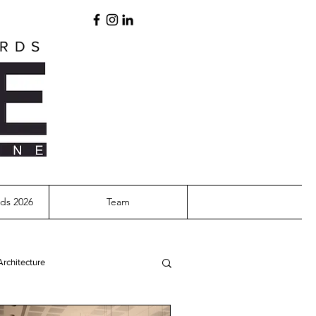
ARDS
ds 2026
Team
Architecture