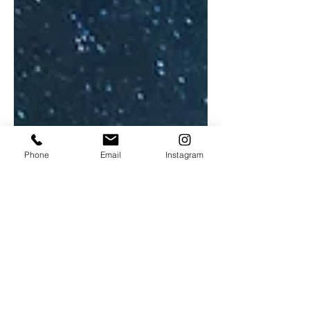
Phone
Email
Instagram