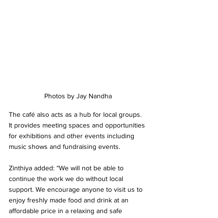
Photos by Jay Nandha
The café also acts as a hub for local groups. 
It provides meeting spaces and opportunities 
for exhibitions and other events including 
music shows and fundraising events.
Zinthiya added: “We will not be able to 
continue the work we do without local 
support. We encourage anyone to visit us to 
enjoy freshly made food and drink at an 
affordable price in a relaxing and safe 