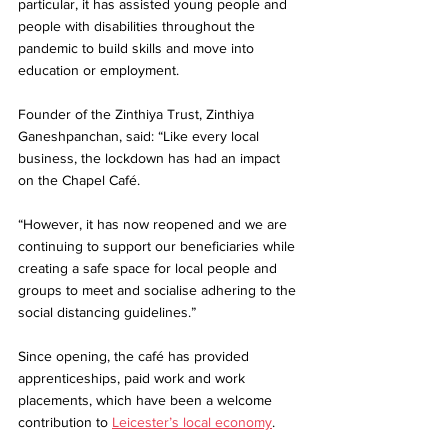
particular, it has assisted young people and 
people with disabilities throughout the 
pandemic to build skills and move into 
education or employment.
Founder of the Zinthiya Trust, Zinthiya 
Ganeshpanchan, said: “Like every local 
business, the lockdown has had an impact 
on the Chapel Café.
“However, it has now reopened and we are 
continuing to support our beneficiaries while 
creating a safe space for local people and 
groups to meet and socialise adhering to the 
social distancing guidelines.”
Since opening, the café has provided 
apprenticeships, paid work and work 
placements, which have been a welcome 
contribution to 
Leicester’s local economy
.