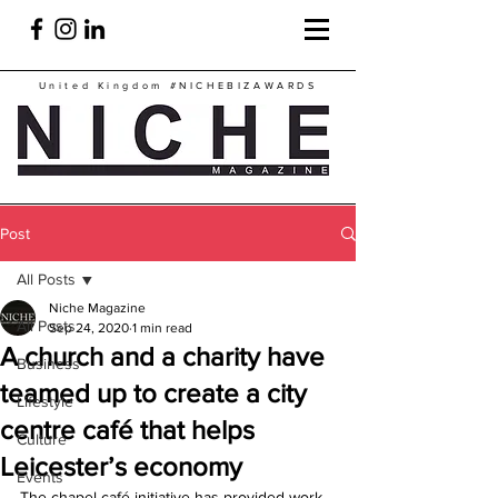
United Kingdom
#NICHEBIZAWARDS
Post
All Posts
Niche Magazine
All Posts
Sep 24, 2020
1 min read
A church and a charity have
Business
teamed up to create a city
Lifestyle
centre café that helps
Culture
Leicester’s economy
Events
The chapel café initiative has provided work 