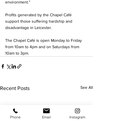
environment.”
Profits generated by the Chapel Café 
support those suffering hardship and 
disadvantage in Leicester.
The Chapel Café is open Monday to Friday 
from 10am to 4pm and on Saturdays from 
10am to 3pm.
See All
Recent Posts
Phone
Email
Instagram