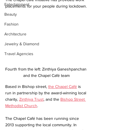
Entertainment
placements for your people during lockdown.
Beauty
Fashion
Architecture
Jewelry & Diamond
Travel Agencies
Fourth from the left: Zinthiya Ganeshpanchan 
and the Chapel Café team
Based in Bishop street, 
the Chapel Café
 is 
run in partnership by the award-winning local 
charity, 
Zinthiya Trust
, and the 
Bishop Street 
Methodist Church
.
The Chapel Café has been running since 
2013 supporting the local community. In 