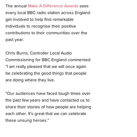
The annual 
Make A Difference Awards
 sees 
every local BBC radio station across England 
get involved to help find remarkable 
individuals to recognise their positive 
contributions to their communities over the 
past year. 
Chris Burns, Controller Local Audio 
Commissioning for BBC England commented: 
“I am really pleased that we will once again 
be celebrating the good things that people 
are doing where they live. 
"Our audiences have faced tough times over 
the past few years and have contacted us to 
share their stories of how people are helping 
each other. It’s great that we can celebrate 
these unsung heroes.”