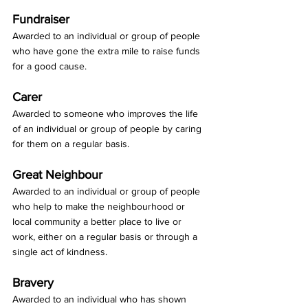
Fundraiser
Awarded to an individual or group of people 
who have gone the extra mile to raise funds 
for a good cause.
Carer
Awarded to someone who improves the life 
of an individual or group of people by caring 
for them on a regular basis.
Great Neighbour
Awarded to an individual or group of people 
who help to make the neighbourhood or 
local community a better place to live or 
work, either on a regular basis or through a 
single act of kindness.
Bravery
Awarded to an individual who has shown 