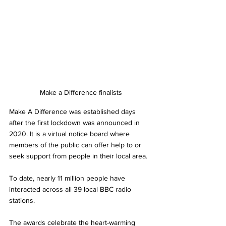
Make a Difference finalists
Make A Difference was established days 
after the first lockdown was announced in 
2020. It is a virtual notice board where 
members of the public can offer help to or 
seek support from people in their local area. 
To date, nearly 11 million people have 
interacted across all 39 local BBC radio 
stations.
The awards celebrate the heart-warming 