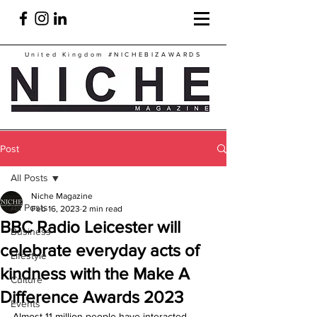
United Kingdom
#NICHEBIZAWARDS
Post
All Posts
Niche Magazine
All Posts
Feb 16, 2023
2 min read
BBC Radio Leicester will
Business
celebrate everyday acts of
Lifestyle
kindness with the Make A
Culture
Difference Awards 2023
Events
Almost 11 million people have interacted 