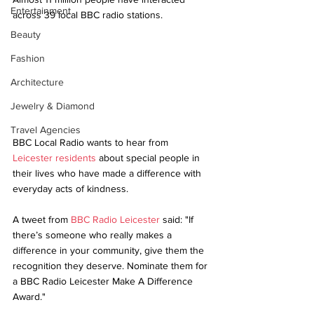
Entertainment
across 39 local BBC radio stations.
Beauty
Fashion
Architecture
Jewelry & Diamond
Travel Agencies
BBC Local Radio wants to hear from 
Leicester residents
 about special people in 
their lives who have made a difference with 
everyday acts of kindness. 
A tweet from 
BBC Radio Leicester
 said: "
If 
there’s someone who really makes a 
difference in your community, give them the 
recognition they deserve. Nominate them for 
a BBC Radio Leicester Make A Difference 
Award."