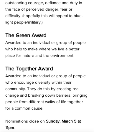
outstanding courage, defiance and duty in 
the face of perceived danger, fear or 
difficulty. (hopefully this will appeal to blue-
light people/military.)
The Green Award
Awarded to an individual or group of people 
who help to make where we live a better 
place for nature and the environment.
The Together Award
Awarded to an individual or group of people 
who encourage diversity within their 
community. They do this by creating real 
change and breaking down barriers, bringing 
people from different walks of life together 
for a common cause.
Nominations close on
 Sunday, March 5 at 
11pm
. 