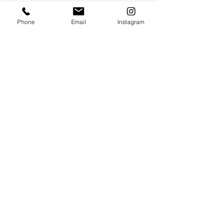
The winners will be announced at our Make 
Phone
Email
Instagram
a Difference Awards Ceremonies hosted by 
local BBC radio stations up and down the 
country in September.
Awards ceremony
Community
Local awards
Culture
See All
Recent Posts