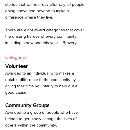
stories that we hear day-after-day, of people 
going above and beyond to make a 
difference where they live.
There are eight award categories that cover 
the unsung heroes of every community, 
including a new one this year – Bravery. 
Categories
Volunteer
Awarded to an individual who makes a 
notable difference to the community by 
giving their time voluntarily to help out a 
good cause.
Community Groups
Awarded to a group of people who have 
helped to genuinely change the lives of 
others within the community.