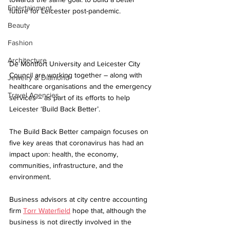
Entertainment
future for Leicester post-pandemic.
Beauty
Fashion
Architecture
De Montfort University and Leicester City 
Council are working together – along with 
Jewelry & Diamond
healthcare organisations and the emergency 
Travel Agencies
services – as part of its efforts to help 
Leicester ‘Build Back Better’.
The Build Back Better campaign focuses on 
five key areas that coronavirus has had an 
impact upon: health, the economy, 
communities, infrastructure, and the 
environment. 
Business advisors at city centre accounting 
firm 
Torr Waterfield
 hope that, although the 
business is not directly involved in the 