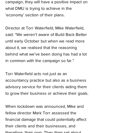
campaign, they will have a positive impact on 
what DMU is trying to achieve in the 
‘economy’ section of their plans.
Director at Torr Waterfield, Mike Waterfield, 
said: “We weren’t aware of Build Back Better 
until early October but when we read more 
about it, we realised that the reasoning 
behind what we’ve been doing has had a lot 
in common with the campaign so far.”
Torr Waterfield acts not just as an 
accountancy practice but also as a business 
advisory service for their clients aiding them 
to grow their business or achieve their goals.
When lockdown was announced, Mike and 
fellow director Mark Torr assessed the 
financial damage that could potentially affect 
their clients and their businesses, and 
therefore, their own. They then set about 