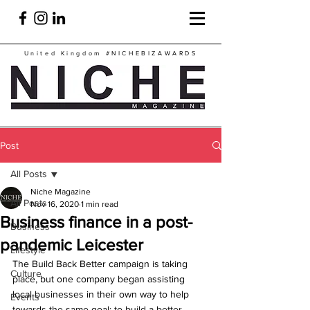
United Kingdom
#NICHEBIZAWARDS
Post
All Posts
Niche Magazine
All Posts
Nov 16, 2020
1 min read
Business finance in a post-
Business
pandemic Leicester
Lifestyle
The Build Back Better campaign is taking 
Culture
place, but one company began assisting 
local businesses in their own way to help 
Events
towards the same goal: to build a better 