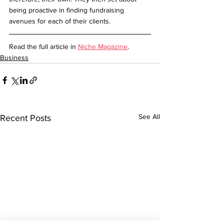
being proactive in finding fundraising 
avenues for each of their clients.
Read the full article in 
Niche Magazine
.
Business
See All
Recent Posts