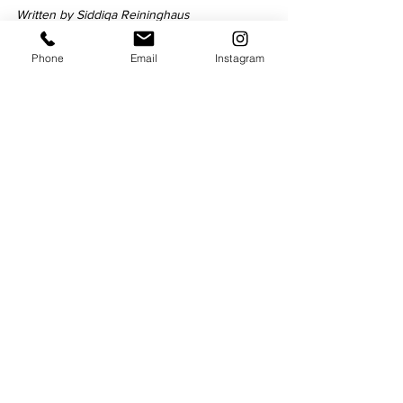
Written by Siddiqa Reininghaus
Phone
Email
Instagram
Siddiqa is a Feature Writer for 
Niche 
Magazine
 and 
Cross Productions
 with 
experience of working as a journalist and 
copywriter. She enjoys going to the gym, 
cooking, and binge-watching Netflix series.
Culture
See All
Recent Posts