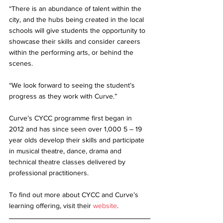
“There is an abundance of talent within the 
city, and the hubs being created in the local 
schools will give students the opportunity to 
showcase their skills and consider careers 
within the performing arts, or behind the 
scenes.
“We look forward to seeing the student’s 
progress as they work with Curve.”
Curve’s CYCC programme first began in 
2012 and has since seen over 1,000 5 – 19 
year olds develop their skills and participate 
in musical theatre, dance, drama and 
technical theatre classes delivered by 
professional practitioners.
To find out more about CYCC and Curve’s 
learning offering, visit their 
website
.