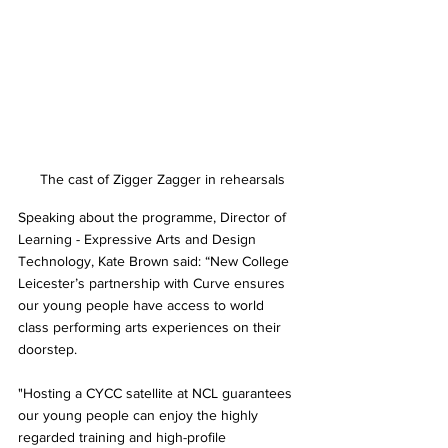
 The cast of Zigger Zagger in rehearsals
Speaking about the programme, Director of 
Learning - Expressive Arts and Design 
Technology, Kate Brown said: “New College 
Leicester’s partnership with Curve ensures 
our young people have access to world 
class performing arts experiences on their 
doorstep. 
"Hosting a CYCC satellite at NCL guarantees 
our young people can enjoy the highly 
regarded training and high-profile 