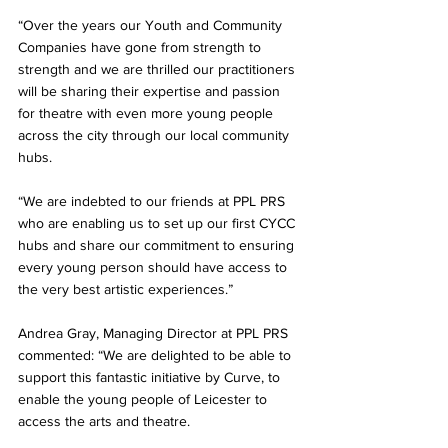
“Over the years our Youth and Community 
Companies have gone from strength to 
strength and we are thrilled our practitioners 
will be sharing their expertise and passion 
for theatre with even more young people 
across the city through our local community 
hubs.
“We are indebted to our friends at PPL PRS 
who are enabling us to set up our first CYCC 
hubs and share our commitment to ensuring 
every young person should have access to 
the very best artistic experiences.”
Andrea Gray, Managing Director at PPL PRS 
commented: “We are delighted to be able to 
support this fantastic initiative by Curve, to 
enable the young people of Leicester to 
access the arts and theatre.