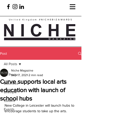
United Kingdom
#NICHEBIZAWARDS
Post
All Posts
Niche Magazine
All Posts
Sep 17, 2021
2 min read
Curve supports local arts
Business
education with launch of
Lifestyle
school hubs
Culture
New College in Leicester will launch hubs to 
Events
encourage students to take up the arts.