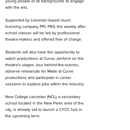
young people of all backgrounds to engage 
with the arts.
Supported by Leicester-based music 
licensing company PPL PRS, the weekly after-
school classes will be led by professional 
theatre-makers and offered free of charge.
Students will also have the opportunity to 
watch productions at Curve, perform on the 
theatre’s stages, tour behind-the-scenes, 
observe rehearsals for Made at Curve 
productions and participate in career 
sessions to explore jobs within the industry.
New College Leicester (NCL), a secondary 
school located in the New Parks area of the 
city, is already set to launch a CYCC hub in 
the upcoming term.