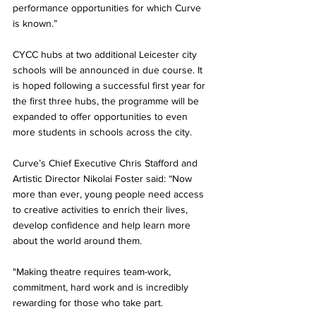
performance opportunities for which Curve 
is known.”
CYCC hubs at two additional Leicester city 
schools will be announced in due course. It 
is hoped following a successful first year for 
the first three hubs, the programme will be 
expanded to offer opportunities to even 
more students in schools across the city.
Curve’s Chief Executive Chris Stafford and 
Artistic Director Nikolai Foster said: “Now 
more than ever, young people need access 
to creative activities to enrich their lives, 
develop confidence and help learn more 
about the world around them. 
"Making theatre requires team-work, 
commitment, hard work and is incredibly 
rewarding for those who take part.