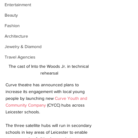
Entertainment
Beauty
Fashion
Architecture
Jewelry & Diamond
Travel Agencies
The cast of Into the Woods Jr. in technical 
rehearsal
Curve theatre has announced plans to 
increase its engagement with local young 
people by launching new 
Curve Youth and 
Community Company
 (CYCC) hubs across 
Leicester schools.
The three satellite hubs will run in secondary 
schools in key areas of Leicester to enable 