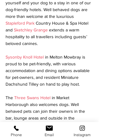
yourself and your dog to a stay in one of our 
dog-friendly hotels. Well behaved dogs are 
more than welcome at the luxurious 
Stapleford Park
 Country House & Spa Hotel 
and 
Sketchley Grange
 extends a warm 
hospitality to all travellers including guests’ 
beloved canines.
Sysonby Knoll Hotel
 in Melton Mowbray is 
proud to be pet-friendly, with various 
accommodation and dining options available 
for pet-owners, and resident Miniature 
Dachshund Tilley on hand to play host.
The 
Three Swans Hotel
 in Market 
Harborough also welcomes dogs. Well 
behaved pets can join their owners in the 
bar, lounge areas and outside in the 
courtyard.
Phone
Email
Instagram