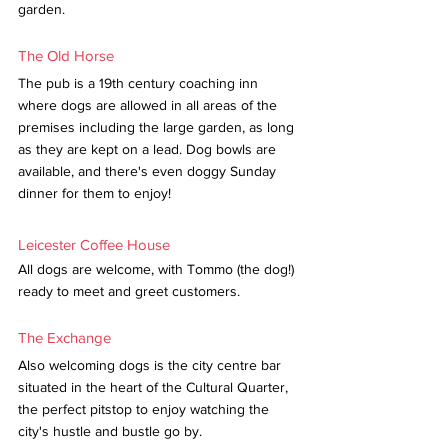
garden. 
The Old Horse
The pub is a 19th century coaching inn 
where dogs are allowed in all areas of the 
premises including the large garden, as long 
as they are kept on a lead. Dog bowls are 
available, and there's even doggy Sunday 
dinner for them to enjoy!
Leicester Coffee House
All dogs are welcome, with Tommo (the dog!) 
ready to meet and greet customers. 
The Exchange
Also welcoming dogs is the city centre bar 
situated in the heart of the Cultural Quarter, 
the perfect pitstop to enjoy watching the 
city's hustle and bustle go by.