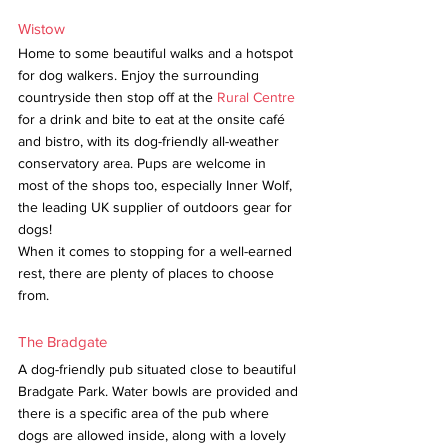
Wistow
Home to some beautiful walks and a hotspot 
for dog walkers. Enjoy the surrounding 
countryside then stop off at the 
Rural Centre
for a drink and bite to eat at the onsite café 
and bistro, with its dog-friendly all-weather 
conservatory area. Pups are welcome in 
most of the shops too, especially Inner Wolf, 
the leading UK supplier of outdoors gear for 
dogs!
When it comes to stopping for a well-earned 
rest, there are plenty of places to choose 
from. 
The Bradgate
A dog-friendly pub situated close to beautiful 
Bradgate Park. Water bowls are provided and 
there is a specific area of the pub where 
dogs are allowed inside, along with a lovely 