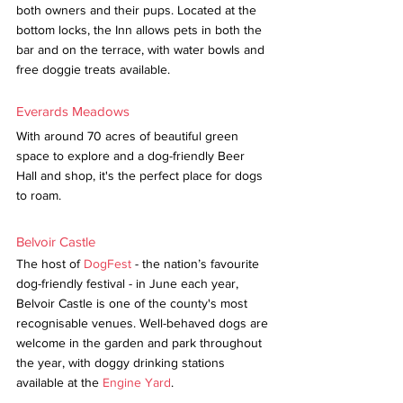
both owners and their pups. Located at the 
bottom locks, the Inn allows pets in both the 
bar and on the terrace, with water bowls and 
free doggie treats available.
Everards Meadows
With around 70 acres of beautiful green 
space to explore and a dog-friendly Beer 
Hall and shop, it's the perfect place for dogs 
to roam.
Belvoir Castle
The host of 
DogFest
 - the nation’s favourite 
dog-friendly festival - in June each year, 
Belvoir Castle is one of the county's most 
recognisable venues. Well-behaved dogs are 
welcome in the garden and park throughout 
the year, with doggy drinking stations 
available at the 
Engine Yard
.