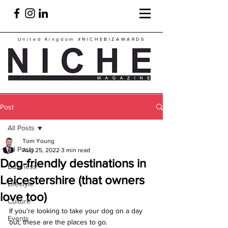
United Kingdom
#NICHEBIZAWARDS
Post
All Posts
Tom Young
All Posts
Aug 25, 2022
3 min read
Dog-friendly destinations in
Business
Leicestershire (that owners
Lifestyle
love too)
Culture
If you're looking to take your dog on a day 
Events
out, these are the places to go.