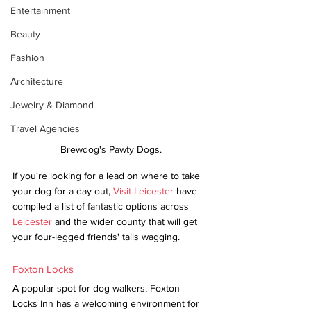
Entertainment
Beauty
Fashion
Architecture
Jewelry & Diamond
Travel Agencies
Brewdog's Pawty Dogs.
If you're looking for a lead on where to take 
your dog for a day out, 
Visit Leicester
 have 
compiled a list of fantastic options across 
Leicester
 and the wider county that will get 
your four-legged friends' tails wagging.
Foxton Locks
A popular spot for dog walkers, Foxton 
Locks Inn has a welcoming environment for 