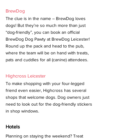
BrewDog
The clue is in the name – BrewDog loves 
dogs! But they’re so much more than just 
“dog-friendly”, you can book an official 
BrewDog Dog Pawty at BrewDog Leicester! 
Round up the pack and head to the pub, 
where the team will be on hand with treats, 
pats and cuddles for all (canine) attendees.
Highcross Leicester
To make shopping with your four-legged 
friend even easier, Highcross has several 
shops that welcome dogs. Dog owners just 
need to look out for the dog-friendly stickers 
in shop windows.
Hotels
Planning on staying the weekend? Treat 