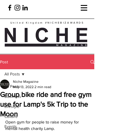
United Kingdom
#NICHEBIZAWARDS
Post
All Posts
Niche Magazine
All Posts
May 13, 2022
2 min read
Group bike ride and free gym
Business
use for Lamp's 5k Trip to the
Lifestyle
Moon
Culture
Open gym for people to raise money for 
Events
mental health charity Lamp.