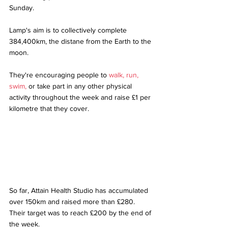
Sunday. 
Lamp's aim is to collectively complete 
384,400km, the distane from the Earth to the 
moon. 
They're encouraging people to 
walk, run, 
swim,
 or take part in any other physical 
activity throughout the week and raise £1 per 
kilometre that they cover.
So far, Attain Health Studio has accumulated 
over 150km and raised more than £280. 
Their target was to reach £200 by the end of 
the week.