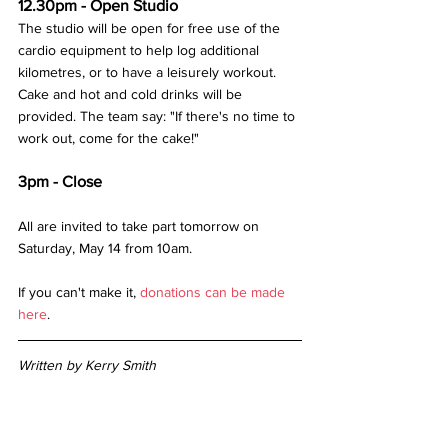
12.30pm - Open Studio
The studio will be open for free use of the 
cardio equipment to help log additional 
kilometres, or to have a leisurely workout. 
Cake and hot and cold drinks will be 
provided. The team say: "If there's no time to 
work out, come for the cake!"
3pm - Close
All are invited to take part tomorrow on 
Saturday, May 14 from 10am. 
If you can't make it, 
donations can be made 
here
.
Written by Kerry Smith