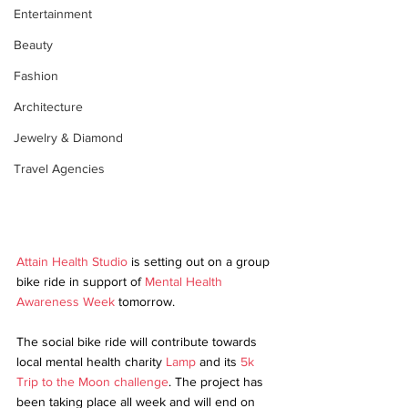
Entertainment
Beauty
Fashion
Architecture
Jewelry & Diamond
Travel Agencies
Attain Health Studio
 is setting out on a group 
bike ride in support of 
Mental Health 
Awareness Week
 tomorrow.
The social bike ride will contribute towards 
local mental health charity 
Lamp
 and its 
5k 
Trip to the Moon challenge
. The project has 
been taking place all week and will end on 