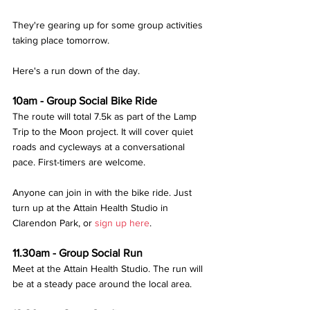
They're gearing up for some group activities 
taking place tomorrow. 
Here's a run down of the day.
10am - Group Social Bike Ride
The route will total 7.5k as part of the Lamp 
Trip to the Moon project. It will cover quiet 
roads and cycleways at a conversational 
pace. First-timers are welcome.
Anyone can join in with the bike ride. Just 
turn up at the Attain Health Studio in 
Clarendon Park, or 
sign up here
. 
11.30am - Group Social Run
Meet at the Attain Health Studio. The run will 
be at a steady pace around the local area.