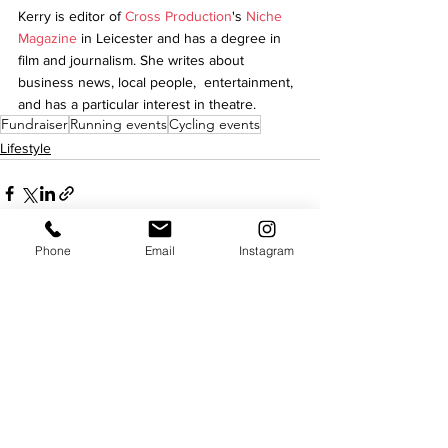
Kerry is editor of 
Cross Production
's 
Niche 
Magazine
 in Leicester and has a degree in 
film and journalism. She writes about 
business news, local people,  entertainment, 
and has a particular interest in theatre.
Fundraiser
Running events
Cycling events
Lifestyle
Phone
Email
Instagram
See All
Recent Posts