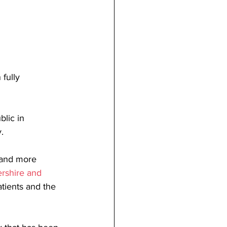
fully 
blic in 
.
 and more 
ershire and 
tients and the 