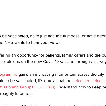
 be vaccinated, have just had the first dose, or have been 
the NHS wants to hear your views. 
ering an opportunity for patients, family carers and the pu
eir opinions on the new Covid-19 vaccine through a survey
programme
 gains an increasing momentum across the city
 to be vaccinated, it’s crucial that the 
Leicester, Leicest
mmissioning Groups (LLR CCGs)
 understand how to keep pa
oroughly informed. 