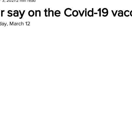
 3, 2021
2 min read
amond
Travel Agencies
 say on the Covid-19 vac
day, March 12