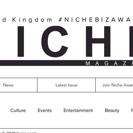
ed Kingdom
#NICHEBIZAW
News
Latest Issue
Join Niche Awar
Culture
Events
Entertainment
Beauty