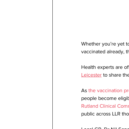
Whether you’re yet to
vaccinated already, 
Health experts are off
Leicester
 to share th
As 
the vaccination 
people become eligible
Rutland Clinical Co
public across LLR th