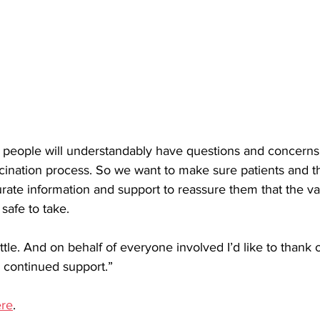
 people will understandably have questions and concerns
cination process. So we want to make sure patients and th
urate information and support to reassure them that the va
safe to take. 
ttle. And on behalf of everyone involved I’d like to thank 
 continued support.”
re
.