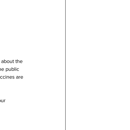
 about the 
e public 
ccines are 
our 