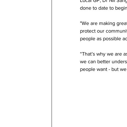
Local GP, Dr Nil San
done to date to begi
"We are making great
protect our communiti
people as possible a
“That’s why we are a
we can better unders
people want - but we 