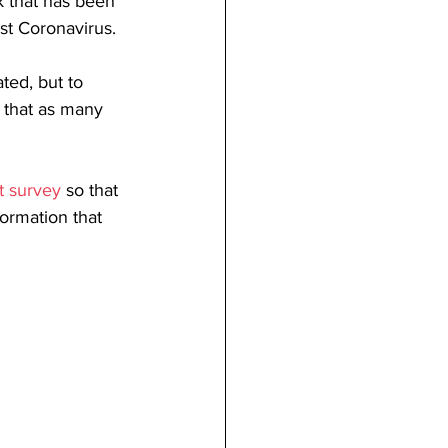
 that has been 
st Coronavirus.
ted, but to 
e that as many 
t survey
 so that 
ormation that 