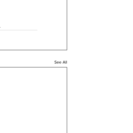
.
See All