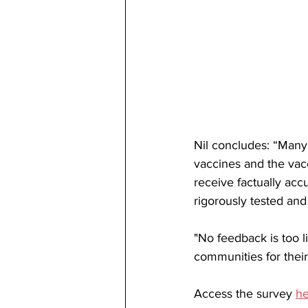
Nil concludes: “Many
vaccines and the vac
receive factually acc
rigorously tested and 
"No feedback is too li
communities for their
Access the survey 
he