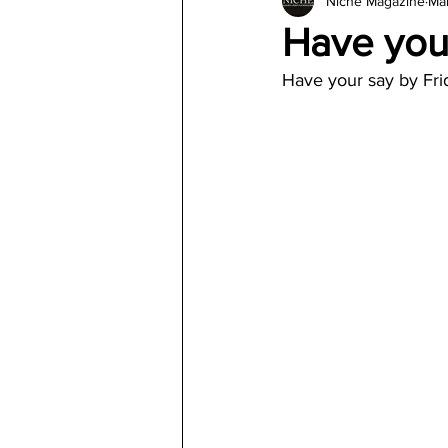
Niche Magazine
Mar
Architecture
Jewelry & Di
Have your
Have your say by Fri