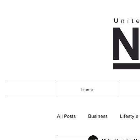
Unit
Home
All Posts
Business
Lifestyle