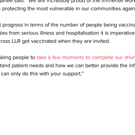
ganee said: “We are incredibly proud of the immense work
n protecting the most vulnerable in our communities again
 progress in terms of the number of people being vaccina
es from serious illness and hospitalisation it is imperativ
cross LLR get vaccinated when they are invited.
sking people to 
take a few moments to complete our shor
tand patient needs and how we can better provide the inf
can only do this with your support.” 