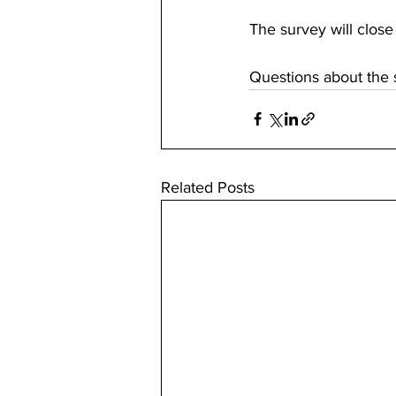
The survey will close
Questions about the 
Related Posts