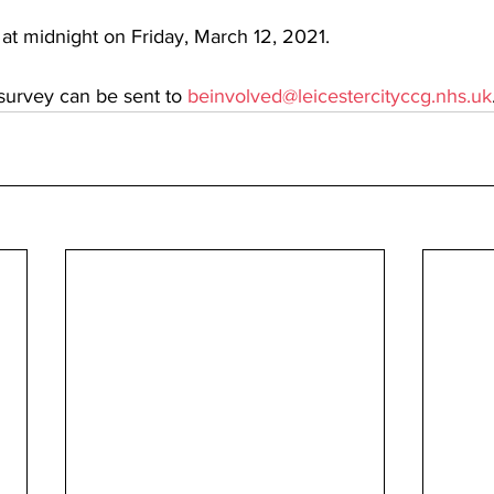
 at midnight on Friday, March 12, 2021. 
survey can be sent to 
beinvolved@leicestercityccg.nhs.uk