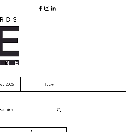
ARDS
ds 2026
Team
Fashion