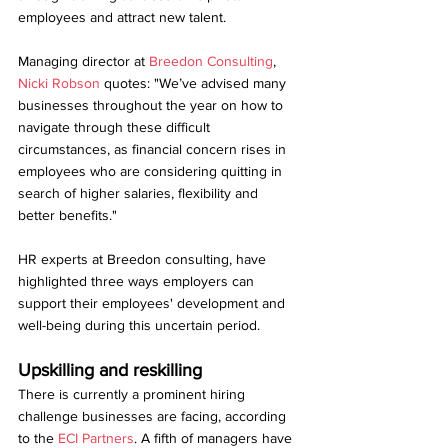
employees and attract new talent. 
Managing director at 
Breedon Consulting
, 
Nicki Robson 
quotes: "We’ve advised many 
businesses throughout the year on how to 
navigate through these difficult 
circumstances, as financial concern rises in 
employees who are considering quitting in 
search of higher salaries, flexibility and 
better benefits."
HR experts at Breedon consulting, have 
highlighted three ways employers can 
support their employees' development and 
well-being during this uncertain period.
Upskilling and reskilling 
There is currently a prominent hiring 
challenge businesses are facing, according 
to the
 ECI Partners
. A fifth of managers have 