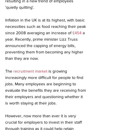
resulting in a new trend of employees 
'quietly quitting'. 
Inflation in the UK is at its highest, with basic 
necessities such as food reaching their peak 
since 2008 averaging an increase of 
£454
 a 
year. Recently, prime minister Lizz Truss 
announced the capping of energy bills, 
preventing them from becoming any higher 
than they are now. 
The 
recruitment market
 is growing 
increasingly more difficult for people to find 
jobs. Many employees are beginning to 
evaluate the benefits they are receiving from 
their employers and questioning whether it 
is worth staying at their jobs. 
However, now more than ever it is very 
crucial for employers to invest in their staff 
through training as it could help retain 