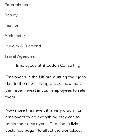
Entertainment
Beauty
Fashion
Architecture
Jewelry & Diamond
Travel Agencies
Employees at Breedon Consulting 
Employees in the UK are quitting their jobs 
due to the rise in living prices, now more 
than ever invest in your employees to retain 
them. 
Now more than ever, it is very crucial for 
employers to do everything they can to 
retain their employees. The rise in living 
costs has begun to affect the workplace, 