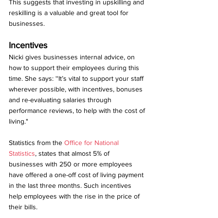
This suggests that investing in upskilling and 
reskilling is a valuable and great tool for 
businesses. 
Incentives
Nicki gives businesses internal advice, on 
how to support their employees during this 
time. She says: ''It’s vital to support your staff 
wherever possible, with incentives, bonuses 
and re-evaluating salaries through 
performance reviews, to help with the cost of 
living."
Statistics from the 
O
ffice for National 
Statistics
, states that almost 5% of 
businesses with 250 or more employees 
have offered a one-off cost of living payment 
in the last three months. Such incentives 
help employees with the rise in the price of 
their bills. 