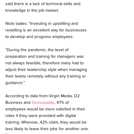
said there is a lack of technical skills and 
knowledge in the job market.
Nicki states: “Investing in upskilling and 
reskilling is an excellent way for businesses 
to develop and progress employees. 
"During the pandemic, the level of 
preparation and training for managers was 
not always feasible, therefore many had to 
adjust their leadership style when managing 
their teams remotely without any training or 
guidance.”
According to data from Virgin Media, O2 
Business and
 Censuswide
, 47% of 
employees would be more satisfied in their 
roles if they were provided with digital 
training. Whereas, 42% claim, they would be 
less likely to leave their jobs for another one. 