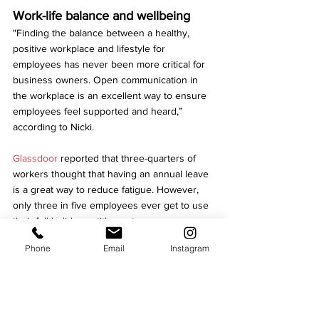
Work-life balance and wellbeing
"Finding the balance between a healthy, 
positive workplace and lifestyle for 
employees has never been more critical for 
business owners. Open communication in 
the workplace is an excellent way to ensure 
employees feel supported and heard,” 
according to Nicki.
Glassdoor
 reported that three-quarters of 
workers thought that having an annual leave 
is a great way to reduce fatigue. However, 
only three in five employees ever get to use 
their full holiday entitlement.
Phone
Email
Instagram
Niki then adds: “Identifying employee's 
needs and supporting them wherever 
possible, by offering flexible or hybrid 
working... can help to retain your workforce."
Business growth