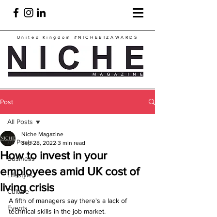
United Kingdom
#NICHEBIZAWARDS
Post
All Posts
Niche Magazine
All Posts
Sep 28, 2022
3 min read
How to invest in your
Business
employees amid UK cost of
Lifestyle
living crisis
Culture
A fifth of managers say there's a lack of 
Events
technical skills in the job market.