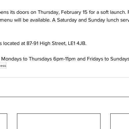
ens its doors on Thursday, February 15 for a soft launch. 
l menu will be available. A Saturday and Sunday lunch servi
s located at 87-91 High Street, LE1 4JB. 
re Mondays to Thursdays 6pm-11pm and Fridays to Sunday
ess