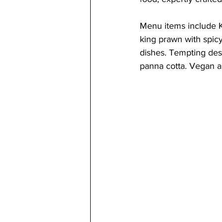
Menu items include Ka
king prawn with spicy
dishes. Tempting dess
panna cotta. Vegan an