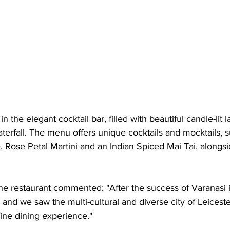
in the elegant cocktail bar, filled with beautiful candle-lit 
terfall. The menu offers unique cocktails and mocktails, 
Rose Petal Martini and an Indian Spiced Mai Tai, alongsid
he restaurant commented: "After the success of Varanasi 
 and we saw the multi-cultural and diverse city of Leiceste
ine dining experience."