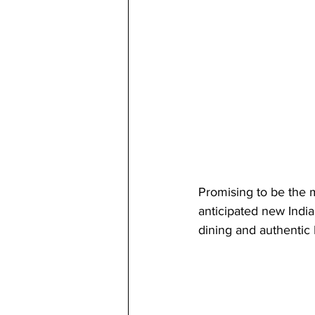
Promising to be the 
anticipated new India
dining and authentic 