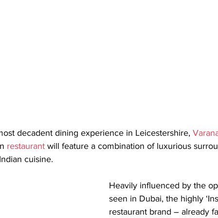
most decadent dining experience in Leicestershire, 
Varana
n 
restaurant
 will feature a combination of luxurious surrou
Indian cuisine.
Heavily influenced by the op
seen in Dubai, the highly ‘I
restaurant brand – already f