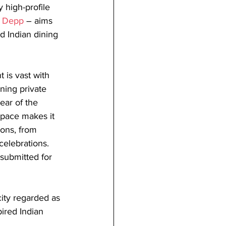
high-profile 
 Depp
 – aims 
d Indian dining 
 is vast with 
ning private 
ear of the 
 space makes it 
ions, from 
celebrations. 
submitted for 
city regarded as 
pired Indian 