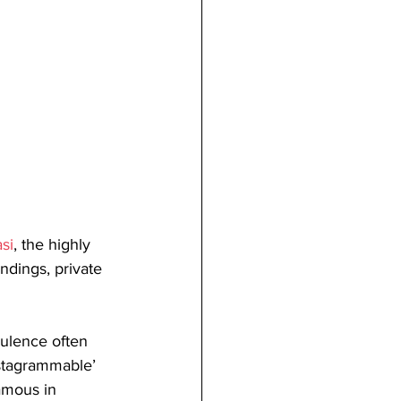
si
, the highly 
ndings, private 
ulence often 
nstagrammable’ 
amous in 