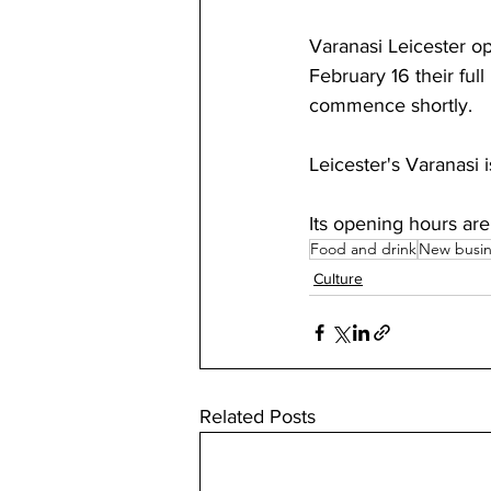
Varanasi Leicester op
February 16 their ful
commence shortly.
Leicester's Varanasi i
Its opening hours a
Food and drink
New busin
Culture
Related Posts