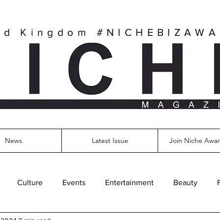
ed Kingdom
#NICHEBIZAW
News
Latest Issue
Join Niche Awar
Culture
Events
Entertainment
Beauty