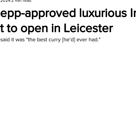
, 2024
2 min read
amond
Travel Agencies
epp-approved luxurious I
t to open in Leicester
aid it was "the best curry [he'd] ever had."