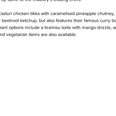
sturi chicken tikka with caramelised pineapple chutney, 
 beetroot ketchup, but also features their famous curry bo
ert options include a tiramisu torte with mango drizzle, 
d vegetarian items are also available.