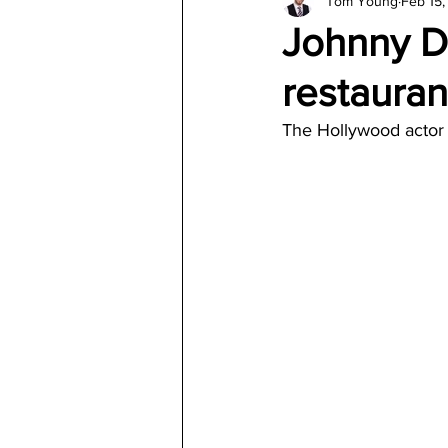
Tom Young
Feb 15
Architecture
Jewelry & Di
Johnny D
restauran
The Hollywood actor s