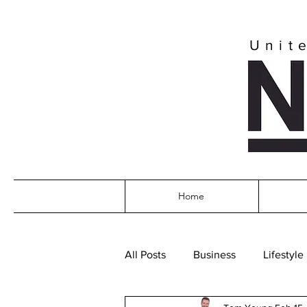
Unit
Home
All Posts
Business
Lifestyle