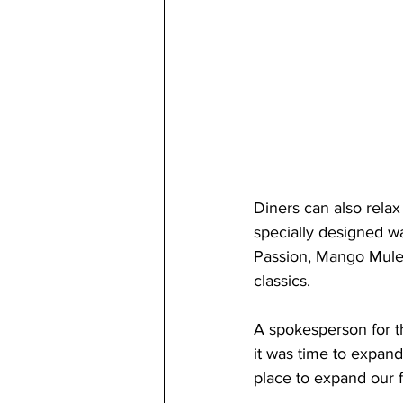
Diners can also relax 
specially designed wa
Passion, Mango Mule, 
classics.
A spokesperson for t
it was time to expand
place to expand our f