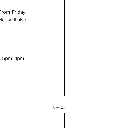
From Friday, 
ce will also 
s 5pm-11pm.
See All