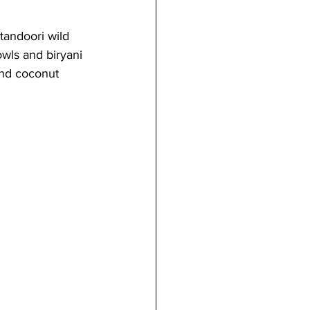
tandoori wild 
wls and biryani 
and coconut 