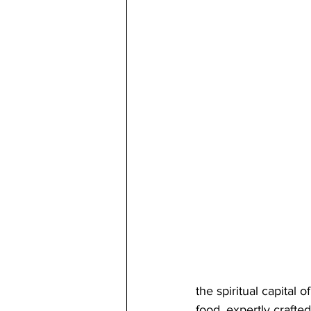
the spiritual capital 
food, expertly crafte