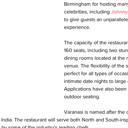
Birmingham for hosting many 
celebrities, including 
Johnny
to give guests an unparallele
experience.
The capacity of the restaurant
160 seats, including two stun
dining rooms located at the r
venue. The flexibility of the
perfect for all types of occas
intimate date nights to large 
Applications have also been 
outdoor seating.
Varanasi is named after the 
of India. The restaurant will serve both North and South-ins
d by some of the industry’s leading chefs.