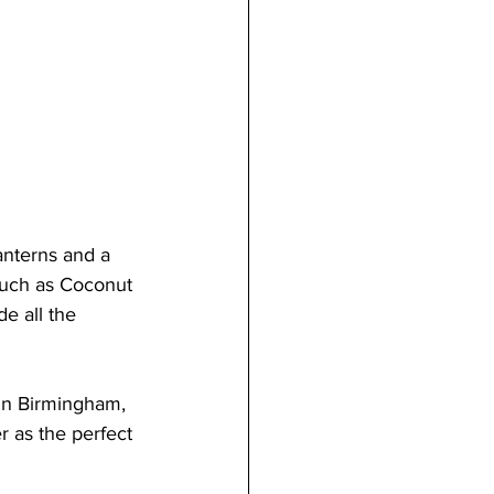
lanterns and a 
such as Coconut 
e all the 
in Birmingham, 
r as the perfect 