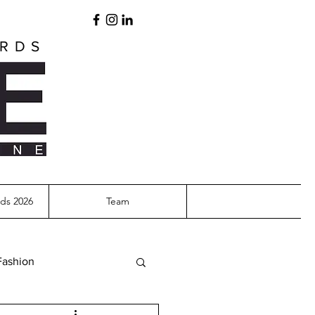
ARDS
ds 2026
Team
Fashion