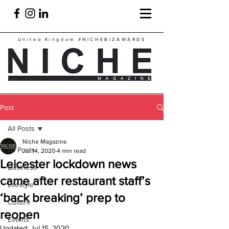
United Kingdom
#NICHEBIZAWARDS
Post
All Posts
Niche Magazine
All Posts
Jul 14, 2020
4 min read
Leicester lockdown news
Business
came after restaurant staff’s
Lifestyle
‘back breaking’ prep to
Culture
reopen
Events
Updated:
Jul 15, 2020