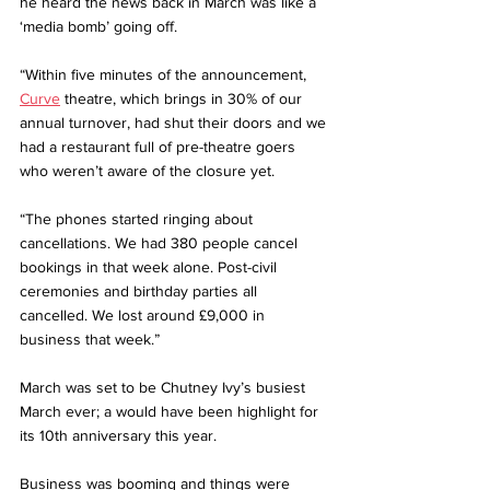
he heard the news back in March was like a 
‘media bomb’ going off.
“Within five minutes of the announcement, 
Curve
 theatre, which brings in 30% of our 
annual turnover, had shut their doors and we 
had a restaurant full of pre-theatre goers 
who weren’t aware of the closure yet.
“The phones started ringing about 
cancellations. We had 380 people cancel 
bookings in that week alone. Post-civil 
ceremonies and birthday parties all 
cancelled. We lost around £9,000 in 
business that week.”
March was set to be Chutney Ivy’s busiest 
March ever; a would have been highlight for 
its 10th anniversary this year.
Business was booming and things were 