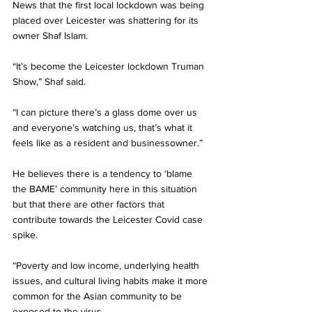
News that the first local lockdown was being 
placed over Leicester was shattering for its 
owner Shaf Islam.
“It’s become the Leicester lockdown Truman 
Show,” Shaf said.
“I can picture there’s a glass dome over us 
and everyone’s watching us, that’s what it 
feels like as a resident and businessowner.”
He believes there is a tendency to ‘blame 
the BAME’ community here in this situation 
but that there are other factors that 
contribute towards the Leicester Covid case 
spike.
“Poverty and low income, underlying health 
issues, and cultural living habits make it more 
common for the Asian community to be 
exposed to the virus.