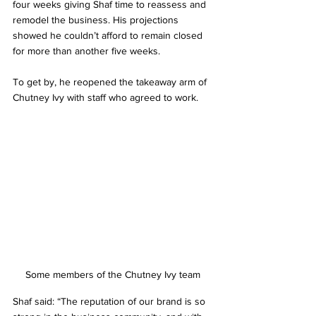
four weeks giving Shaf time to reassess and 
remodel the business. His projections 
showed he couldn’t afford to remain closed 
for more than another five weeks.
To get by, he reopened the takeaway arm of 
Chutney Ivy with staff who agreed to work.
Some members of the Chutney Ivy team
Shaf said: “The reputation of our brand is so 