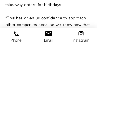
takeaway orders for birthdays.
“This has given us confidence to approach 
other companies because we know now that 
we have the infrastructure to supply 600 
meals in a weekend alone. It’s had to be at 
Phone
Email
Instagram
heavily discounted prices but we’ve never 
compromised on quality.”
"Let’s show the world how we can 
follow the guidance"
Chutney Ivy is known locally for its 
commitment to the community and this 
continued under lockdown. The abrupt 
decision to close in March meant a large 
amount of food had already been prepped.
The team volunteered to cook 500 meals 