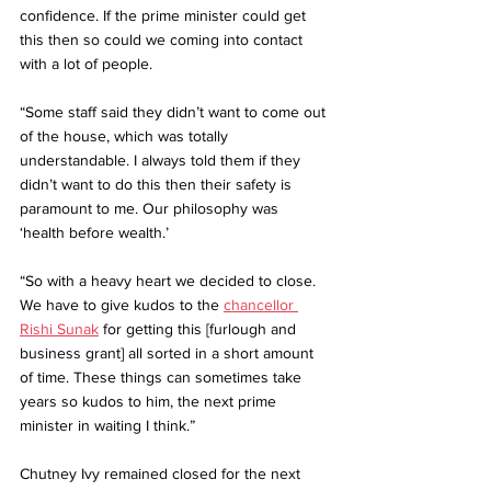
confidence. If the prime minister could get 
this then so could we coming into contact 
with a lot of people.
“Some staff said they didn’t want to come out 
of the house, which was totally 
understandable. I always told them if they 
didn’t want to do this then their safety is 
paramount to me. Our philosophy was 
‘health before wealth.’
“So with a heavy heart we decided to close. 
We have to give kudos to the 
chancellor 
Rishi Sunak
 for getting this [furlough and 
business grant] all sorted in a short amount 
of time. These things can sometimes take 
years so kudos to him, the next prime 
minister in waiting I think.”
Chutney Ivy remained closed for the next 