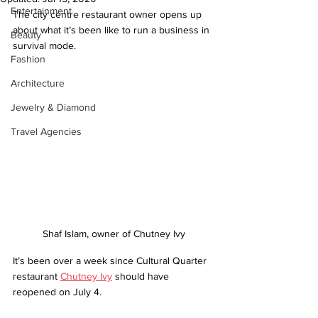
Entertainment
The city centre restaurant owner opens up 
about what it’s been like to run a business in 
Beauty
survival mode.
Fashion
Architecture
Jewelry & Diamond
Travel Agencies
Shaf Islam, owner of Chutney Ivy
It’s been over a week since Cultural Quarter 
restaurant 
Chutney Ivy
 should have 
reopened on July 4.