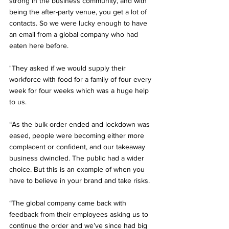
strong in the business community, and with 
being the after-party venue, you get a lot of 
contacts. So we were lucky enough to have 
an email from a global company who had 
eaten here before.
"They asked if we would supply their 
workforce with food for a family of four every 
week for four weeks which was a huge help 
to us.
“As the bulk order ended and lockdown was 
eased, people were becoming either more 
complacent or confident, and our takeaway 
business dwindled. The public had a wider 
choice. But this is an example of when you 
have to believe in your brand and take risks.
“The global company came back with 
feedback from their employees asking us to 
continue the order and we’ve since had big 