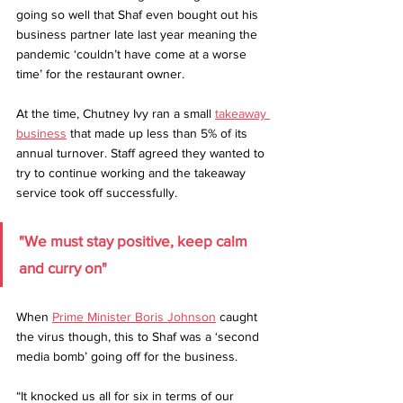
going so well that Shaf even bought out his 
business partner late last year meaning the 
pandemic ‘couldn’t have come at a worse 
time’ for the restaurant owner.
At the time, Chutney Ivy ran a small 
takeaway 
business
 that made up less than 5% of its 
annual turnover. Staff agreed they wanted to 
try to continue working and the takeaway 
service took off successfully.
"We must stay positive, keep calm 
and curry on"
When 
Prime Minister Boris Johnson
 caught 
the virus though, this to Shaf was a ‘second 
media bomb’ going off for the business.
“It knocked us all for six in terms of our 