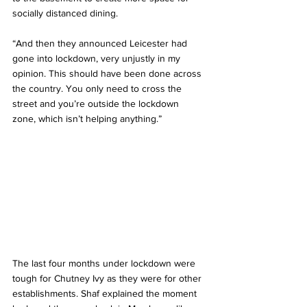
socially distanced dining.
“And then they announced Leicester had 
gone into lockdown, very unjustly in my 
opinion. This should have been done across 
the country. You only need to cross the 
street and you’re outside the lockdown 
zone, which isn’t helping anything.”
The last four months under lockdown were 
tough for Chutney Ivy as they were for other 
establishments. Shaf explained the moment 