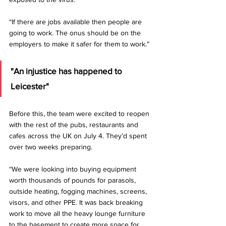
“If there are jobs available then people are 
going to work. The onus should be on the 
employers to make it safer for them to work.”
"An injustice has happened to 
Leicester"
Before this, the team were excited to reopen 
with the rest of the pubs, restaurants and 
cafes across the UK on July 4. They’d spent 
over two weeks preparing.
“We were looking into buying equipment 
worth thousands of pounds for parasols, 
outside heating, fogging machines, screens, 
visors, and other PPE. It was back breaking 
work to move all the heavy lounge furniture 
to the basement to create more space for 