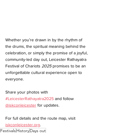
Whether you’re drawn in by the rhythm of 
the drums, the spiritual meaning behind the 
celebration, or simply the promise of a joyful, 
community-led day out, Leicester Rathayatra 
Festival of Chariots
 2025
 promises to be an 
unforgettable cultural experience open to 
everyone.
Share your photos with 
#LeicesterRathayatra2025
and follow 
@iskconleicester
 for updates.
For full details and the route map, visit 
iskconleicester.org
.
Festivals
History
Days out