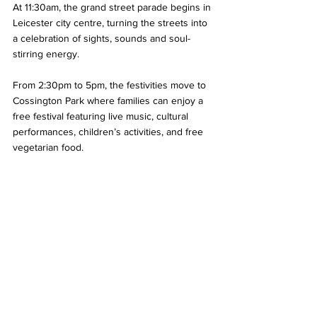
At 11:30am, the grand street parade begins in 
Leicester city centre, turning the streets into 
a celebration of sights, sounds and soul-
stirring energy.
From 2:30pm to 5pm, the festivities move to 
Cossington Park where families can enjoy a 
free festival featuring live music, cultural 
performances, children’s activities, and free 
vegetarian food.