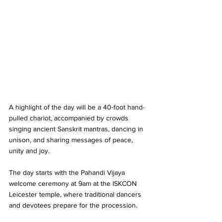
A highlight of the day will be a 40-foot hand-
pulled chariot, accompanied by crowds 
singing ancient Sanskrit mantras, dancing in 
unison, and sharing messages of peace, 
unity and joy.
The day starts with the Pahandi Vijaya 
welcome ceremony at 9am at the ISKCON 
Leicester temple, where traditional dancers 
and devotees prepare for the procession. 