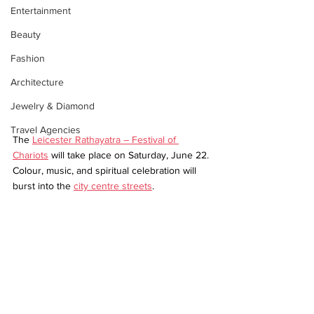
Entertainment
Beauty
Fashion
Architecture
Jewelry & Diamond
Travel Agencies
The 
Leicester Rathayatra – Festival of 
Chariots
 will take place on Saturday, June 22. 
Colour, music, and spiritual celebration will 
burst into the 
city centre streets
.