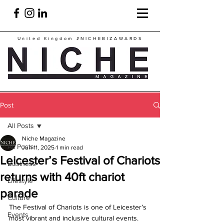
United Kingdom
#NICHEBIZAWARDS
Post
All Posts
Niche Magazine
All Posts
Jun 11, 2025
1 min read
Leicester’s Festival of Chariots
Business
returns with 40ft chariot
Lifestyle
parade
Culture
The Festival of Chariots is one of Leicester’s 
Events
most vibrant and inclusive cultural events.