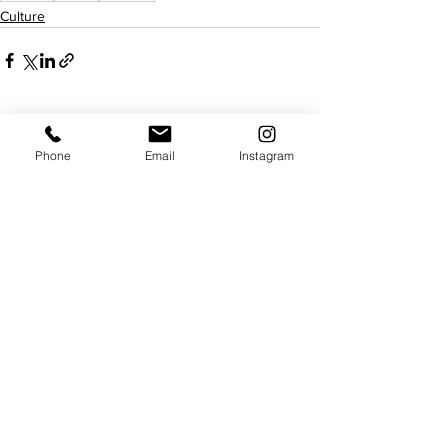
Culture
See All
Recent Posts
Phone
Email
Instagram