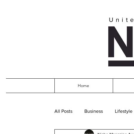
Unit
Home
All Posts
Business
Lifestyle