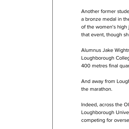
Another former stude
a bronze medal in the
of the women's high 
that event, though she
Alumnus Jake Wightm
Loughborough Colleg
400 metres final quar
And away from Lough
the marathon.
Indeed, across the Ol
Loughborough Universi
competing for overse