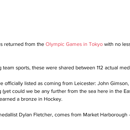
es returned from the 
Olympic Games in Tokyo
 with no les
g team sports, these were shared between 112 actual medal
e officially listed as coming from Leicester: John Gimson,
ng (yet could we be any further from the sea here in the Ea
 earned a bronze in Hockey. 
 medallist Dylan Fletcher, comes from Market Harborough 