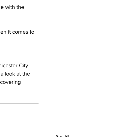
e with the 
en it comes to 
icester City 
a look at the 
 covering 
See All