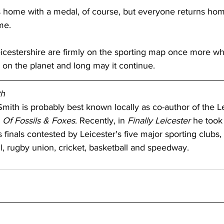
 home with a medal, of course, but everyone returns hom
me.
eicestershire are firmly on the sporting map once more wh
 on the planet and long may it continue.
th
mith is probably best known locally as co-author of the Le
 
Of Fossils & Foxes
. Recently, in 
Finally Leicester 
he took 
s finals contested by Leicester's five major sporting clubs,
ll, rugby union, cricket, basketball and speedway.