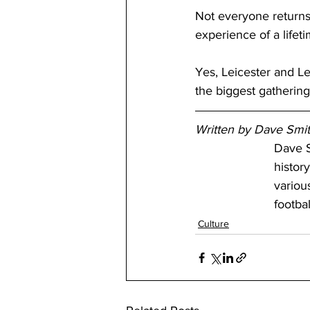
Not everyone returns
experience of a lifeti
Yes, Leicester and L
the biggest gathering
Written by Dave Smi
Dave S
history
variou
footba
Culture