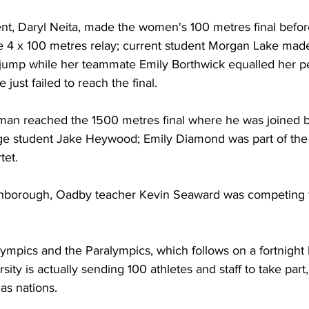
nt, Daryl Neita, made the women's 100 metres final before
 4 x 100 metres relay; current student Morgan Lake made i
jump while her teammate Emily Borthwick equalled her pe
 just failed to reach the final. 
an reached the 1500 metres final where he was joined b
e student Jake Heywood; Emily Diamond was part of the
tet.
borough, Oadby teacher Kevin Seaward was competing fo
ympics and the Paralympics, which follows on a fortnight l
ty is actually sending 100 athletes and staff to take par
as nations. 