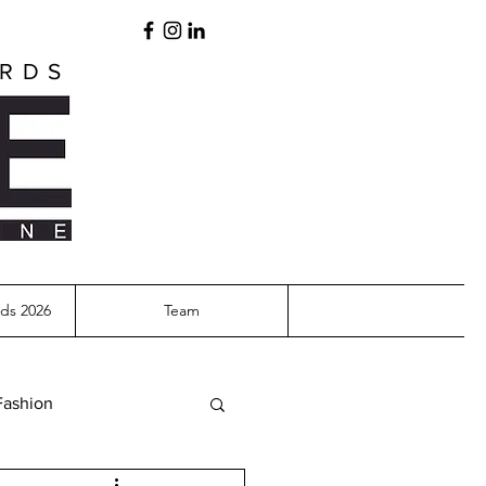
ARDS
ds 2026
Team
Fashion