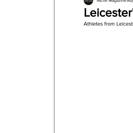
Niche Magazine
Aug
Architecture
Jewelry & Di
Leicester
Athletes from Leices