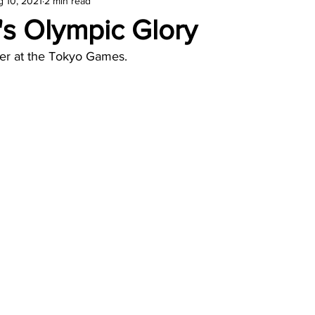
 10, 2021
2 min read
amond
Travel Agencies
's Olympic Glory
ter at the Tokyo Games.