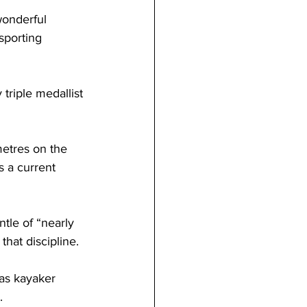
wonderful 
sporting 
riple medallist 
metres on the 
s a current 
ntle of “nearly 
that discipline. 
as kayaker 
.