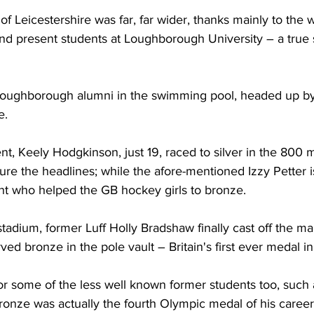
f Leicestershire was far, far wider, thanks mainly to the 
and present students at Loughborough University – a true 
oughborough alumni in the swimming pool, headed up by t
. 
t, Keely Hodgkinson, just 19, raced to silver in the 800 
ture the headlines; while the afore-mentioned Izzy Petter i
t who helped the GB hockey girls to bronze.
stadium, former Luff Holly Bradshaw finally cast off the ma
rved bronze in the pole vault – Britain's first ever medal in 
r some of the less well known former students too, such 
onze was actually the fourth Olympic medal of his career