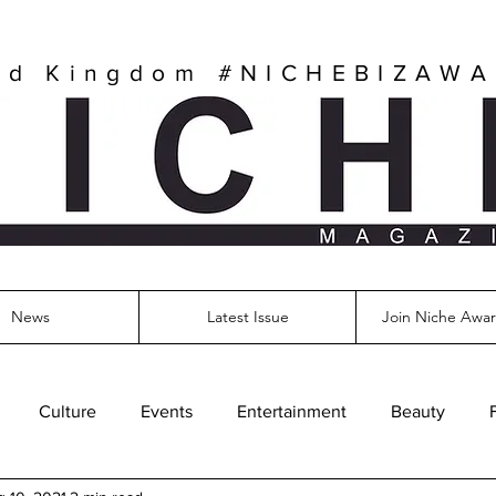
ed Kingdom
#NICHEBIZAW
News
Latest Issue
Join Niche Awar
Culture
Events
Entertainment
Beauty