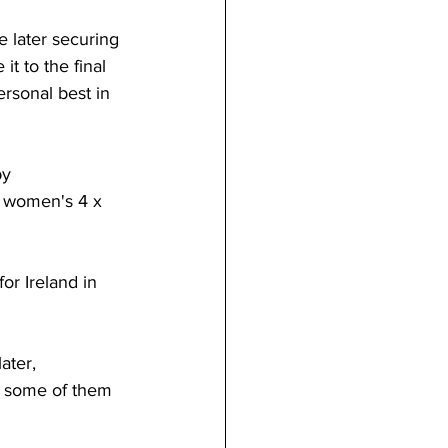
 later securing 
t to the final 
rsonal best in 
y 
 women's 4 x 
r Ireland in 
ater, 
t, some of them 