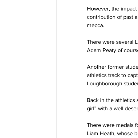
However, the impact o
contribution of past 
mecca. 
There were several L
Adam Peaty of course
Another former studen
athletics track to cap
Loughborough studen
Back in the athletics 
girl” with a well-dese
There were medals fo
Liam Heath, whose br