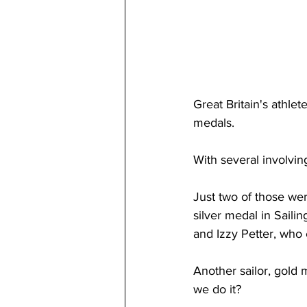
Great Britain's athlet
medals. 
With several involvin
Just two of those wer
silver medal in Saili
and Izzy Petter, who
Another sailor, gold
we do it?