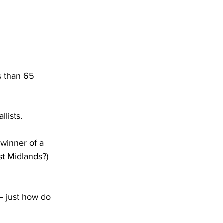
s than 65 
lists.
 winner of a 
st Midlands?) 
– just how do 