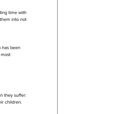
ding time with 
 them into not 
n has been 
 most 
n they suffer:
ir children. 