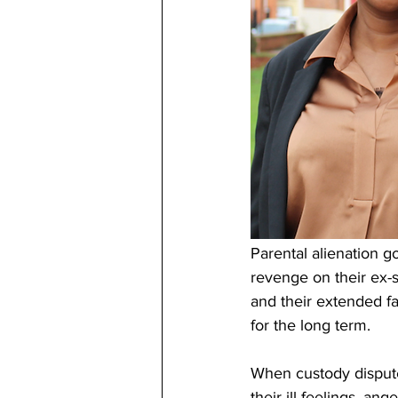
Parental alienation go
revenge on their ex-s
and their extended fa
for the long term.
When custody dispute
their ill feelings, an