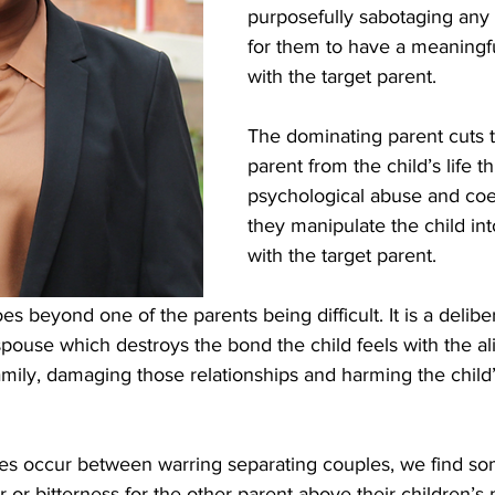
purposefully sabotaging any 
for them to have a meaningfu
with the target parent.
The dominating parent cuts t
parent from the child’s life t
psychological abuse and coer
they manipulate the child int
with the target parent.
es beyond one of the parents being difficult. It is a deliber
pouse which destroys the bond the child feels with the al
mily, damaging those relationships and harming the child’
s occur between warring separating couples, we find so
ger or bitterness for the other parent above their children’s