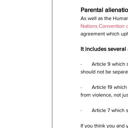
Parental alienati
As well as the Human 
Nations Convention o
agreement which uphol
It includes several 
·       Article 9 whic
should not be separa
·       Article 19 whi
from violence, not jus
·       Article 7 whic
If you think you and y