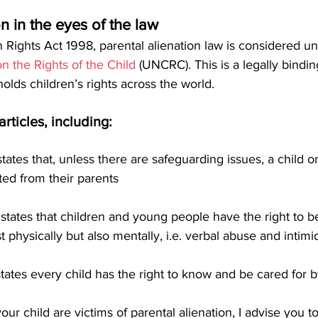
on in the eyes of the law
Rights Act 1998, parental alienation law is considered un
n the Rights of the Child
 (UNCRC). This is a legally bindin
ds children’s rights across the world. 
articles, including:
h states that, unless there are safeguarding issues, a child
ted from their parents
ch states that children and young people have the right to 
t physically but also mentally, i.e. verbal abuse and intimi
h states every child has the right to know and be cared for 
our child are victims of parental alienation, I advise you t