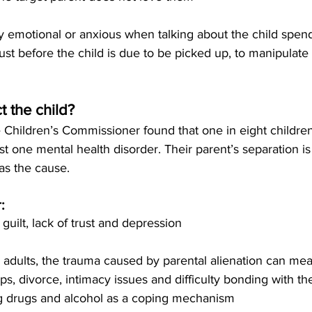
ily emotional or anxious when talking about the child spen
just before the child is due to be picked up, to manipulate
t the child?
 Children’s Commissioner found that one in eight childre
st one mental health disorder. Their parent’s separation is
as the cause. 
:
, guilt, lack of trust and depression
 adults, the trauma caused by parental alienation can mea
hips, divorce, intimacy issues and difficulty bonding with the
ng drugs and alcohol as a coping mechanism