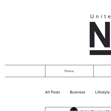
Unit
Home
All Posts
Business
Lifestyle