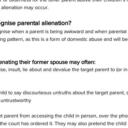
 alienation may occur.
nise parental alienation?
ognise when a parent is being awkward and when parental a
ng pattern, as this is a form of domestic abuse and will be
ienating their former spouse may often:
cise, insult, lie about and devalue the target parent to (or in 
hild to say discourteous untruths about the target parent, 
 untrustworthy
rget parent from accessing the child in person, over the ph
he court has ordered it. They may also pretend the child is