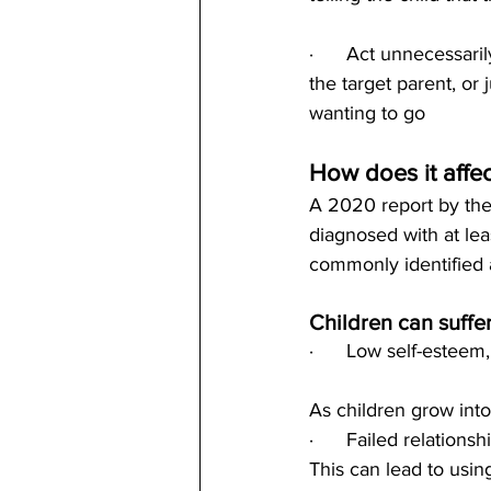
·      Act unnecessar
the target parent, or 
wanting to go
How does it affec
A 2020 report by the
diagnosed with at lea
commonly identified 
Children can suffer
·      Low self-esteem
As children grow into
·      Failed relations
This can lead to usi