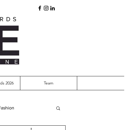
ARDS
ds 2026
Team
Fashion