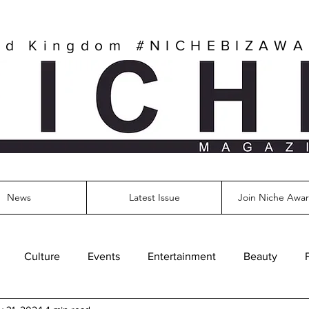
ed Kingdom
#NICHEBIZAW
News
Latest Issue
Join Niche Awar
Culture
Events
Entertainment
Beauty