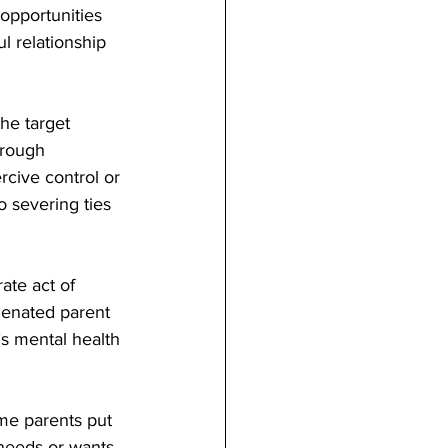
opportunities 
l relationship 
he target 
hrough 
cive control or 
o severing ties 
ate act of 
ienated parent 
s mental health 
me parents put 
 needs or wants. 