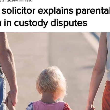
y 31, 2024
4 min read
amond
Travel Agencies
 solicitor explains parenta
n in custody disputes