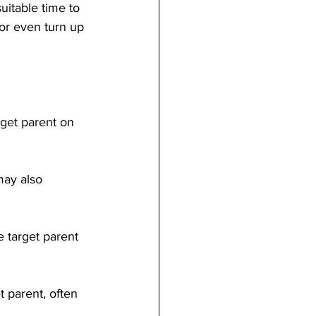
itable time to 
or even turn up 
rget parent on 
may also 
e target parent 
t parent, often 