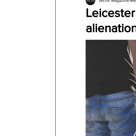
Niche Magazine
Ma
Architecture
Jewelry & Di
Leicester
alienatio