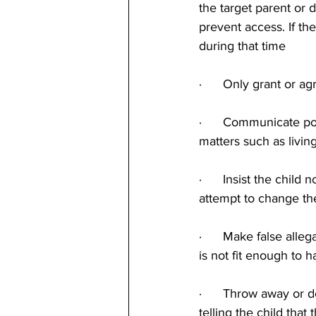
the target parent or 
prevent access. If t
during that time
·      Only grant or 
·      Communicate po
matters such as livi
·      Insist the chil
attempt to change th
·      Make false alle
is not fit enough to h
·      Throw away or d
telling the child that