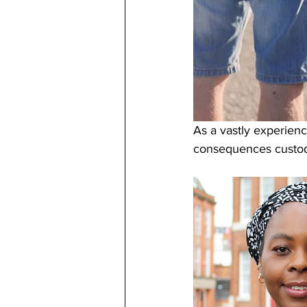
As a vastly experience
consequences custody