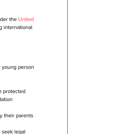
der the 
United 
g international 
 or young person 
be protected 
dation
by their parents
o seek legal 