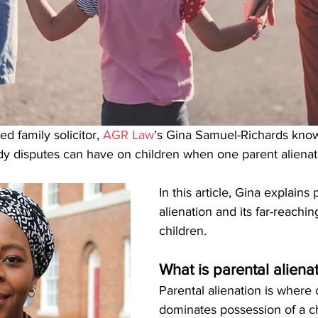
d family solicitor, 
AGR Law
’s Gina Samuel-Richards know
 disputes can have on children when one parent alienate
In this article, Gina explains 
alienation and its far-reachin
children.
What is parental aliena
Parental alienation is where
dominates possession of a ch