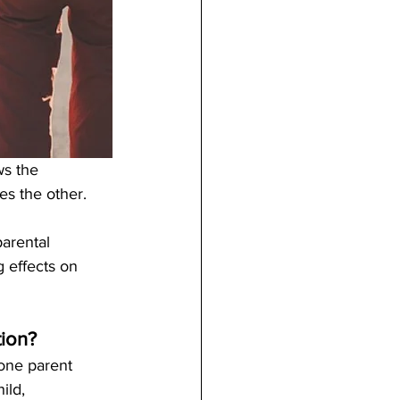
s the 
s the other. 
parental 
g effects on 
tion?
 one parent 
ild, 