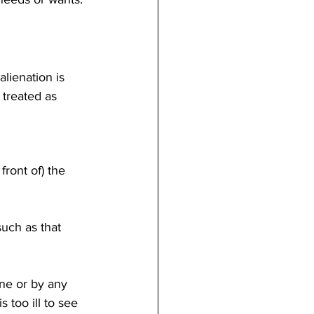
lienation is 
 treated as 
front of) the 
such as that 
one or by any 
 too ill to see 