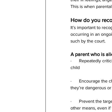
This is when parental
How do you recog
It’s important to rec
occurring in an ongoi
such by the court.
A parent who is al
·      Repeatedly criti
child
·      Encourage the c
they’re dangerous or
·      Prevent the ta
other means, even if t