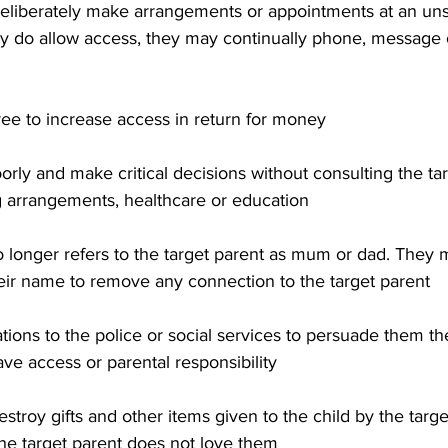
deliberately make arrangements or appointments at an unsu
hey do allow access, they may continually phone, message 
agree to increase access in return for money
orly and make critical decisions without consulting the ta
ng arrangements, healthcare or education
d no longer refers to the target parent as mum or dad. They 
eir name to remove any connection to the target parent
gations to the police or social services to persuade them th
ave access or parental responsibility
estroy gifts and other items given to the child by the targe
 the target parent does not love them