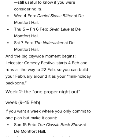
—still useful to know if you were 
considering it).
Wed 4 Feb: 
Daniel Sloss: Bitter
 at De 
Montfort Hall.
Thu 5 – Fri 6 Feb: 
Swan Lake
 at De 
Montfort Hall.
Sat 7 Feb: 
The Nutcracker
 at De 
Montfort Hall.
And the big citywide moment begins: 
Leicester Comedy Festival starts 4 Feb and 
runs all the way to 22 Feb, so you can build 
your February around it as your “mini-holiday 
backbone.”
Week 2: the “one proper night out” 
week (9–15 Feb)
If you want a week where you only commit to 
one plan but make it count:
Sun 15 Feb: 
The Classic Rock Show
 at 
De Montfort Hall.