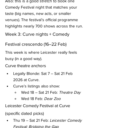
Also: this is a good stretch to book one 
Comedy Festival night that matches your 
taste (big names, new acts, or smaller 
venues). The festival’s official programme 
highlights nearly 700 shows across the run.
Week 3: Curve nights + Comedy 
Festival crescendo (16–22 Feb)
This week is where Leicester really feels 
busy (in a good way).
Curve theatre anchors
Legally Blonde: Sat 7 – Sat 21 Feb 
2026 at Curve.
Curve’s listings also show:
Wed 18 – Sat 21 Feb: 
Theatre Day
Wed 18 Feb: 
Dear Zoo
Leicester Comedy Festival at Curve 
(specific dated picks)
Thu 19 – Sat 21 Feb: 
Leicester Comedy 
Festival: Bridging the Gap