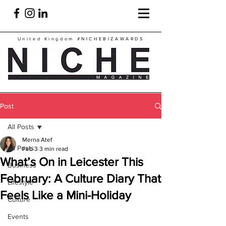
United Kingdom
#NICHEBIZAWARDS
Post
All Posts
Merna Atef
All Posts
Feb 3
3 min read
What’s On in Leicester This
Business
February: A Culture Diary That
Lifestyle
Feels Like a Mini-Holiday
Culture
Events