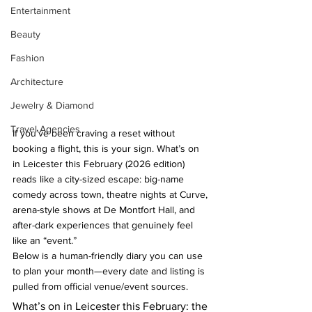
Entertainment
Beauty
Fashion
Architecture
Jewelry & Diamond
Travel Agencies
If you’ve been craving a reset without 
booking a flight, this is your sign. What’s on 
in Leicester this February (2026 edition) 
reads like a city-sized escape: big-name 
comedy across town, theatre nights at Curve, 
arena-style shows at De Montfort Hall, and 
after-dark experiences that genuinely feel 
like an “event.”
Below is a human-friendly diary you can use 
to plan your month—every date and listing is 
pulled from official venue/event sources.
What’s on in Leicester this February: the 