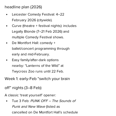
headline plan (2026)
Leicester Comedy Festival: 4–22 
February 2026 (citywide).
Curve (theatre + festival nights): includes 
Legally Blonde (7–21 Feb 2026) and 
multiple Comedy Festival shows.
De Montfort Hall: comedy + 
ballet/concert programming through 
early and mid-February.
Easy family/after-dark options 
nearby: “Lanterns of the Wild” at 
Twycross Zoo runs until 22 Feb.
Week 1: early-Feb “switch your brain 
off” nights (3–8 Feb)
A classic ‘treat yourself’ opener:
Tue 3 Feb: 
PUNK OFF – The Sounds of 
Punk and New Wave
 (listed as 
cancelled on De Montfort Hall’s schedule