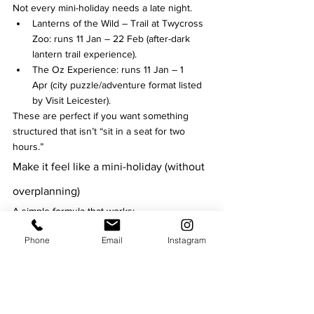
Not every mini-holiday needs a late night.
Lanterns of the Wild – Trail at Twycross 
Zoo: runs 11 Jan – 22 Feb (after-dark 
lantern trail experience).
The Oz Experience: runs 11 Jan – 1 
Apr (city puzzle/adventure format listed 
by Visit Leicester).
These are perfect if you want something 
structured that isn’t “sit in a seat for two 
hours.”
Make it feel like a mini-holiday (without 
overplanning)
A simple formula that works:
Pick 1 “big ticket” night (Curve / De 
Phone
Email
Instagram
Montfort Hall / a headline comedy show).
Add 1 low-effort culture slot (cathedral 
comedy, a trail, or a puzzle experience).
Leave one weekend flexible so you can 
grab last-minute festival tickets (Comedy 