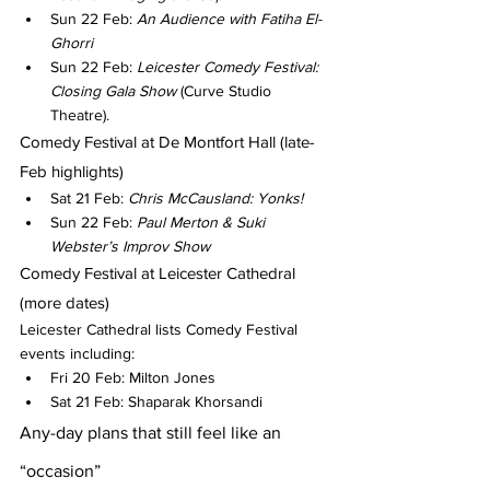
Sun 22 Feb: 
An Audience with Fatiha El-
Ghorri
Sun 22 Feb: 
Leicester Comedy Festival: 
Closing Gala Show
 (Curve Studio 
Theatre).
Comedy Festival at De Montfort Hall (late-
Feb highlights)
Sat 21 Feb: 
Chris McCausland: Yonks!
Sun 22 Feb: 
Paul Merton & Suki 
Webster’s Improv Show
Comedy Festival at Leicester Cathedral 
(more dates)
Leicester Cathedral lists Comedy Festival 
events including:
Fri 20 Feb: Milton Jones
Sat 21 Feb: Shaparak Khorsandi
Any-day plans that still feel like an 
“occasion”