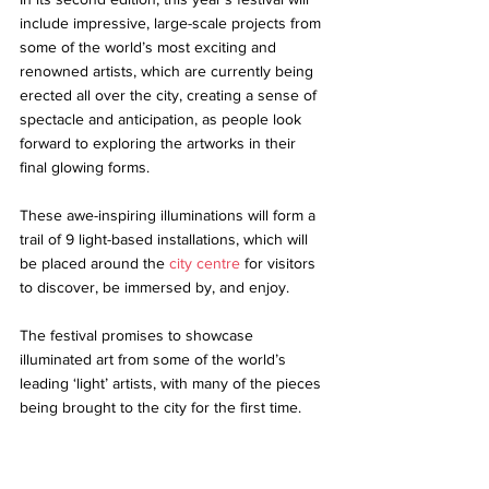
include impressive, large-scale projects from 
some of the world’s most exciting and 
renowned artists, which are currently being 
erected all over the city, creating a sense of 
spectacle and anticipation, as people look 
forward to exploring the artworks in their 
final glowing forms. 
These awe-inspiring illuminations will form a 
trail of 9 light-based installations, which will 
be placed around the 
city centre
 for visitors 
to discover, be immersed by, and enjoy. 
The festival promises to showcase 
illuminated art from some of the world’s 
leading ‘light’ 
artists
, with many of the pieces 
being brought to the city for the first time. 