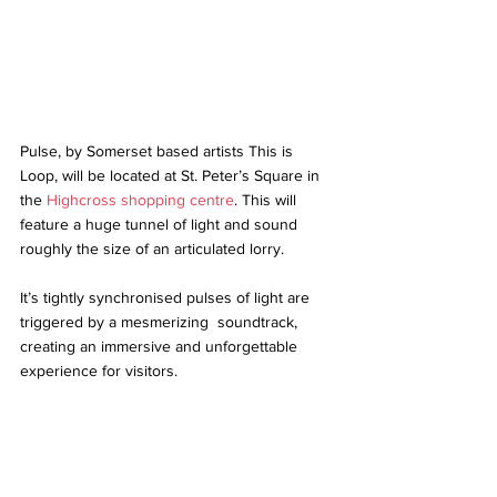
Pulse, by Somerset based artists This is 
Loop, will be located at St. Peter’s Square in 
the 
Highcross shopping centre
. This will 
feature a huge tunnel of light and sound 
roughly the size of an articulated lorry. 
It’s tightly synchronised pulses of light are 
triggered by a mesmerizing  soundtrack, 
creating an immersive and unforgettable 
experience for visitors. 