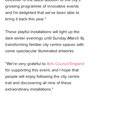
growing programme of innovative events 
and I'm delighted that we've been able to 
bring it back this year." 
These playful installations will light up the 
dark winter evenings until Sunday (March 6), 
transforming familiar city centre spaces with 
some spectacular illuminated artworks. 
"We're very grateful to 
Arts Council England
for supporting this event, and I hope that 
people will enjoy following the city centre 
trail and discovering all nine of these 
extraordinary installations." 