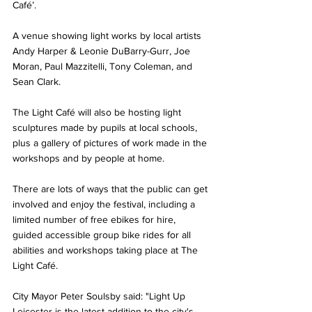
Café’. 
A venue showing light works by local artists 
Andy Harper & Leonie DuBarry-Gurr, Joe 
Moran, Paul Mazzitelli, Tony Coleman, and 
Sean Clark. 
The Light Café will also be hosting light 
sculptures made by pupils at local schools, 
plus a gallery of pictures of work made in the 
workshops and by people at home.
There are lots of ways that the public can get 
involved and enjoy the festival, including a 
limited number of free ebikes for hire, 
guided accessible group bike rides for all 
abilities and workshops taking place at The 
Light Café.  
City Mayor Peter Soulsby said: "Light Up 
Leicester is the latest addition to the city's 