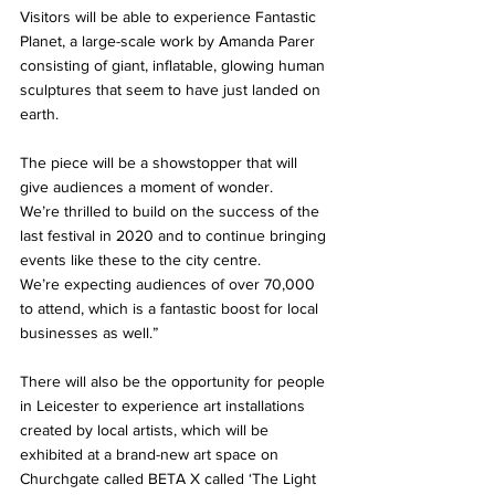
Visitors will be able to experience Fantastic 
Planet, a large-scale work by Amanda Parer 
consisting of giant, inflatable, glowing human 
sculptures that seem to have just landed on 
earth. 
The piece will be a showstopper that will 
give audiences a moment of wonder. 
We’re thrilled to build on the success of the 
last festival in 2020 and to continue bringing 
events like these to the city centre. 
We’re expecting audiences of over 70,000 
to attend, which is a fantastic boost for local 
businesses as well.” 
There will also be the opportunity for people 
in Leicester to experience art installations 
created by local artists, which will be 
exhibited at a brand-new art space on 
Churchgate called BETA X called ‘The Light 