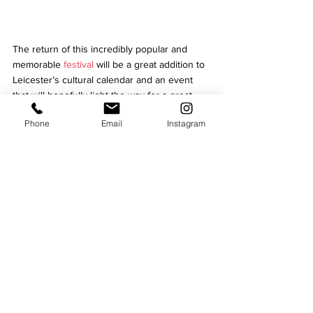
The return of this incredibly popular and 
memorable 
festival 
will be a great addition to 
Leicester’s cultural calendar and an event 
that will hopefully light the way for a great 
year ahead across the city. 
Phone
Email
Instagram
Light Up Leicester is presented by Leicester 
City Council, 
BID Leicester
 and 
ArtReach
. 
Written by Aimee Culverhouse
Currently interning for Niche Magazine, 
Aimee is keen to grow her portfolio in 