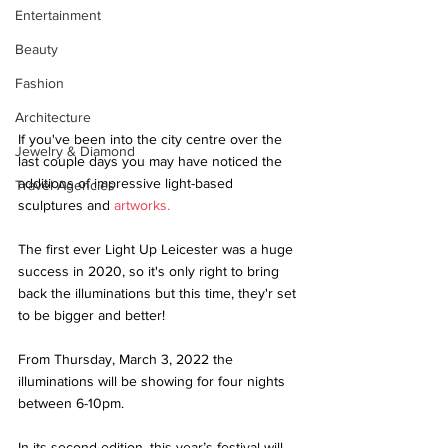
Entertainment
Beauty
Fashion
Architecture
If you've been into the city centre over the 
Jewelry & Diamond
last couple days you may have noticed the 
additions of impressive light-based 
Travel Agencies
sculptures and 
artworks
.
The first ever Light Up Leicester was a huge 
success in 2020, so it's only right to bring 
back the illuminations but this time, they'r set 
to be bigger and better!
From Thursday, March 3, 2022 the 
illuminations will be showing for four nights 
between 6-10pm. 
In its second edition, this year’s festival will 