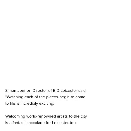
Simon Jenner, Director of BID Leicester said 
“Watching each of the pieces begin to come 
to life is incredibly exciting. 
Welcoming world-renowned artists to the city 
is a fantastic accolade for Leicester too. 