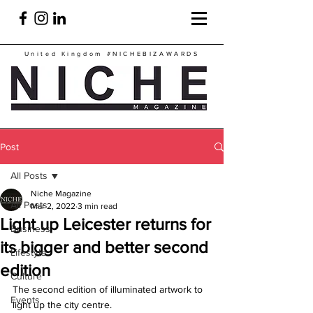
United Kingdom
#NICHEBIZAWARDS
Post
All Posts
Niche Magazine
All Posts
Mar 2, 2022
3 min read
Light up Leicester returns for
Business
its bigger and better second
Lifestyle
edition
Culture
The second edition of illuminated artwork to 
Events
light up the city centre.