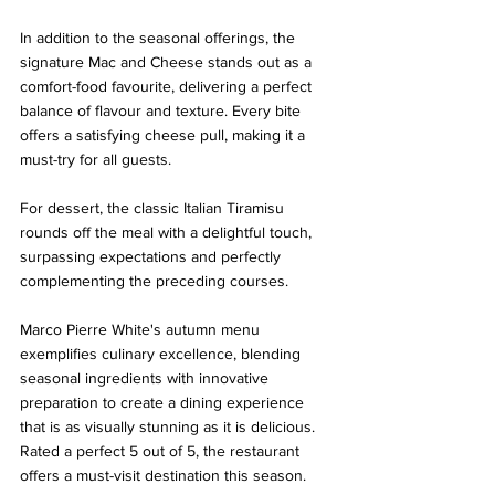
In addition to the seasonal offerings, the 
signature Mac and Cheese stands out as a 
comfort-food favourite, delivering a perfect 
balance of flavour and texture. Every bite 
offers a satisfying cheese pull, making it a 
must-try for all guests.
For dessert, the classic Italian Tiramisu 
rounds off the meal with a delightful touch, 
surpassing expectations and perfectly 
complementing the preceding courses.
Marco Pierre White's autumn menu 
exemplifies culinary excellence, blending 
seasonal ingredients with innovative 
preparation to create a dining experience 
that is as visually stunning as it is delicious. 
Rated a perfect 5 out of 5, the restaurant 
offers a must-visit destination this season. 