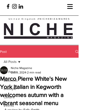
United Kingdom
#NICHEBIZAWARDS
Post
All Posts
Niche Magazine
All Posts
Oct 9, 2024
2 min read
Marco Pierre White's New
Business
York Italian in Kegworth
Lifestyle
welcomes autumn with a
Culture
vibrant seasonal menu
Events
A review by Sally Smith.