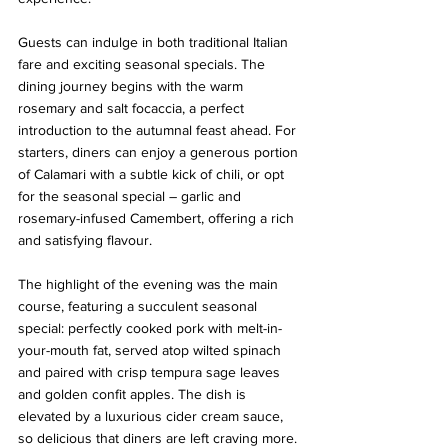
Guests can indulge in both traditional Italian 
fare and exciting seasonal specials. The 
dining journey begins with the warm 
rosemary and salt focaccia, a perfect 
introduction to the autumnal feast ahead. For 
starters, diners can enjoy a generous portion 
of Calamari with a subtle kick of chili, or opt 
for the seasonal special – garlic and 
rosemary-infused Camembert, offering a rich 
and satisfying flavour.
The highlight of the evening was the main 
course, featuring a succulent seasonal 
special: perfectly cooked pork with melt-in-
your-mouth fat, served atop wilted spinach 
and paired with crisp tempura sage leaves 
and golden confit apples. The dish is 
elevated by a luxurious cider cream sauce, 
so delicious that diners are left craving more.