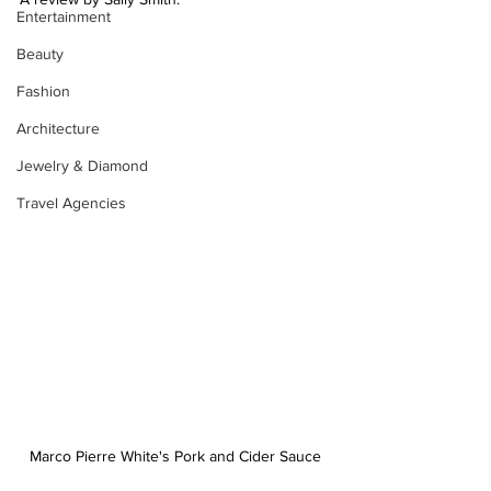
Entertainment
Beauty
Fashion
Architecture
Jewelry & Diamond
Travel Agencies
Marco Pierre White's Pork and Cider Sauce