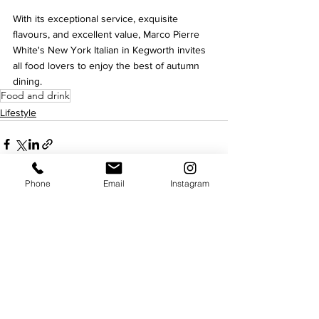
With its exceptional service, exquisite 
flavours, and excellent value, Marco Pierre 
White's New York Italian in Kegworth invites 
all food lovers to enjoy the best of autumn 
dining.
Food and drink
Lifestyle
Phone
Email
Instagram
See All
Recent Posts