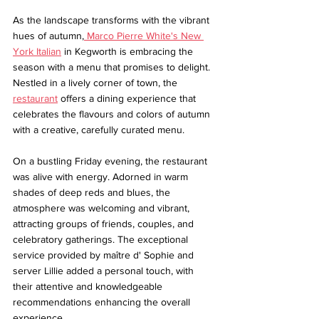
As the landscape transforms with the vibrant 
hues of autumn,
 Marco Pierre White's New 
York Italian
 in Kegworth is embracing the 
season with a menu that promises to delight. 
Nestled in a lively corner of town, the 
restaurant
 offers a dining experience that 
celebrates the flavours and colors of autumn 
with a creative, carefully curated menu.
On a bustling Friday evening, the restaurant 
was alive with energy. Adorned in warm 
shades of deep reds and blues, the 
atmosphere was welcoming and vibrant, 
attracting groups of friends, couples, and 
celebratory gatherings. The exceptional 
service provided by maître d' Sophie and 
server Lillie added a personal touch, with 
their attentive and knowledgeable 
recommendations enhancing the overall 
experience.