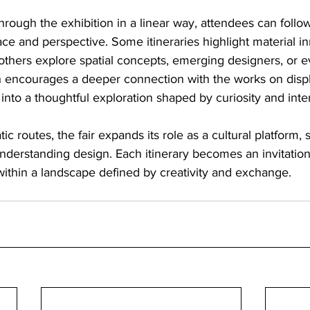
rough the exhibition in a linear way, attendees can follow
ace and perspective. Some itineraries highlight material i
others explore spatial concepts, emerging designers, or evo
h encourages a deeper connection with the works on displ
 into a thoughtful exploration shaped by curiosity and inte
c routes, the fair expands its role as a cultural platform,
derstanding design. Each itinerary becomes an invitation 
within a landscape defined by creativity and exchange.