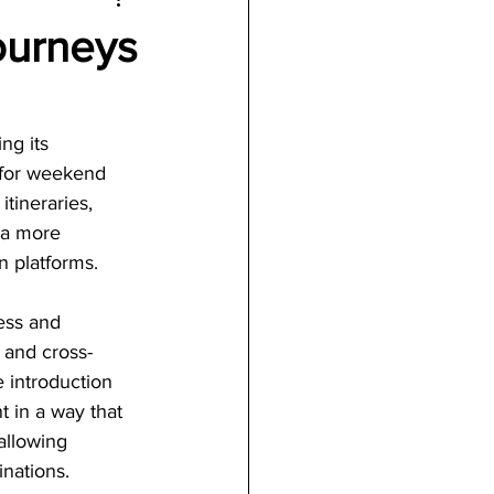
ourneys
ng its 
 for weekend 
itineraries, 
 a more 
n platforms.
ess and 
 and cross-
 introduction 
t in a way that 
allowing 
inations.