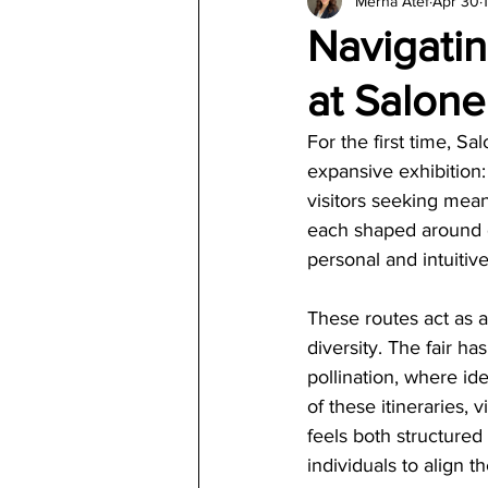
Merna Atef
Apr 30
Architecture
Jewelry & Di
Navigati
at Salone
For the first time, S
expansive exhibition
visitors seeking meani
each shaped around d
personal and intuitiv
These routes act as a
diversity. The fair h
pollination, where id
of these itineraries, 
feels both structured
individuals to align th