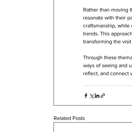
Rather than moving th
resonate with their p
craftsmanship, while 
trends. This approac
transforming the visit
Through these themati
ways of seeing and un
reflect, and connect 
Related Posts