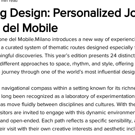
1 min read
amond
Travel Agencies
ng Design: Personalized J
 del Mobile
alone del Mobile.Milano introduces a new way of experienci
: a curated system of thematic routes designed especially
ngful discoveries. This year’s edition presents 24 distinct 
ifferent approaches to space, rhythm, and style, offering
e journey through one of the world’s most influential desig
 navigational compass within a setting known for its richn
as long been recognized as a laboratory of experimentation
eas move fluidly between disciplines and cultures. With the
visitors are invited to engage with this dynamic environmen
 and open-ended. Each path reflects a specific sensibility, 
eir visit with their own creative interests and aesthetic incl