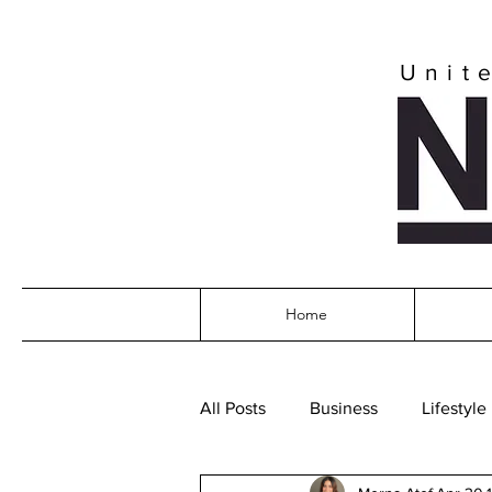
Unit
Home
All Posts
Business
Lifestyle