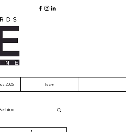
ARDS
ds 2026
Team
Fashion