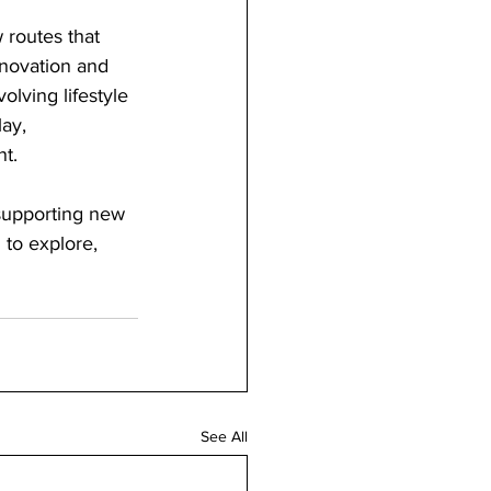
 routes that 
nnovation and 
lving lifestyle 
ay, 
nt.
 supporting new 
to explore, 
See All