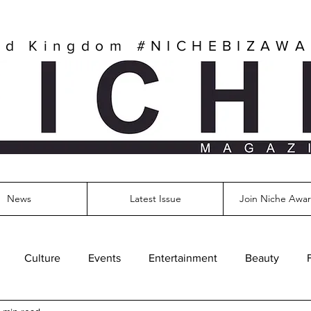
ed Kingdom
#NICHEBIZAW
News
Latest Issue
Join Niche Awar
Culture
Events
Entertainment
Beauty