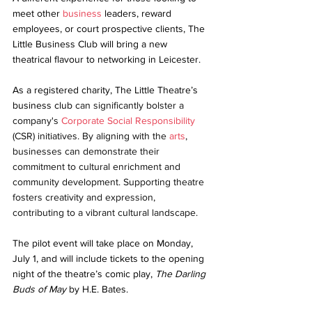
meet other 
business
 leaders, reward 
employees, or court prospective clients, The 
Little Business Club will bring a new 
theatrical flavour to networking in Leicester.
As a registered charity, The Little Theatre’s 
business club 
can significantly bolster a 
company's 
Corporate Social Responsibility
(CSR) initiatives. By aligning with the 
arts
, 
businesses can demonstrate their 
commitment to cultural enrichment and 
community development. Supporting theatre 
fosters creativity and expression, 
contributing to a vibrant cultural landscape.
The pilot event will take place on Monday, 
July 1, and will include tickets to the opening 
night of the theatre’s comic play, 
The Darling 
Buds of May
 by H.E. Bates.