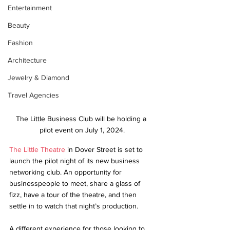
Entertainment
Beauty
Fashion
Architecture
Jewelry & Diamond
Travel Agencies
The Little Business Club will be holding a 
pilot event on July 1, 2024.
The Little Theatre
 in Dover Street is set to 
launch the pilot night of its new business 
networking club. An opportunity for 
businesspeople to meet, share a glass of 
fizz, have a tour of the theatre, and then 
settle in to watch that night’s production.
A different experience for those looking to 