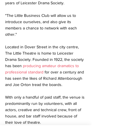
years of Leicester Drama Society.
"The Little Business Club will allow us to 
introduce ourselves, and also give its 
members a chance to network with each 
other."
Located in Dover Street in the city centre, 
The Little Theatre is home to Leicester 
Drama Society. Founded in 1922, the society 
has been 
producing amateur dramatics to 
professional standard
 for over a century and 
has seen the likes of Richard Attenborough 
and Joe Orton tread the boards.
With only a handful of paid staff, the venue is 
predominantly run by volunteers, with all 
actors, creative and technical crew, front of 
house, and bar staff involved because of 
their love of theatre.