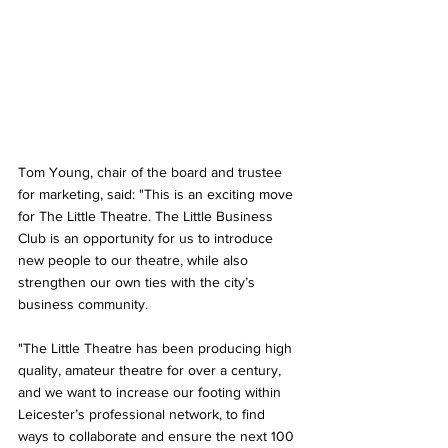
Tom Young, chair of the board and trustee 
for marketing, said: "This is an exciting move 
for The Little Theatre. The Little Business 
Club is an opportunity for us to introduce 
new people to our theatre, while also 
strengthen our own ties with the city’s 
business community.
"The Little Theatre has been producing high 
quality, amateur theatre for over a century, 
and we want to increase our footing within 
Leicester’s professional network, to find 
ways to collaborate and ensure the next 100 