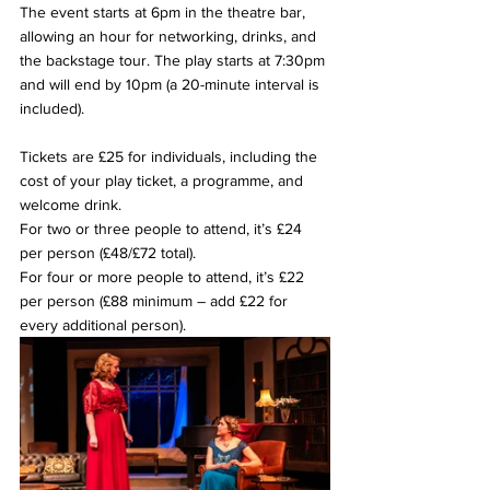
The event starts at 6pm in the theatre bar, 
allowing an hour for networking, drinks, and 
the backstage tour. The play starts at 7:30pm 
and will end by 10pm (a 20-minute interval is 
included).
Tickets are £25 for individuals, including the 
cost of your play ticket, a programme, and 
welcome drink.
For two or three people to attend, it’s £24 
per person (£48/£72 total).
For four or more people to attend, it’s £22 
per person (£88 minimum – add £22 for 
every additional person).