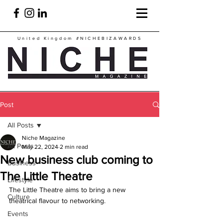
United Kingdom
#NICHEBIZAWARDS
Post
All Posts
Niche Magazine
All Posts
May 22, 2024
2 min read
New business club coming to
Business
The Little Theatre
Lifestyle
The Little Theatre aims to bring a new 
Culture
theatrical flavour to networking.
Events