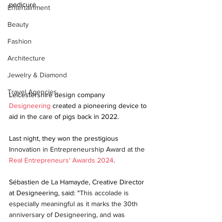
pedicure.
Entertainment
Beauty
Fashion
Architecture
Jewelry & Diamond
Travel Agencies
Leicestershire design company 
Designeering
 created a pioneering device to 
aid in the care of pigs back in 2022.
Last night, they won the prestigious 
Innovation in Entrepreneurship Award at the 
Real Entrepreneurs' Awards 2024
.
Sébastien de La Hamayde, Creative Director 
at Designeering, said: "
This accolade is 
especially meaningful as it marks the 30th 
anniversary of Designeering, and was 