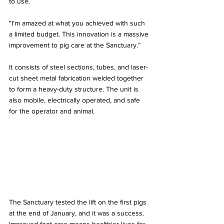
to use. 
"I’m amazed at what you achieved with such 
a limited budget. This innovation is a massive 
improvement to pig care at the Sanctuary.”
It consists of steel sections, tubes, and laser-
cut sheet metal fabrication welded together 
to form a heavy-duty structure. The unit is 
also mobile, electrically operated, and safe 
for the operator and animal.
The Sanctuary tested the lift on the first pigs 
at the end of January, and it was a success. 