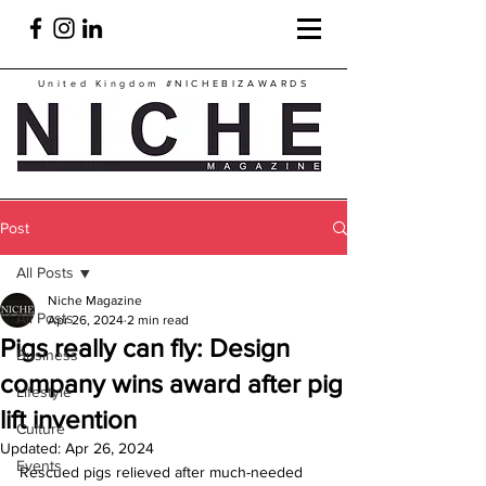
United Kingdom
#NICHEBIZAWARDS
Post
All Posts
Niche Magazine
All Posts
Apr 26, 2024
2 min read
Pigs really can fly: Design
Business
company wins award after pig
Lifestyle
lift invention
Culture
Updated:
Apr 26, 2024
Events
Rescued pigs relieved after much-needed 