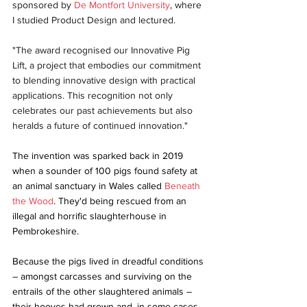
sponsored by 
De Montfort University
, where 
I studied Product Design and lectured.
"The award recognised our Innovative Pig 
Lift, a project that embodies our commitment 
to blending innovative design with practical 
applications. This recognition not only 
celebrates our past achievements but also 
heralds a future of continued innovation."
The invention was sparked back in 2019 
when a sounder of 100 pigs found safety at 
an animal sanctuary in Wales called 
Beneath 
the Wood
. They'd being rescued from an 
illegal and horrific slaughterhouse in 
Pembrokeshire.
Because the pigs lived in dreadful conditions 
– amongst carcasses and surviving on the 
entrails of the other slaughtered animals – 
their hooves had grown and, in some cases, 