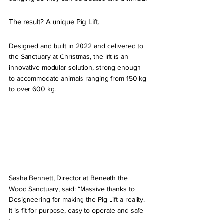
The result? A unique Pig Lift.
Designed and built in 2022 and delivered to 
the Sanctuary at 
Christmas, the lift is an 
innovative modular solution, strong enough 
to accommodate animal
s ranging from 150 kg 
to over 600 kg. 
Sasha Bennett, Director at Beneath the 
Wood Sanctuary, said: “Massive thanks to 
Designeering for making the Pig Lift a reality. 
It is fit for purpose, easy to operate and safe 