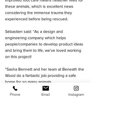
Improved foot care means healthier lives for 
these animals, which is excellent news 
considering the immense trauma they 
experienced before being rescued.
Sébastien said: “As a design and 
engineering company which helps 
people/companies to develop product ideas 
and bring them to life, we’ve loved working 
on this project! 
"Sasha Bennett and her team at Beneath 
the 
Wood do a fantastic job providing a safe 
home for so many animals. 
"Rescuing 100 pigs was no small 
Phone
Email
Instagram
undertaking for a small not-for-profit, so we 
are proud to have designed this pig lift to 
help 
the Sanctuary look after them.”
Charity
Business