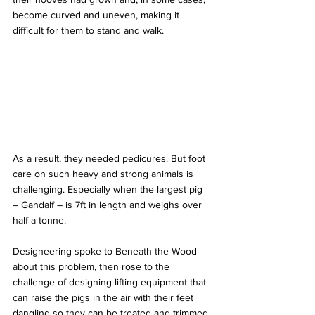
become curved and uneven, making it 
difficult for them to stand and walk. 
As a result, they needed pedicures. But foot 
care on such heavy and strong animals is 
challenging. Especially when the largest pig 
– Gandalf – is 7ft in length and weighs over 
half a tonne.
Designeering spoke to Beneath the Wood 
about this problem, then rose to the 
challenge of designing lifting equipment that 
can raise the pigs in the air with their feet 
dangling so they can be treated and trimmed.