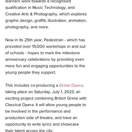
learners work towards a recognised 
qualification in Music Technology, and 
Creative Arts & Photography, which explores 
graphic design, graffiti, illustration, animation, 
photography, and more. 
Now in its 25th year, Pedestrian - which has 
provided over 15,000 workshops in and out 
of schools - hopes to mark the milestone 
anniversary celebrations by providing even 
more fun and engaging opportunities to the 
young people they support. 
This includes co-producing a 
Grime Opera
, 
taking place on Saturday, July 1, 2023, an 
exciting project combining British Grime with 
Classical Opera. It will allow young people to 
be involved in the performance and 
production side of theatre, and have an 
opportunity to write lyrics and showcase 
their talent across the city.