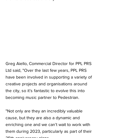
Greg Aiello, Commercial Director for PPL PRS 
Ltd said, "Over the last few years, PPL PRS 
have been involved in supporting a variety of 
creative projects and organisations around 
the city, so it’s fantastic to evolve this into 
becoming music partner to Pedestrian. 
"Not only are they an incredibly valuable 
cause, but they are also a dynamic and 
enriching one and we can’t wait to work with 
them during 2023, particularly as part of their 