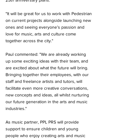
25th anniversary plans. 
"It will be great for us to work with Pedestrian 
on current projects alongside launching new 
ones and seeing everyone’s passion and 
love for music, arts and culture come 
together across the city."
Paul commented: "We are already working 
up some exciting ideas with their team, and 
are excited about what the future will bring. 
Bringing together their employees, with our 
staff and freelance artists and tutors, will 
facilitate even more creative conversations, 
new concepts and ideas, all whilst nurturing 
our future generation in the arts and music 
industries."
As music partner, PPL PRS will provide 
support to ensure children and young 
people who enjoy creating arts and music 