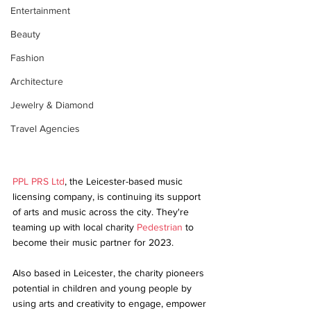
Entertainment
Beauty
Fashion
Architecture
Jewelry & Diamond
Travel Agencies
PPL PRS Ltd
, the Leicester-based music 
licensing company, is continuing its support 
of arts and music across the city. They're 
teaming up with local charity 
Pedestrian
 to 
become their music partner for 2023. 
Also based in Leicester, the charity pioneers 
potential in children and young people by 
using arts and creativity to engage, empower 