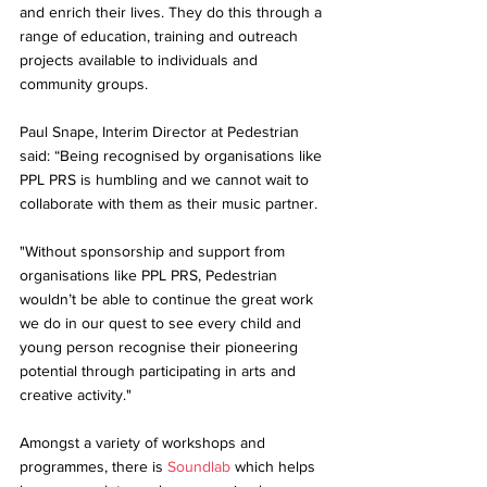
and enrich their lives. They do this through a 
range of education, training and outreach 
projects available to individuals and 
community groups. 
Paul Snape, Interim Director at Pedestrian 
said: “Being recognised by organisations like 
PPL PRS is humbling and we cannot wait to 
collaborate with them as their music partner. 
"Without sponsorship and support from 
organisations like PPL PRS, Pedestrian 
wouldn’t be able to continue the great work 
we do in our quest to see every child and 
young person recognise their pioneering 
potential through participating in arts and 
creative activity."
Amongst a variety of workshops and 
programmes, there is 
Soundlab
 which helps 