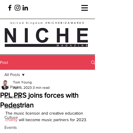
United Kingdom
#NICHEBIZAWARDS
Post
All Posts
Tom Young
All Posts
Apr 5, 2023
3 min read
PPL PRS joins forces with
Business
Pedestrian
Lifestyle
The music licensor and creative education 
Culture
charity
 will become music partners for 2023.
Events