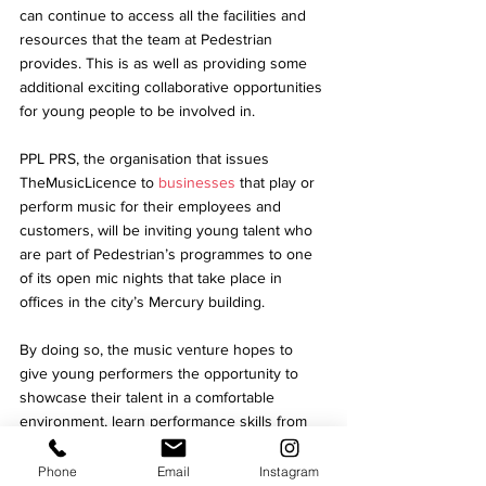
can continue to access all the facilities and 
resources that the team at Pedestrian 
provides. This is as well as providing some 
additional exciting collaborative opportunities 
for young people to be involved in. 
PPL PRS, the organisation that issues 
TheMusicLicence to 
businesses
 that play or 
perform music for their employees and 
customers, will be inviting young talent who 
are part of Pedestrian’s programmes to one 
of its open mic nights that take place in 
offices in the city’s Mercury building. 
By doing so, the music venture hopes to 
give young performers the opportunity to 
showcase their talent in a comfortable 
environment, learn performance skills from 
other musicians and gain their confidence by 
building their support network. 
Phone
Email
Instagram