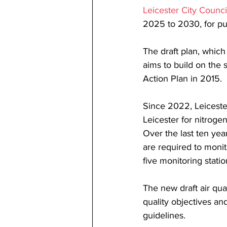
Leicester City Counci
2025 to 2030, for pub
The draft plan, which
aims to build on the s
Action Plan in 2015.
Since 2022, Leicester
Leicester for nitroge
Over the last ten year
are required to monit
five monitoring statio
The new draft air qual
quality objectives a
guidelines.