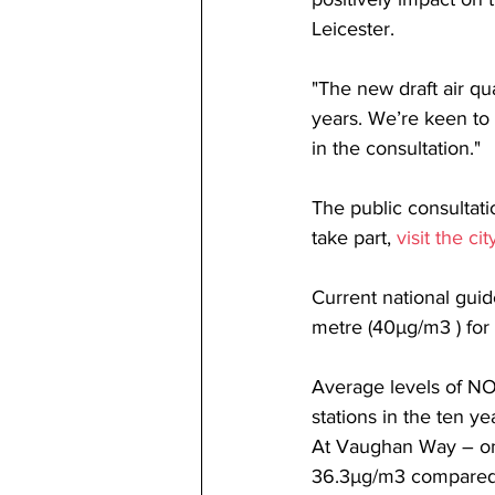
Leicester.
"The new draft air qu
years. We’re keen to
in the consultation."
The public consultati
take part, 
visit the ci
Current national guid
metre (40µg/m3 ) for 
Average levels of NO2 
stations in the ten y
At Vaughan Way – one
36.3µg/m3 compared