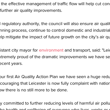
, the effective management of traffic flow will help cut co
 further air quality improvements.
regulatory authority, the council will also ensure air quali
nning process, continue to control domestic and industria
lp mitigate the impact of future growth on the city’s air qu
istant city mayor for 
environment 
and transport, said: "Lei
xtremely proud of the dramatic improvements we have seen
recent years.
our first Air Quality Action Plan we have seen a huge reduc
ncouraging that Leicester is now fully complaint with national
ow there is no still more to be done.
 committed to further reducing levels of harmful air pollu
the health and wellbeing of everyone who lives, works or 