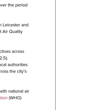
over the period 
n Leicester and 
t Air Quality 
ctives across 
2.5).
cal authorities 
oss the city's 
ith national air 
tion
 (WHO) 