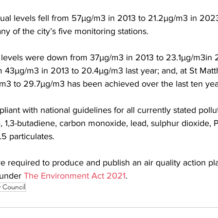
ual levels fell from 57µg/m3 in 2013 to 21.2µg/m3 in 2023
y of the city’s five monitoring stations.
levels were down from 37µg/m3 in 2013 to 23.1µg/m3in 
 43µg/m3 in 2013 to 20.4µg/m3 last year; and, at St Mat
m3 to 29.7µg/m3 has been achieved over the last ten yea
iant with national guidelines for all currently stated pollu
, 1,3-butadiene, carbon monoxide, lead, sulphur dioxide, 
5 particulates.
are required to produce and publish an air quality action pla
 under 
The Environment Act 2021
.
y Council