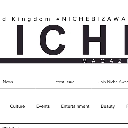
ed Kingdom
#NICHEBIZAW
News
Latest Issue
Join Niche Awar
Culture
Events
Entertainment
Beauty