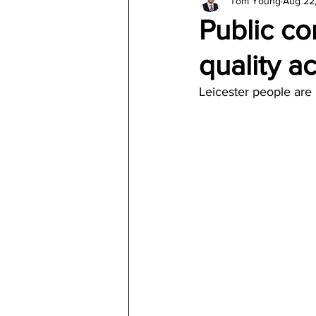
Tom Young
Aug 22
Architecture
Jewelry & Di
Public co
quality ac
Leicester people are 