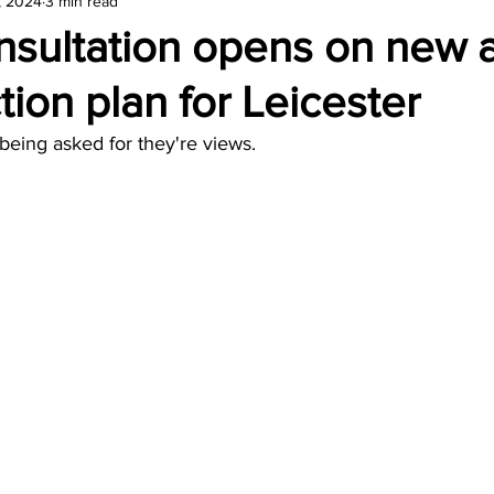
, 2024
3 min read
amond
Travel Agencies
nsultation opens on new a
tion plan for Leicester
being asked for they're views.