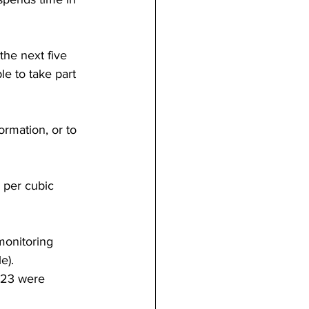
the next five 
e to take part 
ormation, or to 
 per cubic 
 monitoring 
e).
023 were 