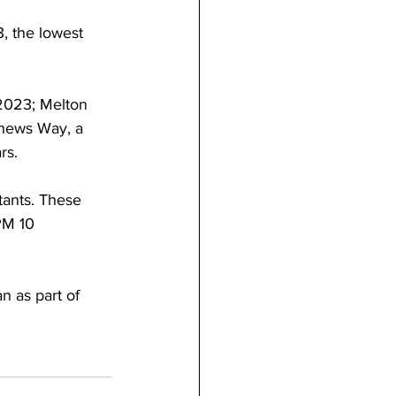
, the lowest 
2023; Melton 
thews Way, a 
rs.
tants. These 
PM 10 
n as part of 