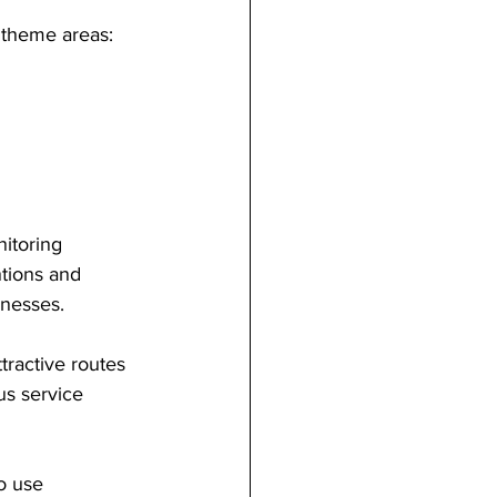
 theme areas:
itoring 
ntions and 
inesses.
tractive routes 
us service 
o use 