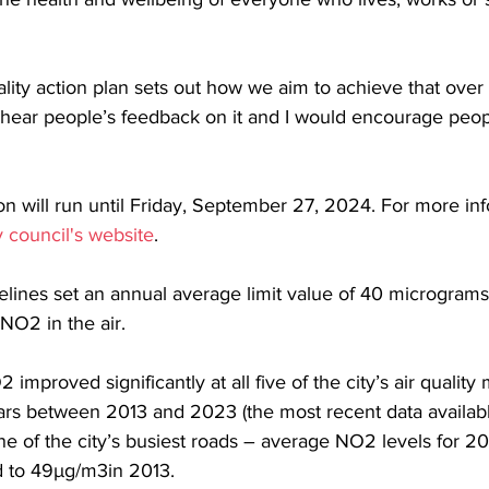
ality action plan sets out how we aim to achieve that over 
 hear people’s feedback on it and I would encourage peopl
on will run until Friday, September 27, 2024. For more inf
ty council's website
.
elines set an annual average limit value of 40 micrograms
NO2 in the air.
improved significantly at all five of the city’s air quality
ears between 2013 and 2023 (the most recent data availabl
 of the city’s busiest roads – average NO2 levels for 2
 to 49µg/m3in 2013.