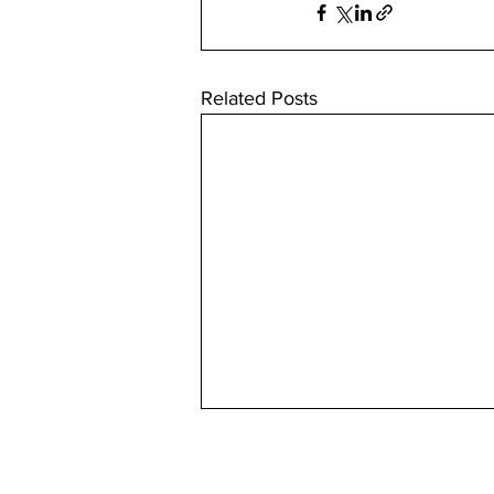
Related Posts
Useful