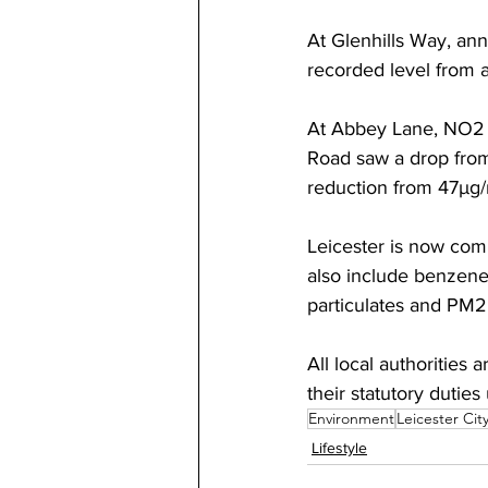
At Glenhills Way, ann
recorded level from an
At Abbey Lane, NO2 
Road saw a drop from
reduction from 47µg/
Leicester is now compl
also include benzene
particulates and PM2.
All local authorities 
their statutory duties
Environment
Leicester Cit
Lifestyle