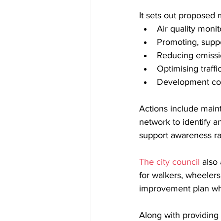
It sets out proposed 
Air quality mon
Promoting, suppo
Reducing emissi
Optimising traf
Development con
Actions include maint
network to identify a
support awareness ra
The city council
 also
for walkers, wheelers 
improvement plan whi
Along with providing