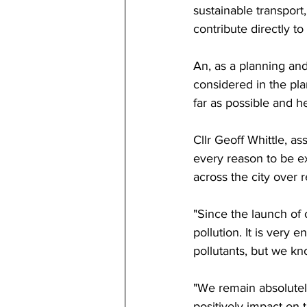
sustainable transport
contribute directly to
An, as a planning and 
considered in the pla
far as possible and he
Cllr 
Geoff Whittle, ass
every reason to be e
across the city over 
"Since the launch of 
pollution. It is very e
pollutants, but we kn
"We remain absolutely
positively impact on 