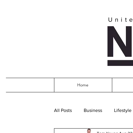
Unit
Home
All Posts
Business
Lifestyle