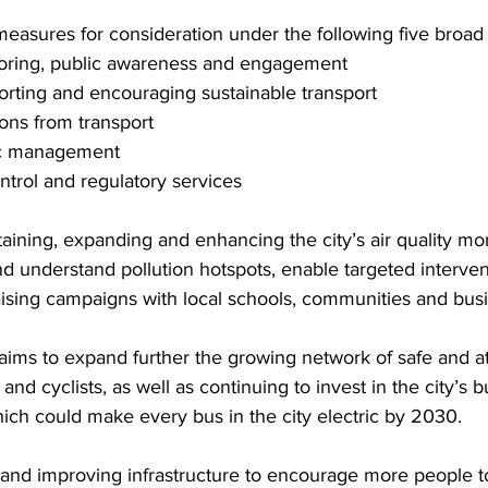
measures for consideration under the following five broad
itoring, public awareness and engagement
rting and encouraging sustainable transport
ons from transport
fic management
trol and regulatory services
aining, expanding and enhancing the city’s air quality mon
nd understand pollution hotspots, enable targeted interve
ising campaigns with local schools, communities and bus
 aims to expand further the growing network of safe and at
and cyclists, as well as continuing to invest in the city’s b
ch could make every bus in the city electric by 2030.
 and improving infrastructure to encourage more people t