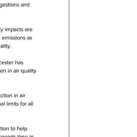
ngestions and 
ty impacts are 
l emissions as 
ality.
cester has 
 in air quality 
tion in air 
 limits for all 
tion to help 
spends time in 