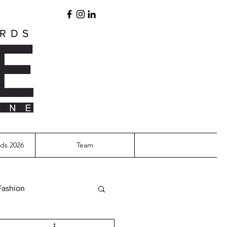
ARDS
ds 2026
Team
Fashion