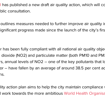
l
 has published a new draft air quality action, which will c
lic consultation.
 outlines measures needed to further improve air quality i
ignificant progress made since the launch of the city’s firs
 has been fully compliant with all national air quality obje
n dioxide (NO2) and particulate matter (both PM10 and PM
s, annual levels of NO2 – one of the key pollutants that lo
or – have fallen by an average of around 38.5 per cent acr
ns.
ity action plan aims to help the city maintain compliance w
nd work towards the more ambitious 
World Health Organisa