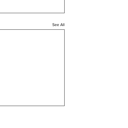
See All
n touch