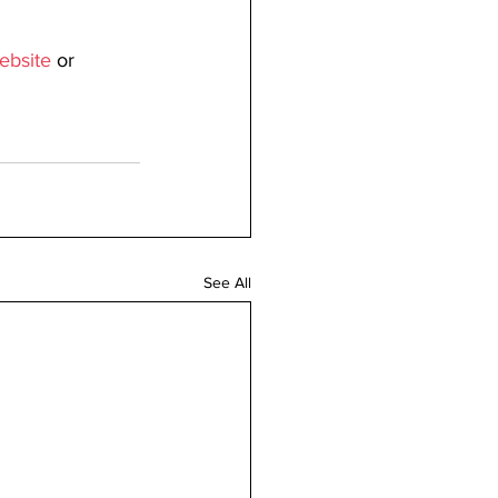
ebsite
 or 
See All