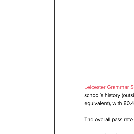
Leicester Grammar S
school’s history (outs
equivalent), with 80.4
The overall pass rat