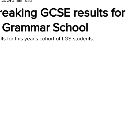
, 2024
2 min read
amond
Travel Agencies
eaking GCSE results for
r Grammar School
ults for this year's cohort of LGS students.