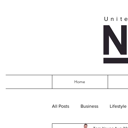
Unit
Home
All Posts
Business
Lifestyle