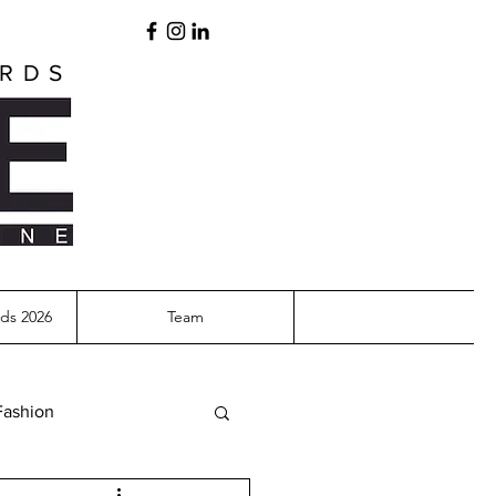
ARDS
ds 2026
Team
Fashion