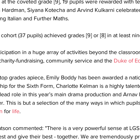
at the coveted grade [9], 19 pupils were rewarded with t
 Hardman, Siyana Kotecha and Arvind Kulkarni celebrated
ing Italian and Further Maths. 
cohort (37 pupils) achieved grades [9] or [8] in at least nin
icipation in a huge array of activities beyond the classroo
charity-fundraising, community service and the 
Duke of E
0 top grades apiece, Emily Boddy has been awarded a natio
ip for the Sixth Form, Charlotte Kelman is a highly talent
 lead role in this year’s main drama production and Arnav R
er. This is but a selection of the many ways in which pupil
n
 for 
life
.
son commented: "There is a very powerful sense at LGS 
est and give their best - together. We are tremendously pr