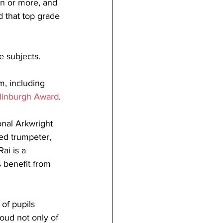
en or more, and 
 that top grade 
e subjects.
m, including 
dinburgh Award
.
nal Arkwright 
ed trumpeter, 
ai is a 
s benefit from 
of pupils 
oud not only of 