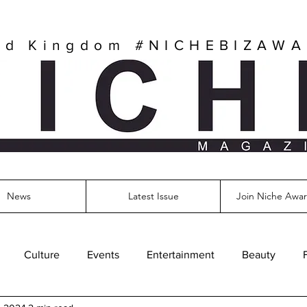
ed Kingdom
#NICHEBIZAW
News
Latest Issue
Join Niche Awar
Culture
Events
Entertainment
Beauty