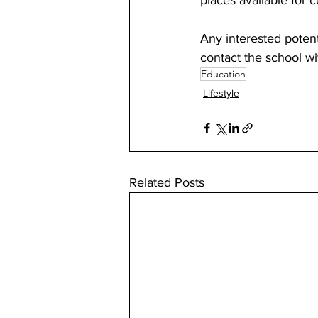
places available for c
Any interested potent
contact the school wi
Education
Lifestyle
Related Posts