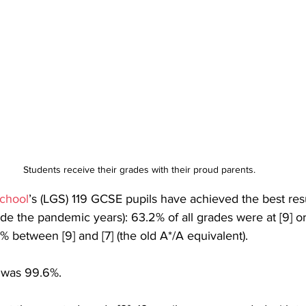
Students receive their grades with their proud parents.
chool
’s (LGS) 119 GCSE pupils have achieved the best resu
ide the pandemic years): 63.2% of all grades were at [9] or 
% between [9] and [7] (the old A*/A equivalent). 
e was 99.6%.