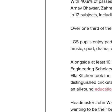
With 40.8% of passes 
Arnav Bhavsar, Zahra
in 12 subjects, includ
Over one third of the 
LGS pupils enjoy part
music, sport, drama, 
Alongside at least 1
Engineering Scholarsh
Ella Kitchen took the
distinguished cricket
an all-round 
educatio
Headmaster John Wat
wanting to be their b