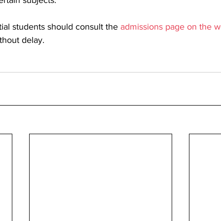
ertain subjects. 
ial students should consult the 
admissions page on the w
thout delay.