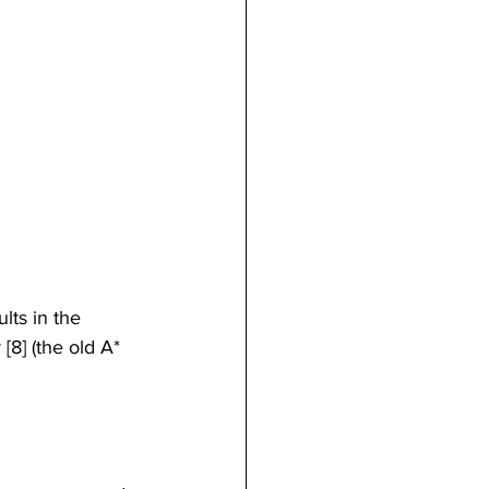
lts in the 
[8] (the old A* 