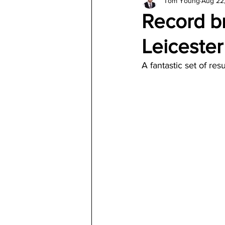
Tom Young
Aug 22
Architecture
Jewelry & Di
Record br
Leiceste
A fantastic set of res