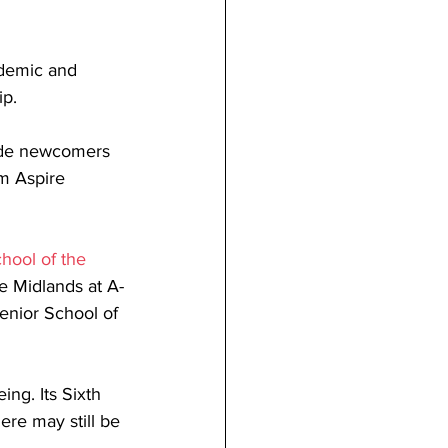
ademic and 
p. 
side newcomers 
rm Aspire 
hool of the 
e Midlands at A-
Senior School of 
ing. Its Sixth 
re may still be 