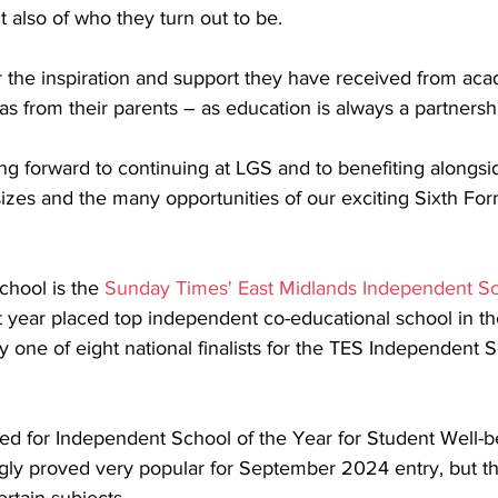
 also of who they turn out to be.
or the inspiration and support they have received from ac
l as from their parents – as education is always a partnershi
oking forward to continuing at LGS and to benefiting along
sizes and the many opportunities of our exciting Sixth Fo
hool is the 
Sunday Times' East Midlands Independent Sc
st year placed top independent co-educational school in th
y one of eight national finalists for the TES Independent 
isted for Independent School of the Year for Student Well-be
gly proved very popular for September 2024 entry, but the