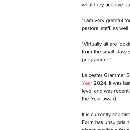
what they achieve but
"I am very grateful f
pastoral staff, as wel
"Virtually all are lo
from the small class 
programme."
Leicester Grammar Sc
Year
 2024. It was la
level and was recentl
the Year award.
It is currently shortl
Form has unsurprisin