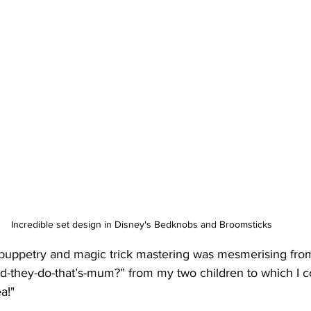
Incredible set design in Disney's Bedknobs and Broomsticks
 puppetry and magic trick mastering was mesmerising from 
d-they-do-that’s-mum?” from my two children to which I co
a!"