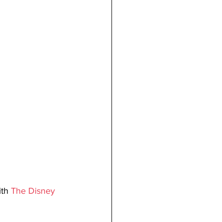
th 
The Disney 