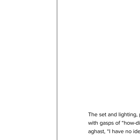
The set and lighting,
with gasps of “how-di
aghast, “I have no ide