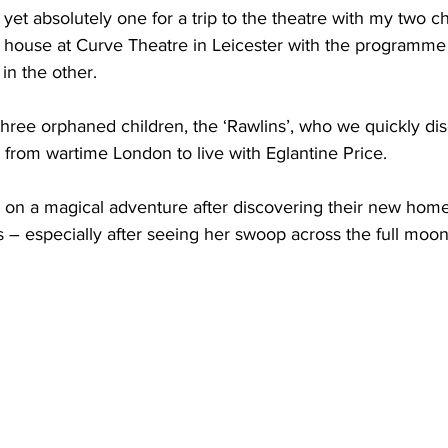
yet absolutely one for a trip to the theatre with my two chi
 house at Curve Theatre in Leicester with the programme
in the other.
 three orphaned children, the ‘Rawlins’, who we quickly di
from wartime London to live with Eglantine Price. 
 a magical adventure after discovering their new home’
 – especially after seeing her swoop across the full moo