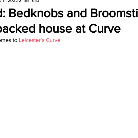
 11, 2022
2 min read
amond
Travel Agencies
: Bedknobs and Broomst
 packed house at Curve
omes to 
Leicester's Curve
.