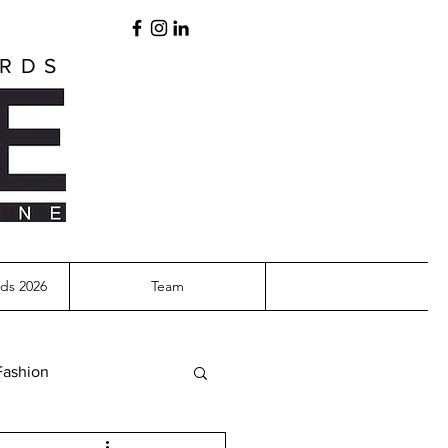
ARDS
ds 2026
Team
Fashion