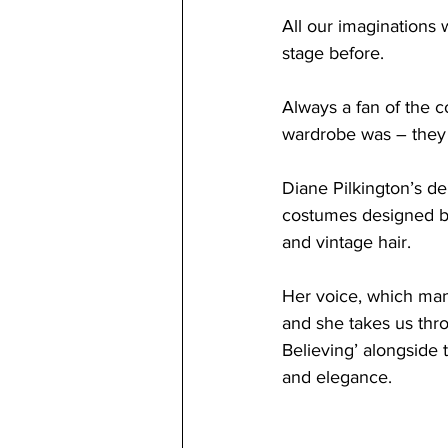
All our imaginations w
stage before. 
Always a fan of the c
wardrobe was – they r
Diane Pilkington’s dep
costumes designed b
and vintage hair.
Her 
voice, which mana
and she takes us thro
Believing’ alongside t
and elegance. 