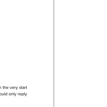
the very start 
uld only reply 