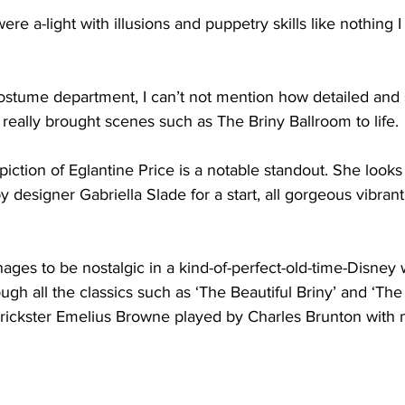
ere a-light with illusions and puppetry skills like nothing 
ostume department, I can’t not mention how detailed and s
eally brought scenes such as The Briny Ballroom to life. 
iction of Eglantine Price is a notable standout. She looks 
y 
designer Gabriella Slade for a start, all gorgeous vibrant
ges to be nostalgic in a kind-of-perfect-old-time-Disney 
ugh all the classics such as ‘The Beautiful Briny’ and ‘The
rickster 
Emelius Browne played by Charles Brunton with 