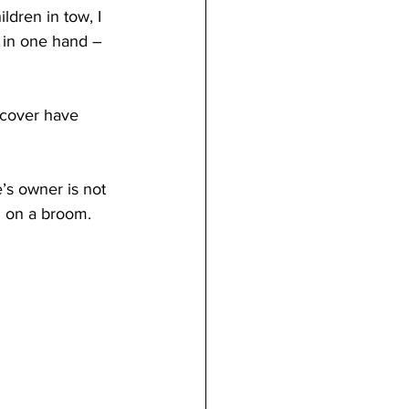
ldren in tow, I 
 in one hand – 
scover have 
s owner is not 
n on a broom. 