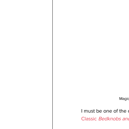
Magic
I must be one of the 
Classic 
Bedknobs and