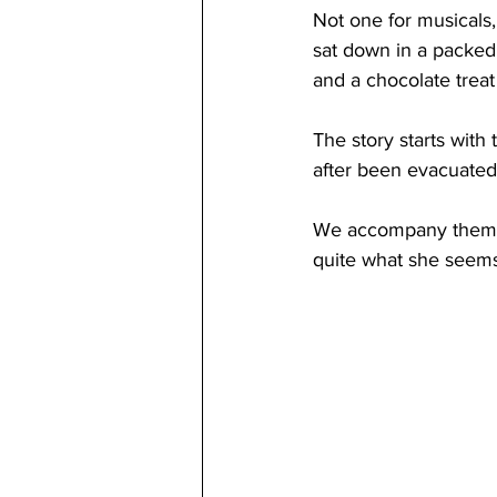
Not one for musicals, 
sat down in a packed
and a chocolate treat 
The story starts with
after been evacuated 
We accompany them on
quite what she seems