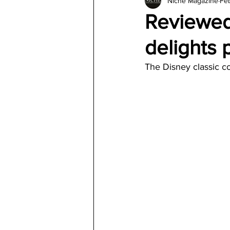
Niche Magazine
Feb
Architecture
Jewelry & Di
Reviewed
delights
The Disney classic c