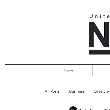
Unit
Home
All Posts
Business
Lifestyle