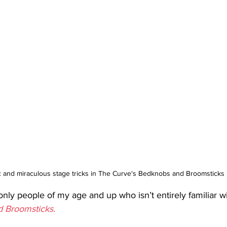
 and miraculous stage tricks in The Curve's Bedknobs and Broomsticks
only people of my age and up who isn’t entirely familiar wi
 Broomsticks.