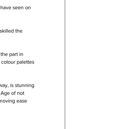
I have seen on 
killed the 
the part in 
 colour palettes 
way, is stunning 
 Age of not 
moving ease 