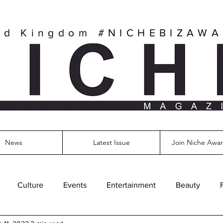
ed Kingdom
#NICHEBIZAW
News
Latest Issue
Join Niche Awar
Culture
Events
Entertainment
Beauty