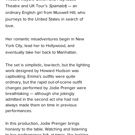
Theatre and UK Tour’s 
Spamalot
) — an 
ordinary English girl from Muswell Hill, who 
journeys to the United States in search of 
love. 
Her romantic misadventures begin in New 
York City, lead her to Hollywood, and 
eventually take her back to Manhattan. 
The set is simplistic, low-tech, but the lighting 
work designed by Howard Hudson was 
captivating. Emma’s outfits were quite 
ordinary, but the rapid out-of-scene outfit 
changes performed by Jodie Prenger were 
breathtaking — although she jokingly 
admitted in the second act she had not 
always made them on time in previous 
performances.
In this production, Jodie Prenger brings 
honesty to the table. Watching and listening 
to her performance felt, at times, like looking 