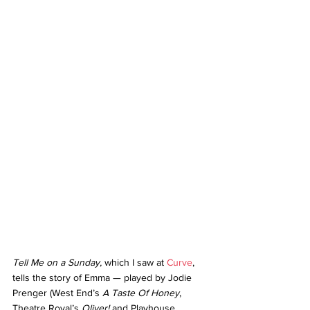
Tell Me on a Sunday, 
which I saw at 
Curve
, 
tells the story of Emma — played by Jodie 
Prenger (West End’s 
A Taste Of Honey
, 
Theatre Royal’s 
Oliver! 
and Playhouse 