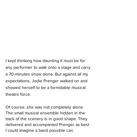
I kept thinking how daunting it must be for 
any performer to walk onto a stage and carry 
a 70-minutes show alone. But against all my 
expectations, Jodie Prenger walked on and 
showed herself to be a formidable musical 
theatre force.
Of course, she was not completely alone. 
The small musical ensemble hidden in the 
back of the scenery is in good shape. They 
delivered and accompanied Prenger as best 
I could imagine a band possible can.