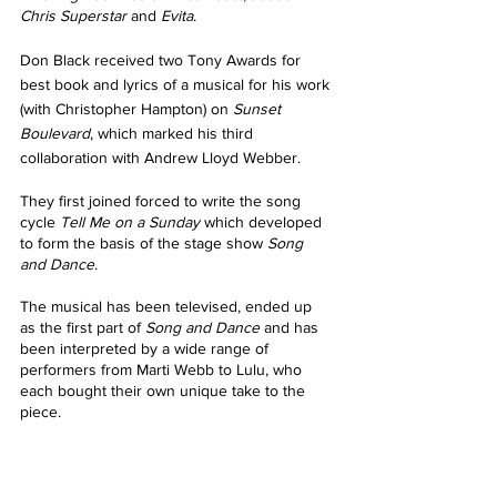
Chris Superstar
 and 
Evita
.
Don Black received two Tony Awards for 
best book and lyrics of a musical for his work 
(with Christopher Hampton) on 
Sunset 
Boulevard
, which marked his third 
collaboration with Andrew Lloyd Webber. 
They first joined forced to write the song 
cycle 
Tell Me on a Sunday 
which developed 
to form the basis of the stage show 
Song 
and Dance
.
The musical has been televised, ended up 
as the first part of 
Song and Dance
 and has 
been interpreted by a wide range of 
performers from Marti Webb to Lulu, who 
each bought their own unique take to the 
piece.