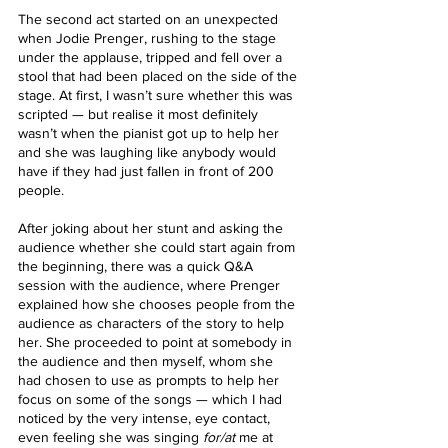
The second act started on an unexpected 
when Jodie Prenger, rushing to the stage 
under the applause, tripped and fell over a 
stool that had been placed on the side of the 
stage. At first, I wasn’t sure whether this was 
scripted — but realise it most definitely 
wasn’t when the pianist got up to help her 
and she was laughing like anybody would 
have if they had just fallen in front of 200 
people.
After joking about her stunt and asking the 
audience whether she could start again from 
the beginning, there was a quick Q&A 
session with the audience, where Prenger 
explained how she chooses people from the 
audience as characters of the story to help 
her. She proceeded to point at somebody in 
the audience and then myself, whom she 
had chosen to use as prompts to help her 
focus on some of the songs — which I had 
noticed by the very intense, eye contact, 
even feeling she was singing 
for/at 
me at 