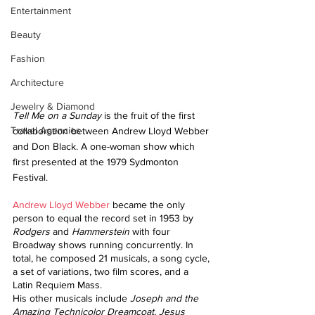
Entertainment
Beauty
Fashion
Architecture
Jewelry & Diamond
Tell Me on a Sunday
 is the fruit of the first 
Travel Agencies
collaboration between Andrew Lloyd Webber 
and Don Black. A one-woman show which 
first presented at the 1979 Sydmonton 
Festival. 
Andrew Lloyd Webber
 became the only 
person to equal the record set in 1953 by 
Rodgers
 and 
Hammerstein 
with four 
Broadway shows running concurrently. In 
total, he composed 21 musicals, a song cycle, 
a set of variations, two film scores, and a 
Latin Requiem Mass.
His other musicals include 
Joseph and the 
Amazing Technicolor Dreamcoat
, 
Jesus 