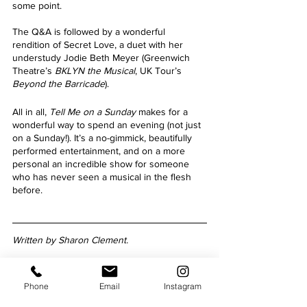
some point.
The Q&A is followed by a wonderful 
rendition of Secret Love, a duet with her 
understudy Jodie Beth Meyer (Greenwich 
Theatre’s
 BKLYN the Musical
, UK Tour’s
Beyond the Barricade
).
All in all, 
Tell Me on a Sunday 
makes for a 
wonderful way to spend an evening (not just 
on a Sunday!). It’s a no-gimmick, beautifully 
performed entertainment, and on a more 
personal an incredible show for someone 
who has never seen a musical in the flesh 
before.
Written by Sharon Clement.
Phone
Email
Instagram