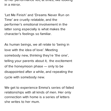
in a mirror. 
‘Let Me Finish’ and ‘Dreams Never Run on 
Time’ are cruelly relatable, and the 
performer’s emotional involvement in the 
latter song especially is what makes the 
character’s feelings so familiar.
As human beings, we all relate to ‘being in 
love with the idea of love’. Meeting 
somebody new, thinking they’re ‘the one’, 
telling your parents about it,  the excitement 
of the honeymoon phase — only to be 
disappointed after a while, and repeating the 
cycle with somebody new.
We get to experience Emma’s series of failed 
relationships with all kinds of men. Her only 
connection with home is a series of letters 
she writes to her mum. 