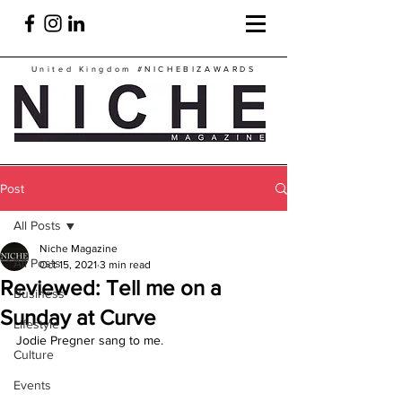
United Kingdom
#NICHEBIZAWARDS
Post
All Posts
Niche Magazine
All Posts
Oct 15, 2021
3 min read
Reviewed: Tell me on a
Business
Sunday at Curve
Lifestyle
Jodie Pregner sang to me.
Culture
Events