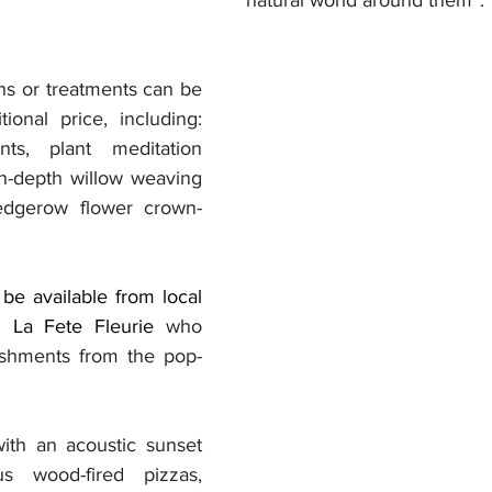
ns or treatments can be 
ional price, including: 
nts, plant meditation 
n-depth willow weaving 
dgerow flower crown-
be available from local 
g La Fete Fleurie
 who 
reshments from the pop-
ith an acoustic sunset 
us wood-fired pizzas, 