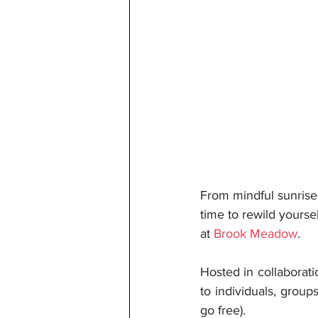
From mindful sunrise
time to rewild yourse
at 
Brook Meadow
.
Hosted in collaborat
to individuals, group
go free).