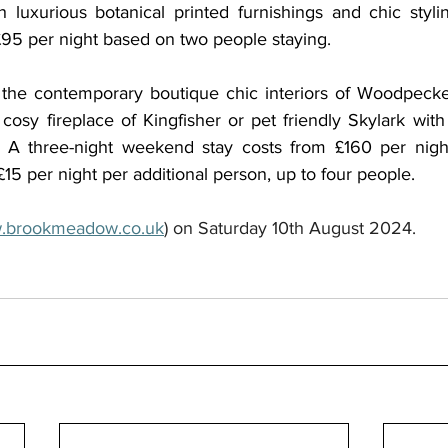
 luxurious botanical printed furnishings and chic stylin
95 per night based on two people staying. 
r the contemporary boutique chic interiors of Woodpecker
sy fireplace of Kingfisher or pet friendly Skylark with i
. A three-night weekend stay costs from £160 per nigh
15 per night per additional person, up to four people.
.brookmeadow.co.uk
) on Saturday 10th August 2024.