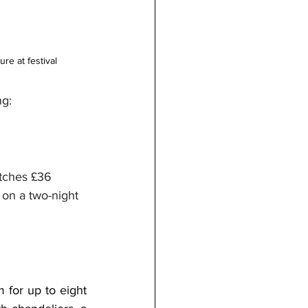
re at festival 
ng:
itches £36 
 on a two-night 
or up to eight 