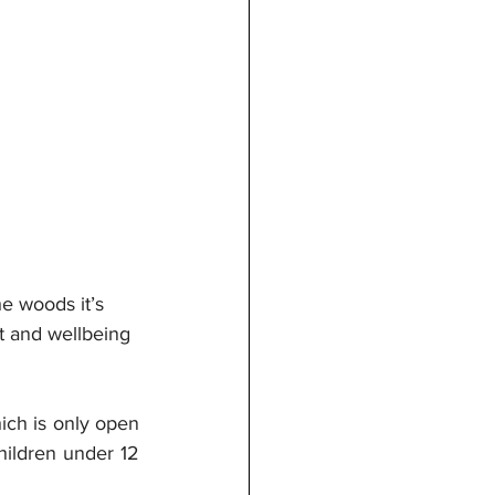
e woods it’s 
ft and wellbeing 
ich is only open 
hildren under 12 