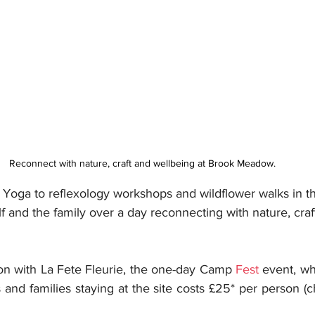
Reconnect with nature, craft and wellbeing at Brook Meadow. 
 Yoga to reflexology workshops and wildflower walks in th
lf and the family over a day reconnecting with nature, cra
ion with La Fete Fleurie, the one-day Camp 
Fest
 event, wh
s and families staying at the site costs £25* per person (c