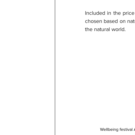
Included in the price
chosen based on natu
the natural world.
Wellbeing festival 