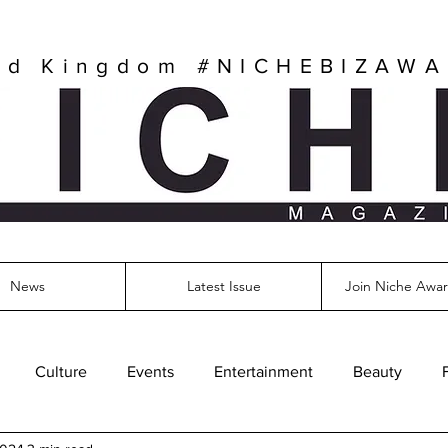
ed Kingdom
#NICHEBIZAW
News
Latest Issue
Join Niche Awar
Culture
Events
Entertainment
Beauty