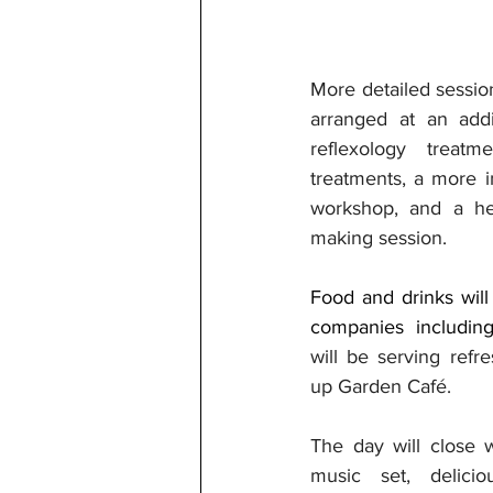
More detailed sessio
arranged at an addit
reflexology treatme
treatments, a more i
workshop, and a he
making session.
Food and drinks will 
companies includin
will be serving ref
up Garden Café.
The day will close w
music set, delicio