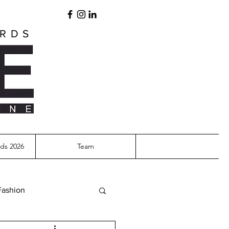
ARDS
ds 2026
Team
Fashion