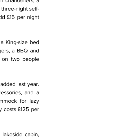
h chandeliers, a 
three-night self-
d £15 per night 
a King-size bed 
gers, a BBQ and 
d on two people 
dded last year. 
essories, and a 
mmock for lazy 
 costs £125 per 
lakeside cabin, 