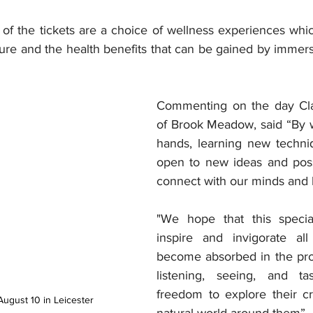
 of the tickets are a choice of wellness experiences whi
re and the health benefits that can be gained by immersi
Commenting on the day Clai
of Brook Meadow, said “By w
hands, learning new techni
open to new ideas and possi
connect with our minds and 
"We hope that this specia
inspire and invigorate all
become absorbed in the pro
listening, seeing, and tas
freedom to explore their cre
August 10 in Leicester
natural world around them”.