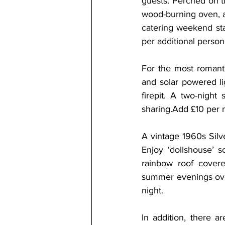
guests. Perched on ti
wood-burning oven, a 
catering weekend sta
per additional person
For the most romanti
and solar powered li
firepit. A two-nigh
sharing.Add £10 per n
A vintage 1960s Silv
Enjoy ‘dollshouse’ s
rainbow roof cover
summer evenings over
night.
In addition, there a