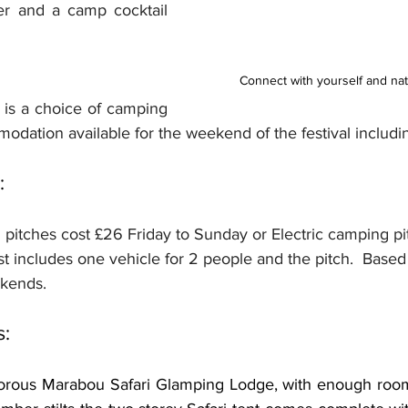
er and a camp cocktail 
Connect with yourself and natu
 is a choice of camping 
dation available for the weekend of the festival includi
:
 pitches cost £26 Friday to Sunday or Electric camping p
t includes one vehicle for 2 people and the pitch.  Based
kends.
s:
rous Marabou Safari Glamping Lodge, with enough room f