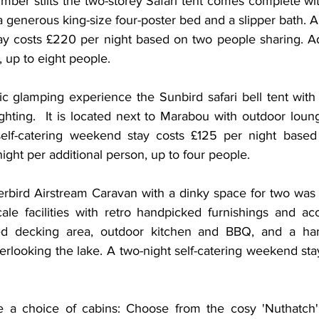
mber stilts the two-storey Safari tent comes complete wit
generous king-size four-poster bed and a slipper bath. A 
y costs £220 per night based on two people sharing. Ad
, up to eight people. 
c glamping experience the Sunbird safari bell tent with 
ghting.  ​It is located next to Marabou with outdoor loun
t self-catering weekend stay costs £125 per night base
ight per additional person, up to four people. 
erbird Airstream Caravan with a dinky space for two was a
cale facilities with retro handpicked furnishings and acc
ed decking area, outdoor kitchen and BBQ, and a ha
looking the lake. A two-night self-catering weekend stay
re a choice of cabins: Choose from the cosy 'Nuthatch' 