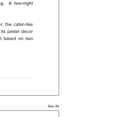
g.  A two-night 
; the cabin-like 
ts pastel decor 
t based on two 
See All