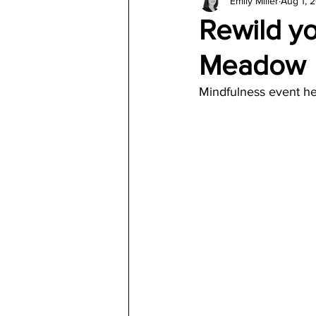
Emily Miller
Aug 1, 
Architecture
Jewelry & Di
Rewild yo
Meadow
Mindfulness event he