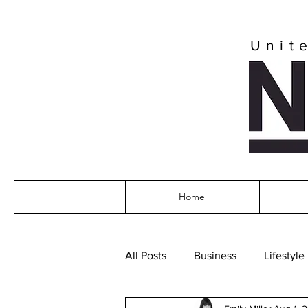
Unit
Home
All Posts
Business
Lifestyle