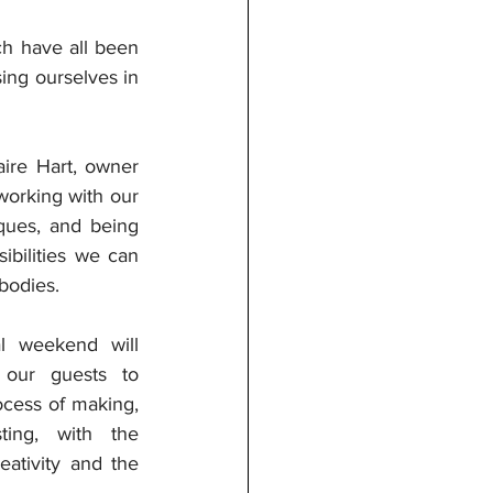
ch have all been 
ng ourselves in 
re Hart, owner 
orking with our 
ques, and being 
bilities we can 
bodies. 
l weekend will 
 our guests to 
cess of making, 
ting, with the 
ativity and the 