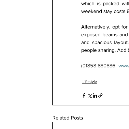
which is packed with
weekend stay costs £
Alternatively, opt fo
exposed beams and co
and spacious layout
people sharing. Add £
(01858 880886  
www
Lifestyle
Related Posts