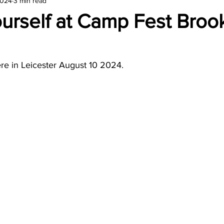
2024
3 min read
amond
Travel Agencies
urself at Camp Fest Broo
re in Leicester August 10 2024.