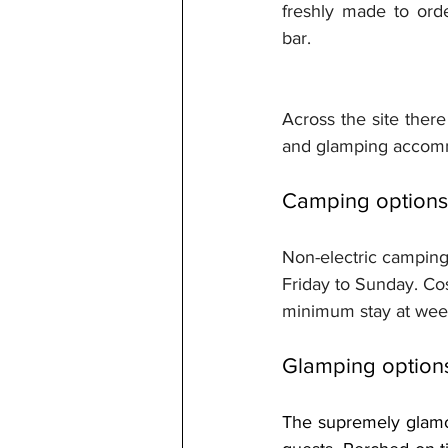
freshly made to ord
bar.
Across the site there
and glamping accommo
Camping options
Non-electric camping
Friday to Sunday. Cos
minimum stay at wee
Glamping option
The supremely glamo