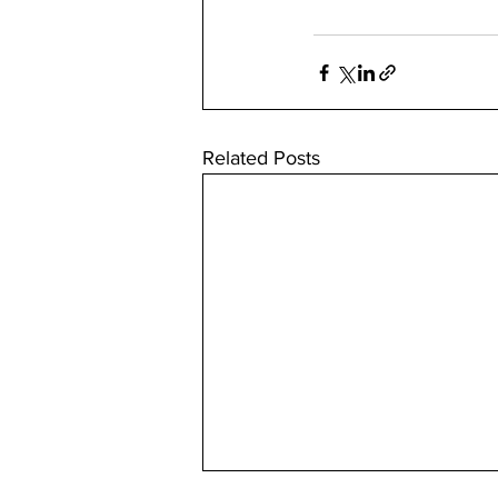
Related Posts