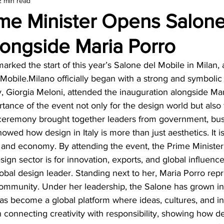
2 min read
amond
Travel Agencies
rime Minister Opens Salone
longside Maria Porro
rked the start of this year’s Salone del Mobile in Milan, 
 Mobile.Milano officially began with a strong and symboli
ly, Giorgia Meloni, attended the inauguration alongside Mar
tance of the event not only for the design world but also fo
eremony brought together leaders from government, busi
showed how design in Italy is more than just aesthetics. It is
ty and economy. By attending the event, the Prime Minist
ign sector is for innovation, exports, and global influence
 global design leader. Standing next to her, Maria Porro rep
community. Under her leadership, the Salone has grown in
t has become a global platform where ideas, cultures, and i
 connecting creativity with responsibility, showing how d