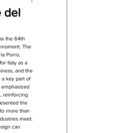
 del
as the 64th 
c moment. The 
ia Porro, 
r Italy as a 
ness, and the 
 a key part of 
er emphasized 
, reinforcing 
resented the 
to more than 
ndustries meet. 
esign can 