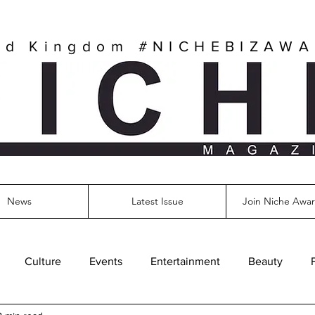
ed Kingdom
#NICHEBIZAW
News
Latest Issue
Join Niche Awar
Culture
Events
Entertainment
Beauty