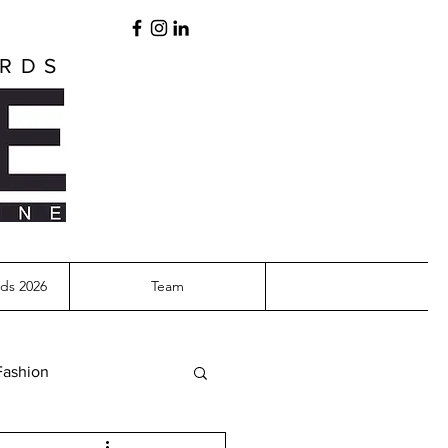
ARDS
ds 2026
Team
Fashion