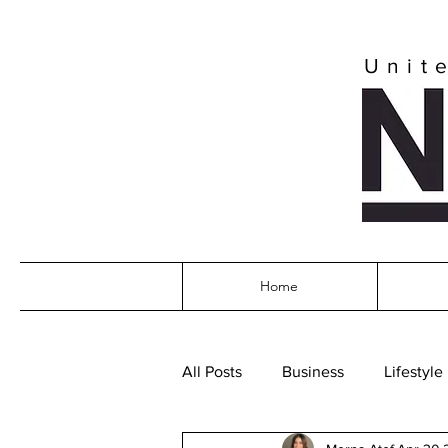
Unit
Home
All Posts
Business
Lifestyle