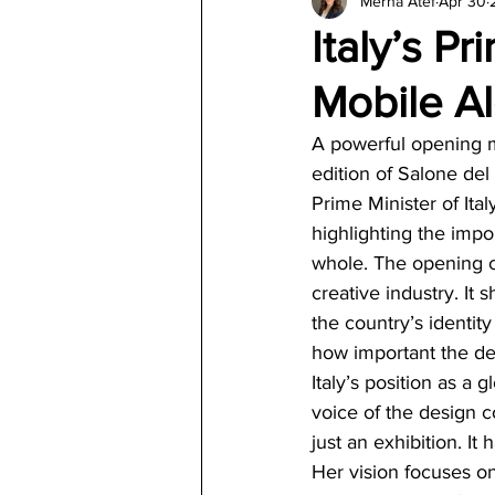
Merna Atef
Apr 30
Architecture
Jewelry & Di
Italy’s P
Mobile A
A powerful opening ma
edition of Salone del
Prime Minister of Ita
highlighting the impor
whole. The opening c
creative industry. It 
the country’s identi
how important the des
Italy’s position as a
voice of the design 
just an exhibition. I
Her vision focuses on