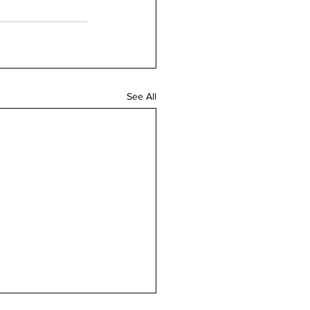
See All