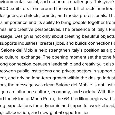
vironmental, social, and economic challenges. This year’s
900 exhibitors from around the world. It attracts hundred
 designers, architects, brands, and media professionals. The
bal importance and its ability to bring people together from
nes, and creative perspectives. The presence of Italy’s Pr
ssage. Design is not only about creating beautiful objects. 
t supports industries, creates jobs, and builds connections
 Salone del Mobile help strengthen Italy’s position as a gl
nd cultural exchange. The opening moment set the tone fo
rong connection between leadership and creativity. It also
between public institutions and private sectors in supporti
t, and driving long-term growth within the design indust
rs, the message was clear: Salone del Mobile is not just an
ign can influence culture, economy, and society. With the
nd the vision of Maria Porro, the 64th edition begins with 
ting expectations for a dynamic and impactful week ahead, 
n, collaboration, and new global opportunities.