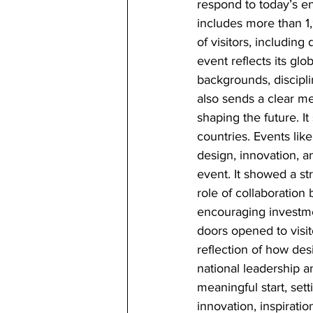
respond to today’s en
includes more than 1,
of visitors, including
event reflects its glo
backgrounds, discipli
also sends a clear me
shaping the future. I
countries. Events like
design, innovation, a
event. It showed a st
role of collaboration 
encouraging investmen
doors opened to visito
reflection of how des
national leadership a
meaningful start, set
innovation, inspiratio