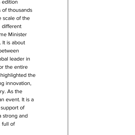
 edition 
s of thousands 
 scale of the 
 different 
ime Minister 
It is about 
 between 
obal leader in 
r the entire 
 highlighted the 
ng innovation, 
ry. As the 
 event. It is a 
 support of 
a strong and 
full of 