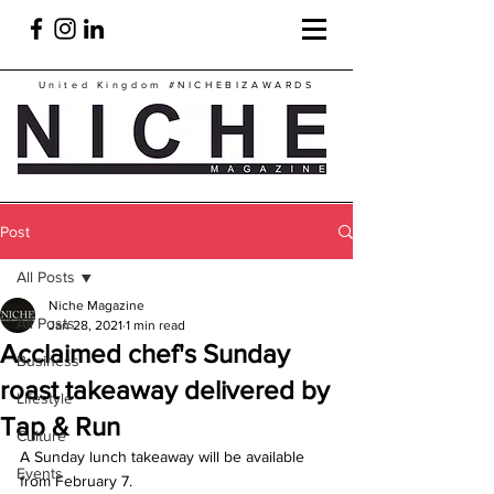
United Kingdom
#NICHEBIZAWARDS
Post
All Posts
Niche Magazine
All Posts
Jan 28, 2021
1 min read
Acclaimed chef's Sunday
Business
roast takeaway delivered by
Lifestyle
Tap & Run
Culture
A Sunday lunch takeaway will be available 
Events
from February 7.