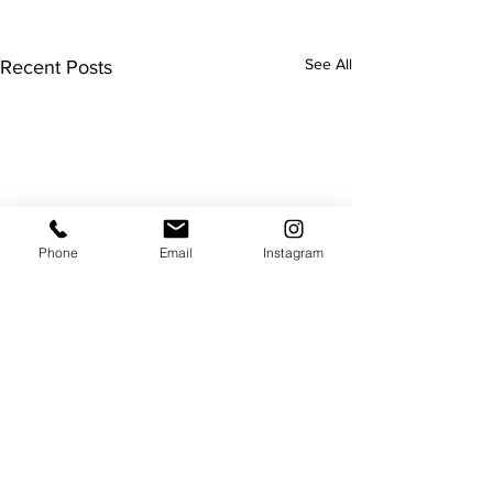
See All
Recent Posts
Phone
Email
Instagram
Useful
About us