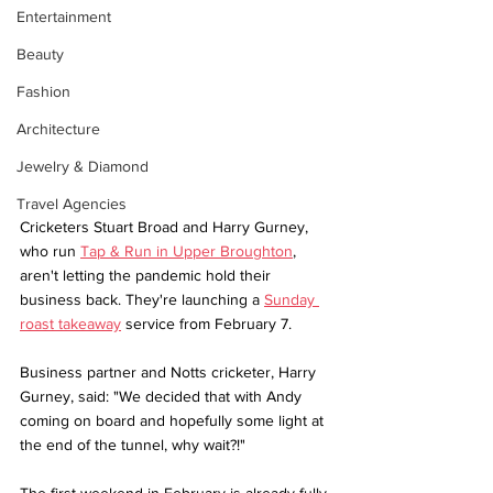
Entertainment
Beauty
Fashion
Architecture
Jewelry & Diamond
Travel Agencies
Cricketers Stuart Broad and Harry Gurney, 
who run 
Tap & Run in Upper Broughton
, 
aren't letting the pandemic hold their 
business back. They're launching a 
Sunday 
roast takeaway
 service from February 7.
Business partner and Notts cricketer, Harry 
Gurney, said: "We decided that with Andy 
coming on board and hopefully some light at 
the end of the tunnel, why wait?!"