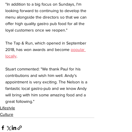
"In addition to a big focus on Sundays, I'm 
looking forward to continuing to develop the 
menu alongside the directors so that we can 
offer high quality gastro pub food for all the 
loyal customers once we reopen."
The Tap & Run, which opened in September 
2018, has won awards and become 
popular 
locally
.
Stuart commented: "We thank Paul for his 
contributions and wish him well. Andy's 
appointment is very exciting. The Nelson is a 
fantastic local gastro-pub and we know Andy 
will bring with him some amazing food and a 
great following."
Lifestyle
Culture