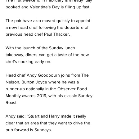
The first weekend in February is already fully 
booked and Valentine's Day is filling up fast.
The pair have also moved quickly to appoint 
a new head chef following the departure of 
previous head chef Paul Thacker. 
With the launch of the Sunday lunch 
takeaway, diners can get a taste of the new 
chef's cooking early on. 
Head chef Andy Goodbourn joins from The 
Nelson, Burton Joyce where he was a 
runner-up nationally in the Observer Food 
Monthly awards 2019, with his classic Sunday 
Roast.
Andy said: "Stuart and Harry made it really 
clear that an area that they want to drive the 
pub forward is Sundays.