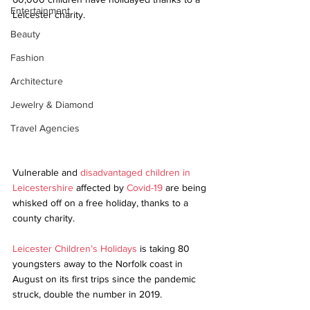
Entertainment
Leicester charity.
Beauty
Fashion
Architecture
Jewelry & Diamond
Travel Agencies
Vulnerable and 
disadvantaged children in 
Leicestershire
 affected by 
Covid-19
 are being 
whisked off on a free holiday, thanks to a 
county charity.
Leicester Children’s Holidays
 is taking 80 
youngsters away to the Norfolk coast in 
August on its first trips since the pandemic 
struck, double the number in 2019. 