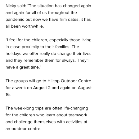
Nicky said: “The situation has changed again 
and again for all of us throughout the 
pandemic but now we have firm dates, it has 
all been worthwhile. 
“I feel for the children, especially those living 
in close proximity to their families. The 
holidays we offer really do change their lives 
and they remember them for always. They’ll 
have a great time.”
The groups will go to Hilltop Outdoor Centre 
for a week on August 2 and again on August 
16. 
The week-long trips are often life-changing 
for the children who learn about teamwork 
and challenge themselves with activities at 
an outdoor centre.