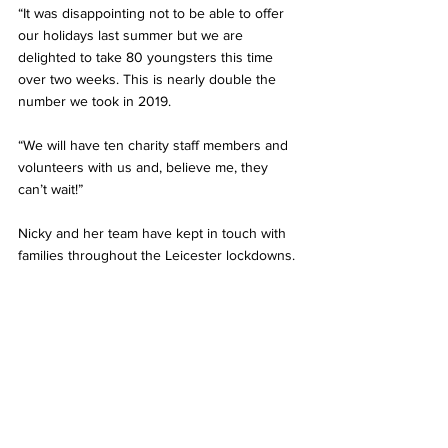
“It was disappointing not to be able to offer 
our holidays last summer but we are 
delighted to take 80 youngsters this time 
over two weeks. This is nearly double the 
number we took in 2019.  
“We will have ten charity staff members and 
volunteers with us and, believe me, they 
can’t wait!”
Nicky and her team have kept in touch with 
families throughout the Leicester lockdowns.