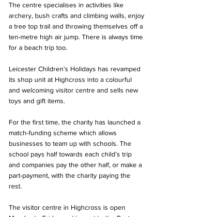
The centre specialises in activities like 
archery, bush crafts and climbing walls, enjoy 
a tree top trail and throwing themselves off a 
ten-metre high air jump. There is always time 
for a beach trip too.  
Leicester Children’s Holidays has revamped 
its shop unit at Highcross into a colourful 
and welcoming visitor centre and sells new 
toys and gift items. 
For the first time, the charity has launched a 
match-funding scheme which allows 
businesses to team up with schools. The 
school pays half towards each child’s trip 
and companies pay the other half, or make a 
part-payment, with the charity paying the 
rest.  
The visitor centre in Highcross is open 