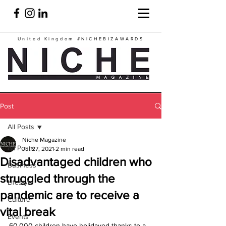
United Kingdom
#NICHEBIZAWARDS
Post
All Posts
Niche Magazine
All Posts
Jul 27, 2021
2 min read
Disadvantaged children who
Business
struggled through the
Lifestyle
pandemic are to receive a
Culture
vital break
Events
60,000 children have holidayed thanks to a 