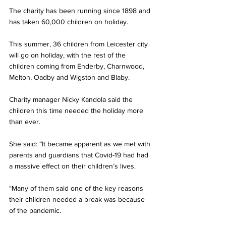
The charity has been running since 1898 and 
has taken 60,000 children on holiday. 
This summer, 36 children from Leicester city 
will go on holiday, with the rest of the 
children coming from Enderby, Charnwood, 
Melton, Oadby and Wigston and Blaby.
Charity manager Nicky Kandola said the 
children this time needed the holiday more 
than ever.
She said: “It became apparent as we met with 
parents and guardians that Covid-19 had had 
a massive effect on their children’s lives.
“Many of them said one of the key reasons 
their children needed a break was because 
of the pandemic.