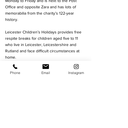
Monday to Friday and is next to the Post 
Office and opposite Zara and has lots of 
memorabilia from the charity’s 122-year 
history. 
Leicester Children’s Holidays provides free 
respite breaks for children aged five to 11 
who live in Leicester, Leicestershire and 
Rutland and face difficult circumstances at 
home.
The youngsters may live in a low-income 
Phone
Email
Instagram
family, have suffered a bereavement, be a 
child carer looking after a parent or sibling, 
or need a break for a host of other reasons. 
Culture