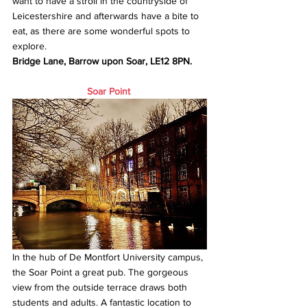
want to have a stroll in the countryside of 
Leicestershire and afterwards have a bite to 
eat, as there are some wonderful spots to 
explore.
Bridge Lane, Barrow upon Soar, LE12 8PN.
Soar Point
In the hub of De Montfort University campus, 
the Soar Point a great pub. The gorgeous 
view from the outside terrace draws both 
students and adults. A fantastic location to 