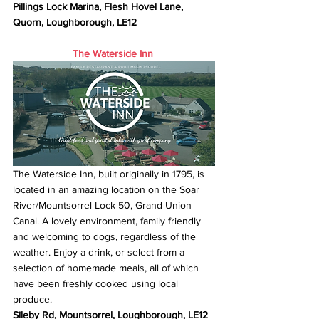
Pillings Lock Marina, Flesh Hovel Lane, 
Quorn, Loughborough, LE12
The Waterside Inn
The Waterside Inn, built originally in 1795, is 
located in an amazing location on the Soar 
River/Mountsorrel Lock 50, Grand Union 
Canal. A lovely environment, family friendly 
and welcoming to dogs, regardless of the 
weather. Enjoy a drink, or select from a 
selection of homemade meals, all of which 
have been freshly cooked using local 
produce.
Sileby Rd, Mountsorrel, Loughborough, LE12 