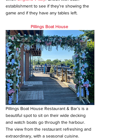
establishment to see if they're showing the 
game and if they have any tables left.
Pillings Boat House
Pillings Boat House Restaurant & Bar’s is a 
beautiful spot to sit on their wide decking 
and watch boats go through the harbour. 
The view from the restaurant refreshing and 
extraordinary, with a seasonal cuisine.