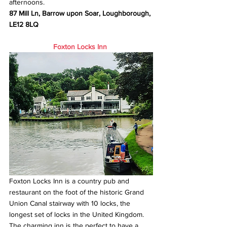
afternoons.
87 Mill Ln, Barrow upon Soar, Loughborough, 
LE12 8LQ
Foxton Locks Inn
Foxton Locks Inn is a country pub and 
restaurant on the foot of the historic Grand 
Union Canal stairway with 10 locks, the 
longest set of locks in the United Kingdom. 
The charming inn is the perfect to have a 