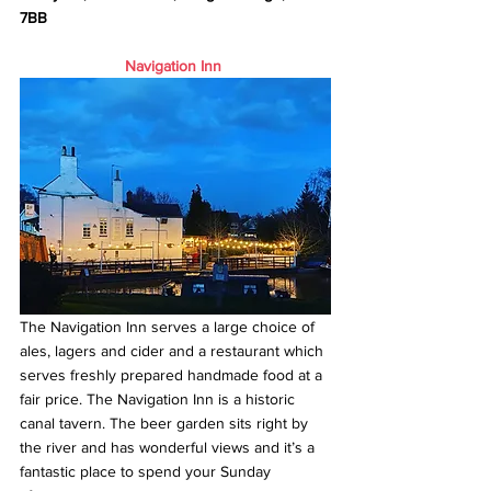
7BB
Navigation Inn
The Navigation Inn serves a large choice of 
ales, lagers and cider and a restaurant which 
serves freshly prepared handmade food at a 
fair price. The Navigation Inn is a historic 
canal tavern. The beer garden sits right by 
the river and has wonderful views and it’s a 
fantastic place to spend your Sunday 