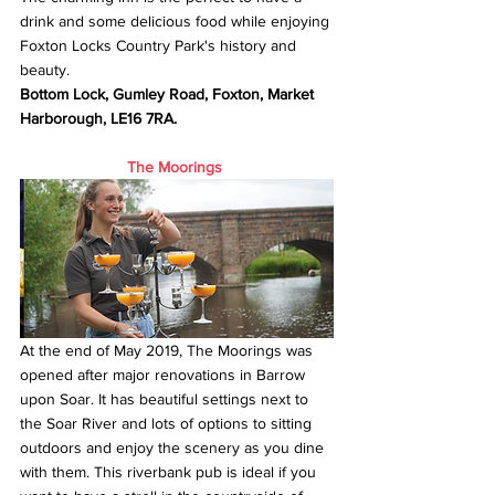
drink and some delicious food while enjoying 
Foxton Locks Country Park's history and 
beauty. 
Bottom Lock, Gumley Road, Foxton, Market 
Harborough, LE16 7RA.
The Moorings
At the end of May 2019, The Moorings was 
opened after major renovations in Barrow 
upon Soar. It has beautiful settings next to 
the Soar River and lots of options to sitting 
outdoors and enjoy the scenery as you dine 
with them. This riverbank pub is ideal if you 