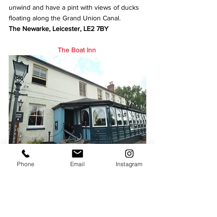
unwind and have a pint with views of ducks 
floating along the Grand Union Canal.
The Newarke, Leicester, LE2 7BY
The Boat Inn
Phone
Email
Instagram
The pub in Loughborough has been well 
positioned on the canal with plenty of 
outside seats to see boats and ducklings 
passing by, walk along the canal and soak up 
the sun.