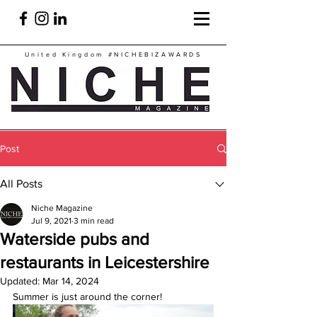
United Kingdom
#NICHEBIZAWARDS
Post
All Posts
Niche Magazine
Jul 9, 2021
3 min read
Waterside pubs and
restaurants in Leicestershire
Updated:
Mar 14, 2024
Summer is just around the corner!