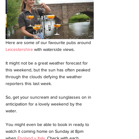
Here are some of our favourite pubs around 
Leicestershire
 with waterside views. 
It might not be a great weather forecast for 
this weekend, but the sun has often peaked 
through the clouds defying the weather 
reporters this last week. 
So, get your suncream and sunglasses on in 
anticipation for a lovely weekend by the 
water.
You might even be able to book in ready to 
watch it coming home on Sunday at 8pm 
when 
England v Italy
. Check with each 