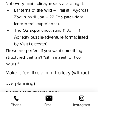
Not every mini-holiday needs a late night.
Lanterns of the Wild – Trail at Twycross 
Zoo: runs 11 Jan – 22 Feb (after-dark 
lantern trail experience).
The Oz Experience: runs 11 Jan – 1 
Apr (city puzzle/adventure format listed 
by Visit Leicester).
These are perfect if you want something 
structured that isn’t “sit in a seat for two 
hours.”
Make it feel like a mini-holiday (without 
overplanning)
A simple formula that works:
Pick 1 “big ticket” night (Curve / De 
Phone
Email
Instagram
Montfort Hall / a headline comedy show).
Add 1 low-effort culture slot (cathedral 
comedy, a trail, or a puzzle experience).
Leave one weekend flexible so you can 
grab last-minute festival tickets (Comedy 