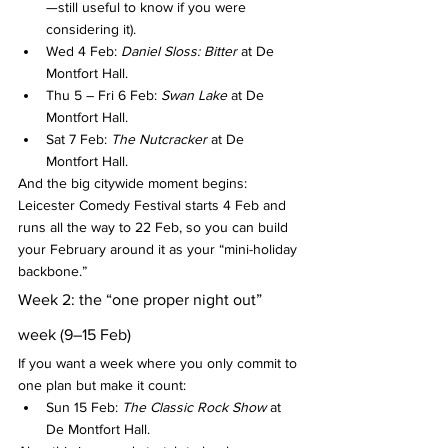
—still useful to know if you were 
considering it).
Wed 4 Feb: 
Daniel Sloss: Bitter
 at De 
Montfort Hall.
Thu 5 – Fri 6 Feb: 
Swan Lake
 at De 
Montfort Hall.
Sat 7 Feb: 
The Nutcracker
 at De 
Montfort Hall.
And the big citywide moment begins: 
Leicester Comedy Festival starts 4 Feb and 
runs all the way to 22 Feb, so you can build 
your February around it as your “mini-holiday 
backbone.”
Week 2: the “one proper night out” 
week (9–15 Feb)
If you want a week where you only commit to 
one plan but make it count:
Sun 15 Feb: 
The Classic Rock Show
 at 
De Montfort Hall.