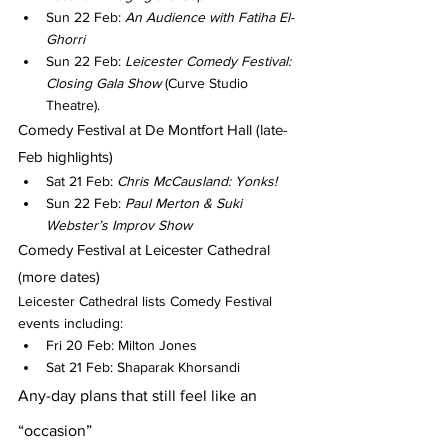
Sun 22 Feb: 
An Audience with Fatiha El-
Ghorri
Sun 22 Feb: 
Leicester Comedy Festival: 
Closing Gala Show
 (Curve Studio 
Theatre).
Comedy Festival at De Montfort Hall (late-
Feb highlights)
Sat 21 Feb: 
Chris McCausland: Yonks!
Sun 22 Feb: 
Paul Merton & Suki 
Webster’s Improv Show
Comedy Festival at Leicester Cathedral 
(more dates)
Leicester Cathedral lists Comedy Festival 
events including:
Fri 20 Feb: Milton Jones
Sat 21 Feb: Shaparak Khorsandi
Any-day plans that still feel like an 
“occasion”