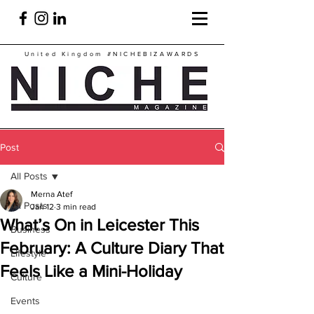
United Kingdom
#NICHEBIZAWARDS
Post
All Posts
Merna Atef
All Posts
Jan 12
3 min read
What’s On in Leicester This
Business
February: A Culture Diary That
Lifestyle
Feels Like a Mini-Holiday
Culture
Events