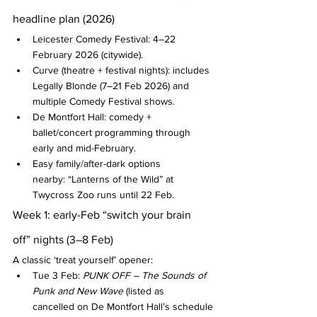
headline plan (2026)
Leicester Comedy Festival: 4–22 
February 2026 (citywide).
Curve (theatre + festival nights): includes 
Legally Blonde (7–21 Feb 2026) and 
multiple Comedy Festival shows.
De Montfort Hall: comedy + 
ballet/concert programming through 
early and mid-February.
Easy family/after-dark options 
nearby: “Lanterns of the Wild” at 
Twycross Zoo runs until 22 Feb.
Week 1: early-Feb “switch your brain 
off” nights (3–8 Feb)
A classic ‘treat yourself’ opener:
Tue 3 Feb: 
PUNK OFF – The Sounds of 
Punk and New Wave
 (listed as 
cancelled on De Montfort Hall’s schedule