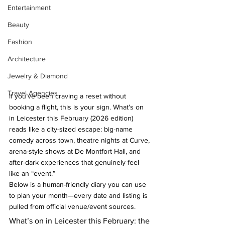
Entertainment
Beauty
Fashion
Architecture
Jewelry & Diamond
Travel Agencies
If you’ve been craving a reset without 
booking a flight, this is your sign. What’s on 
in Leicester this February (2026 edition) 
reads like a city-sized escape: big-name 
comedy across town, theatre nights at Curve, 
arena-style shows at De Montfort Hall, and 
after-dark experiences that genuinely feel 
like an “event.”
Below is a human-friendly diary you can use 
to plan your month—every date and listing is 
pulled from official venue/event sources.
What’s on in Leicester this February: the 