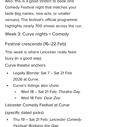
Also: this is a good stretch to book one 
Comedy Festival night that matches your 
taste (big names, new acts, or smaller 
venues). The festival’s official programme 
highlights nearly 700 shows across the run.
Week 3: Curve nights + Comedy 
Festival crescendo (16–22 Feb)
This week is where Leicester really feels 
busy (in a good way).
Curve theatre anchors
Legally Blonde: Sat 7 – Sat 21 Feb 
2026 at Curve.
Curve’s listings also show:
Wed 18 – Sat 21 Feb: 
Theatre Day
Wed 18 Feb: 
Dear Zoo
Leicester Comedy Festival at Curve 
(specific dated picks)
Thu 19 – Sat 21 Feb: 
Leicester Comedy 
Festival: Bridging the Gap